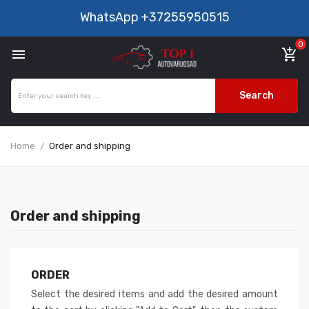
WhatsApp
+37255950515
0

add_shopping_cart
Search
Home
Order and shipping
Order and shipping
ORDER
Select the desired items and add the desired amount