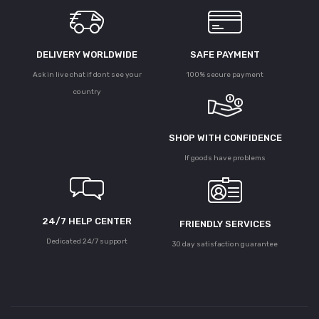
DELIVERY WORLDWIDE
SAFE PAYMENT
Ask in live chat if dont see your
100% secure payment
country
SHOP WITH CONFIDENCE
If goods have problems
24/7 HELP CENTER
FRIENDLY SERVICES
Dedicated 24/7 support
30 day satisfaction guarantee