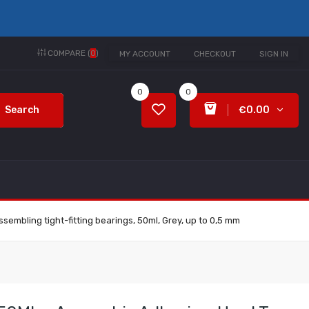
COMPARE (
0
)
MY ACCOUNT
CHECKOUT
SIGN IN
0
0
Search
€0.00
embling tight-fitting bearings, 50ml, Grey, up to 0,5 mm