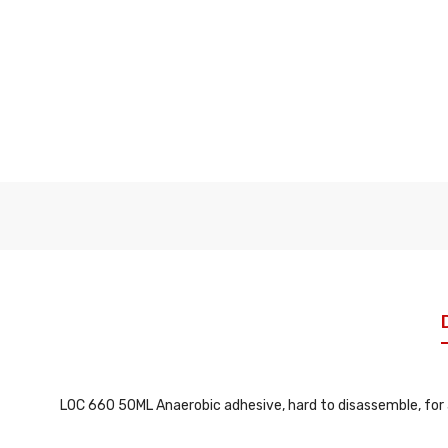
LOC 660 50ML Anaerobic adhesive, hard to disassemble, for 