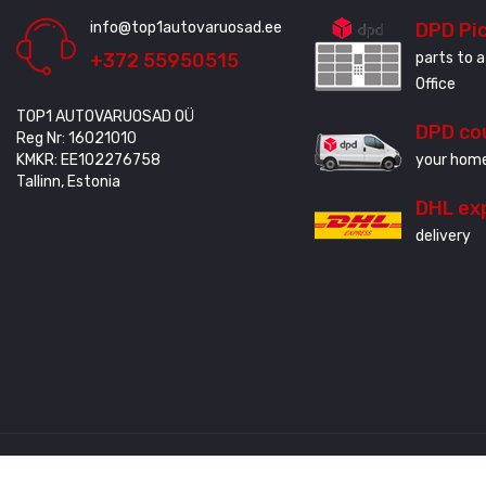
info@top1autovaruosad.ee
DPD Pi
+372 55950515
parts to a
Office
TOP1 AUTOVARUOSAD OÜ
DPD co
Reg Nr: 16021010
KMKR: EE102276758
your home
Tallinn, Estonia
DHL ex
delivery
Created by
3QStudio
© Copyright 2020 - 2024. All Rights Reserved