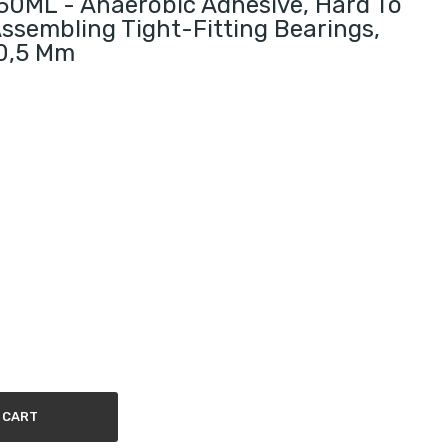
0ML - Anaerobic Adhesive, Hard To
ssembling Tight-Fitting Bearings,
 0,5 Mm
 CART