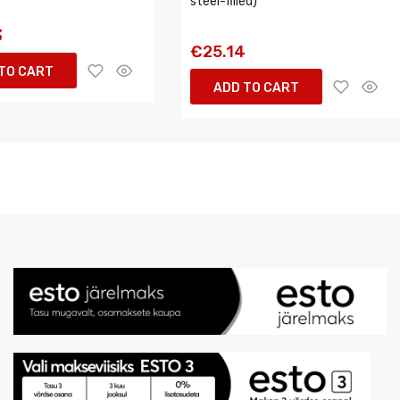
steel-filled)
3
€25.14
TO CART
ADD TO CART