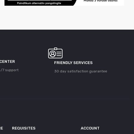
 CENTER
FRIENDLY SERVICES
/7 support
30 day satisfaction guarantee
CE
REQUISITES
ACCOUNT