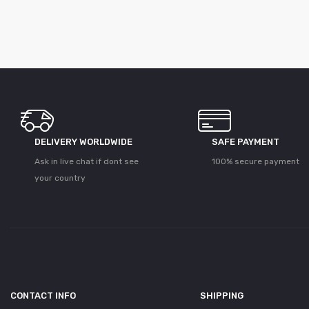
DELIVERY WORLDWIDE
SAFE PAYMENT
Ask in live chat if dont see
100% secure payment
your country
CONTACT INFO
SHIPPING