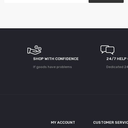
SHOP WITH CONFIDENCE
24/7 HELP
If goods have problems
Dedicated 24
MY ACCOUNT
CUSTOMER SERVI