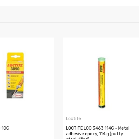
Loctite
 10G
LOCTITE LOC 3463 114G - Metal
adhesive epoxy, 114 g (putty