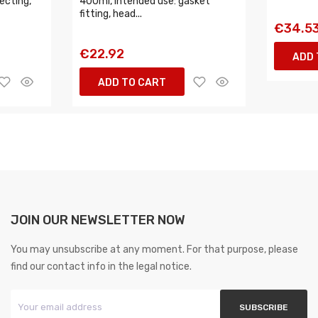
ecting,
400ml, intended use: gasket
fitting, head...
€34.5
€22.92
ADD 
ADD TO CART
JOIN OUR NEWSLETTER NOW
You may unsubscribe at any moment. For that purpose, please
find our contact info in the legal notice.