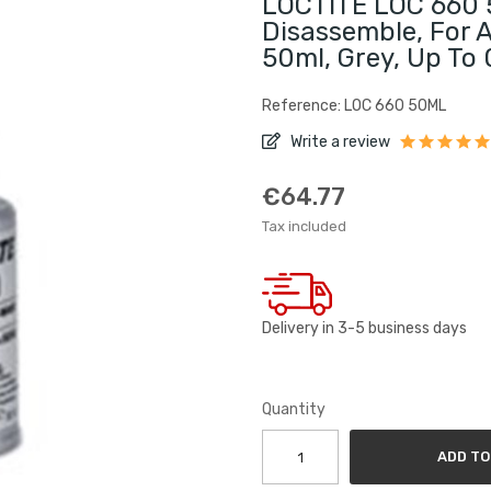
LOCTITE LOC 660 5
Disassemble, For A
50ml, Grey, Up To
Reference: LOC 660 50ML
Write a review
€64.77
Tax included
Delivery in 3-5 business days
Quantity
ADD TO