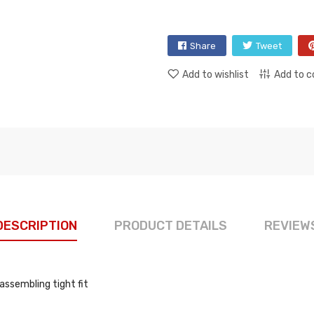
Share
Tweet
Add to wishlist
Add to 
DESCRIPTION
PRODUCT DETAILS
REVIEW
assembling tight fit