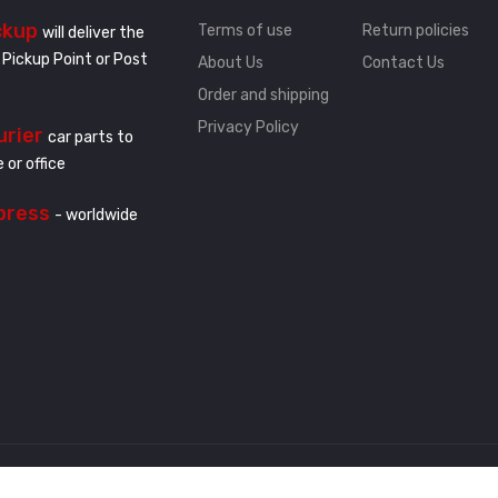
ckup
Terms of use
Return policies
will deliver the
 Pickup Point or Post
About Us
Contact Us
Order and shipping
Privacy Policy
urier
car parts to
 or office
press
- worldwide
.