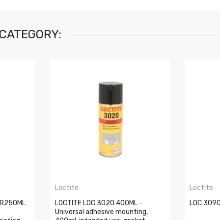
 CATEGORY:
Loctite
Loctite
CR250ML
LOCTITE LOC 3020 400ML -
LOC 3090
Universal adhesive mounting,