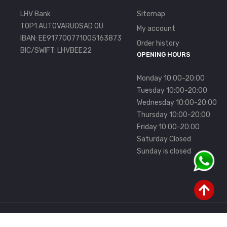
LHV Bank
Sitemap
TOP1 AUTOVARUOSAD OÜ
My account
IBAN: EE917700771005163873
Order history
BIC/SWIFT: LHVBEE22
OPENING HOURS
Monday 10:00-20:00
Tuesday 10:00-20:00
Wednesday 10:00-20:00
Thursday 10:00-20:00
Friday 10:00-20:00
Saturday Closed
Sunday is closed