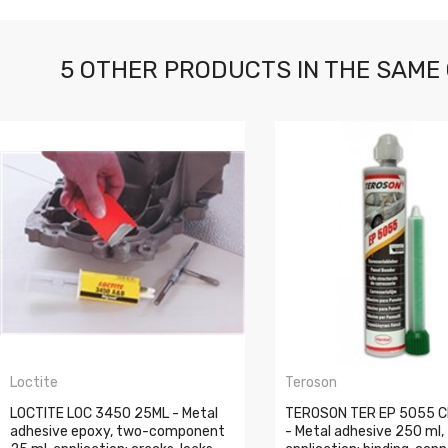
5 OTHER PRODUCTS IN THE SAME
Loctite
Teroson
LOCTITE LOC 3450 25ML - Metal
TEROSON TER EP 5055 
adhesive epoxy, two-component
- Metal adhesive 250 ml,