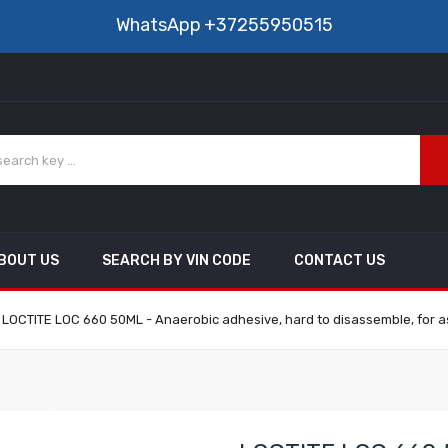
WhatsApp
+37255950515
BOUT US
SEARCH BY VIN CODE
CONTACT US
LOCTITE LOC 660 50ML - Anaerobic adhesive, hard to disassemble, for ass