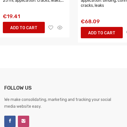
25 ml, application: cracks, leaks,...
application: binding, conn
cracks, leaks
€19.41
€68.09
ADD TO CART
ADD TO CART
FOLLOW US
We make consolidating, marketing and tracking your social
media website easy.