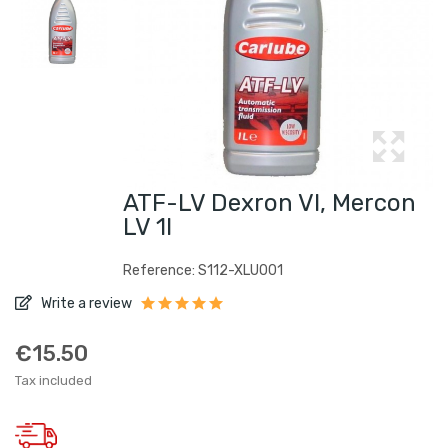
ATF-LV Dexron VI, Mercon
LV 1l
Reference: S112-XLU001
Write a review
€15.50
Tax included