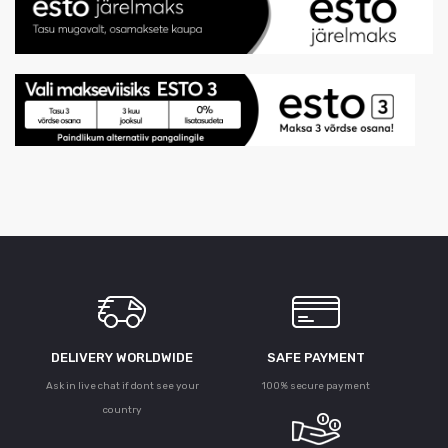
DELIVERY WORLDWIDE
SAFE PAYMENT
Ask in live chat if dont see your
100% secure payment
country