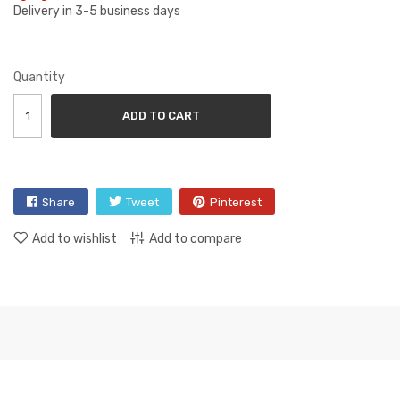
Delivery in 3-5 business days
Quantity
ADD TO CART
Share
Tweet
Pinterest
Add to wishlist
Add to compare