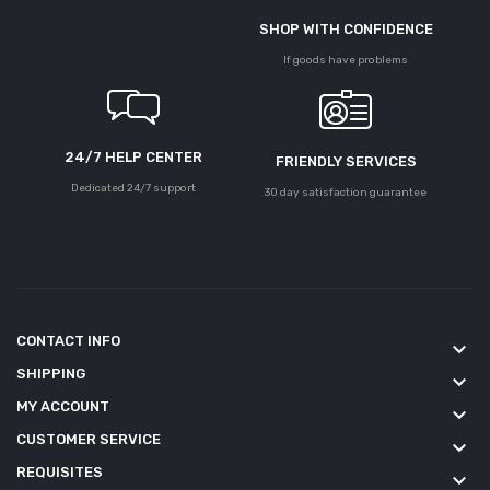
SHOP WITH CONFIDENCE
If goods have problems
24/7 HELP CENTER
FRIENDLY SERVICES
Dedicated 24/7 support
30 day satisfaction guarantee
CONTACT INFO
keyboard_arrow_down
SHIPPING
keyboard_arrow_down
MY ACCOUNT
keyboard_arrow_down
CUSTOMER SERVICE
keyboard_arrow_down
REQUISITES
keyboard_arrow_down