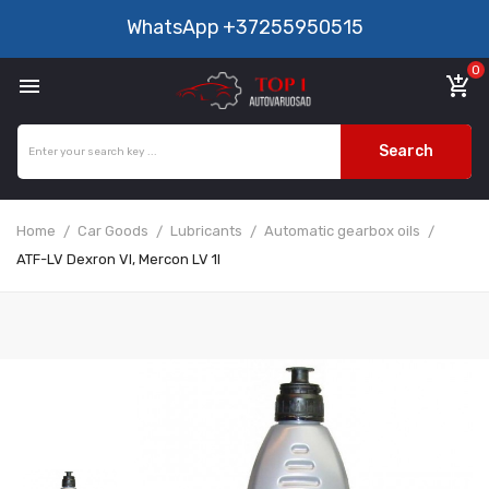
WhatsApp
+37255950515
0

add_shopping_cart
Search
Home
Car Goods
Lubricants
Automatic gearbox oils
ATF-LV Dexron VI, Mercon LV 1l