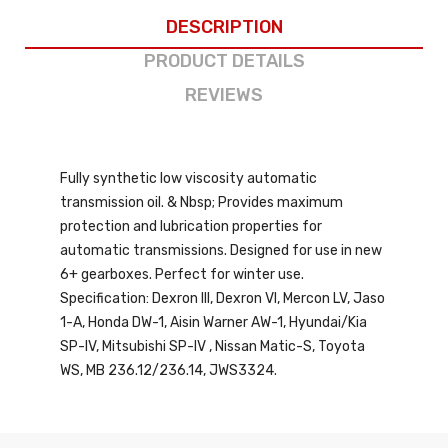
DESCRIPTION
PRODUCT DETAILS
REVIEWS
Fully synthetic low viscosity automatic
transmission oil. & Nbsp; Provides maximum
protection and lubrication properties for
automatic transmissions. Designed for use in new
6+ gearboxes. Perfect for winter use.
Specification: Dexron III, Dexron VI, Mercon LV, Jaso
1-A, Honda DW-1, Aisin Warner AW-1, Hyundai/Kia
SP-IV, Mitsubishi SP-IV , Nissan Matic-S, Toyota
WS, MB 236.12/236.14, JWS3324.