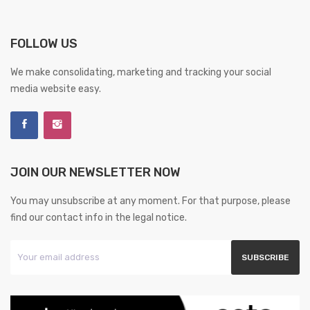
FOLLOW US
We make consolidating, marketing and tracking your social
media website easy.
JOIN OUR NEWSLETTER NOW
You may unsubscribe at any moment. For that purpose, please
find our contact info in the legal notice.