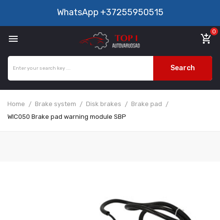
WhatsApp
+37255950515
0

add_shopping_cart
Search
Home
Brake system
Disk brakes
Brake pad
WIC050 Brake pad warning module SBP