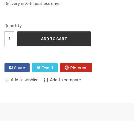
Delivery in 3-5 business days
Quantity
ADD TO CART
Share
Tweet
Pinterest
Add to wishlist
Add to compare