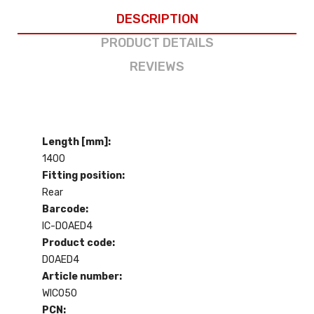
DESCRIPTION
PRODUCT DETAILS
REVIEWS
Length [mm]:
1400
Fitting position:
Rear
Barcode:
IC-D0AED4
Product code:
D0AED4
Article number:
WIC050
PCN: