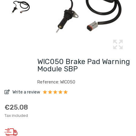
WIC050 Brake Pad Warning
Module SBP
Reference: WIC050
Write a review
€25.08
Tax included