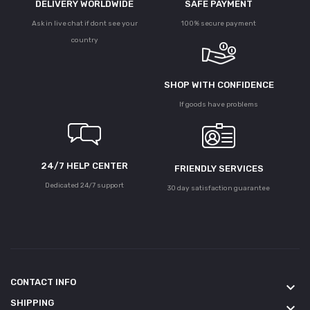
DELIVERY WORLDWIDE
SAFE PAYMENT
Ask in live chat if dont see your
100% secure payment
country
SHOP WITH CONFIDENCE
If goods have problems
24/7 HELP CENTER
FRIENDLY SERVICES
Dedicated 24/7 support
30 day satisfaction guarantee
CONTACT INFO
keyboard_arrow_down
SHIPPING
keyboard_arrow_down