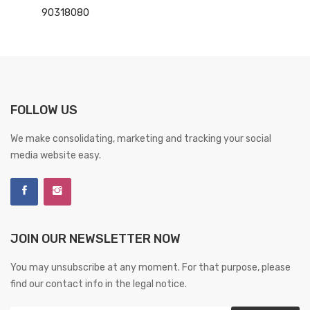
90318080
FOLLOW US
We make consolidating, marketing and tracking your social
media website easy.
JOIN OUR NEWSLETTER NOW
You may unsubscribe at any moment. For that purpose, please
find our contact info in the legal notice.