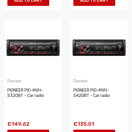
ADD TO CART
ADD TO CART
Pioneer
Pioneer
PIONEER PIO-MVH-
PIONEER PIO-MVH-
S320BT - Car radio
S420BT - Car radio
€149.62
€135.01