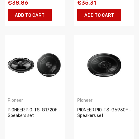
€38.86
€35.31
ADD TO CART
ADD TO CART
Pioneer
Pioneer
PIONEER PIO-TS-G1720F -
PIONEER PIO-TS-G6930F -
Speakers set
Speakers set