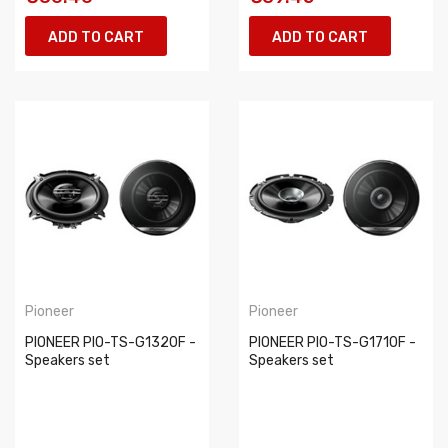
ADD TO CART
ADD TO CART
Pioneer
Pioneer
PIONEER PIO-TS-G1320F -
PIONEER PIO-TS-G1710F -
Speakers set
Speakers set