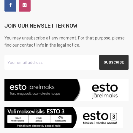
JOIN OUR NEWSLETTER NOW
You may unsubscribe at any moment. For that purpose, please
find our contact info in the legal notice.