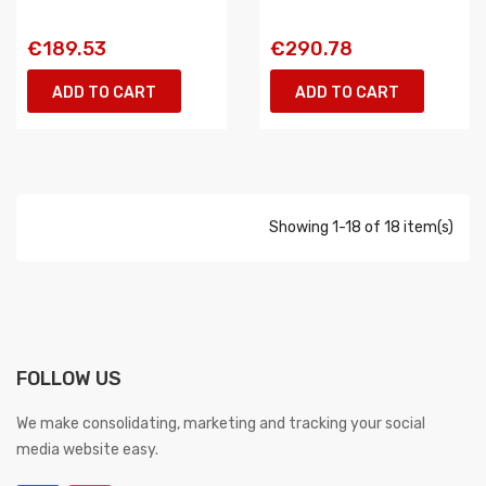
€189.53
€290.78
ADD TO CART
ADD TO CART
Showing 1-18 of 18 item(s)
FOLLOW US
We make consolidating, marketing and tracking your social
media website easy.