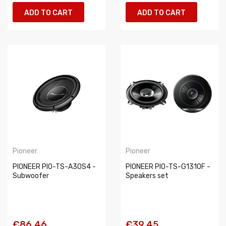
ADD TO CART
ADD TO CART
Pioneer
Pioneer
PIONEER PIO-TS-A30S4 -
PIONEER PIO-TS-G1310F -
Subwoofer
Speakers set
€86.46
€39.45