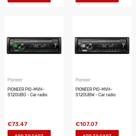
Pioneer
Pioneer
PIONEER PIO-MVH-
PIONEER PIO-MVH-
S120UBG - Car radio
S120UBW - Car radio
€73.47
€107.07