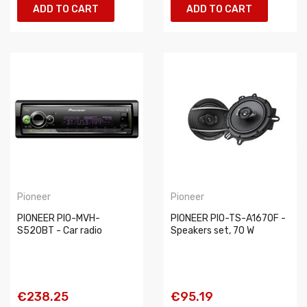
ADD TO CART
ADD TO CART
Pioneer
Pioneer
PIONEER PIO-MVH-
PIONEER PIO-TS-A1670F -
S520BT - Car radio
Speakers set, 70 W
€238.25
€95.19