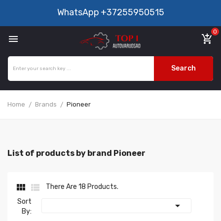
WhatsApp
+37255950515
0

add_shopping_cart
Search
Home
Brands
Pioneer
List of products by brand Pioneer


There Are 18 Products.
Sort

By: