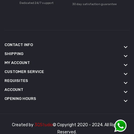
Dedicated 24/7 support
30 day satisfaction guarantee
CONTACT INFO
keyboard_arrow_down
SHIPPING
keyboard_arrow_down
MY ACCOUNT
keyboard_arrow_down
CUSTOMER SERVICE
keyboard_arrow_down
REQUISITES
keyboard_arrow_down
ACCOUNT
keyboard_arrow_down
OPENING HOURS
keyboard_arrow_down
Created by
3QStudio
© Copyright 2020 - 2024. All Rights
Reserved.