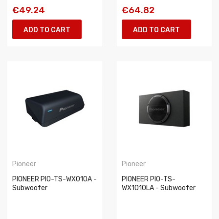
€49.24
€64.82
ADD TO CART
ADD TO CART
Pioneer
Pioneer
PIONEER PIO-TS-WX010A -
PIONEER PIO-TS-
Subwoofer
WX1010LA - Subwoofer