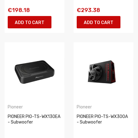
€198.18
€293.38
ADD TO CART
ADD TO CART
Pioneer
Pioneer
PIONEER PIO-TS-WX130EA
PIONEER PIO-TS-WX300A
- Subwoofer
- Subwoofer