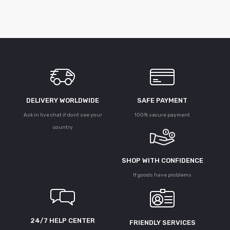
DELIVERY WORLDWIDE
SAFE PAYMENT
Ask in live chat if dont see your
100% secure payment
country
SHOP WITH CONFIDENCE
If goods have problems
24/7 HELP CENTER
FRIENDLY SERVICES