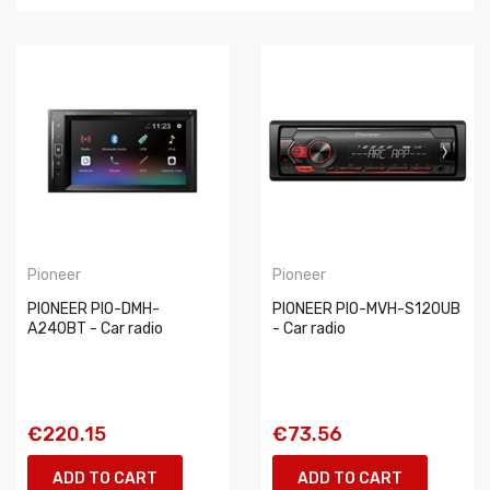
Pioneer
Pioneer
PIONEER PIO-DMH-
PIONEER PIO-MVH-S120UB
A240BT - Car radio
- Car radio
€220.15
€73.56
ADD TO CART
ADD TO CART