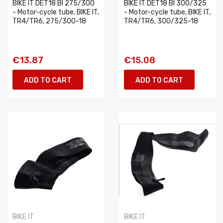
BIKE IT DET18 BI 275/300
BIKE IT DET18 BI 300/325
- Motor-cycle tube, BIKE IT,
- Motor-cycle tube, BIKE IT,
TR4/TR6, 275/300-18
TR4/TR6, 300/325-18
€13.87
€15.08
ADD TO CART
ADD TO CART
BIKE IT
BIKE IT