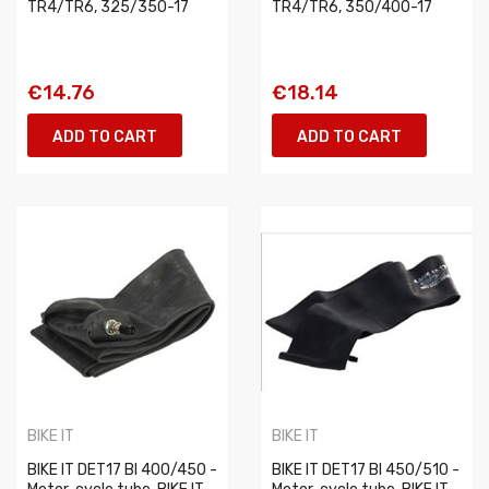
TR4/TR6, 325/350-17
TR4/TR6, 350/400-17
€14.76
€18.14
ADD TO CART
ADD TO CART
BIKE IT
BIKE IT
BIKE IT DET17 BI 400/450 -
BIKE IT DET17 BI 450/510 -