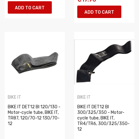
ADD TO CART
ADD TO CART
BIKE IT
BIKE IT
BIKE IT DET12 BI 120/130 -
BIKE IT DET12 BI
Motor-cycle tube, BIKE IT,
300/325/350 - Motor-
TR87, 120/70-12 130/70-
cycle tube, BIKE IT,
12
TR4/TR6, 300/325/350-
12