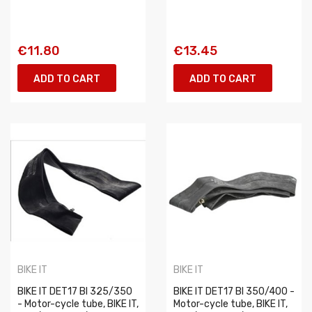
€11.80
€13.45
ADD TO CART
ADD TO CART
BIKE IT
BIKE IT
BIKE IT DET17 BI 325/350
BIKE IT DET17 BI 350/400 -
- Motor-cycle tube, BIKE IT,
Motor-cycle tube, BIKE IT,