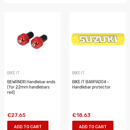
BIKE IT
BIKE IT
BEWRNDR Handlebar ends
BIKE IT BARPAD04 -
(for 22mm handlebars
Handlebar protector
red)
€27.65
€18.63
ADD TO CART
ADD TO CART