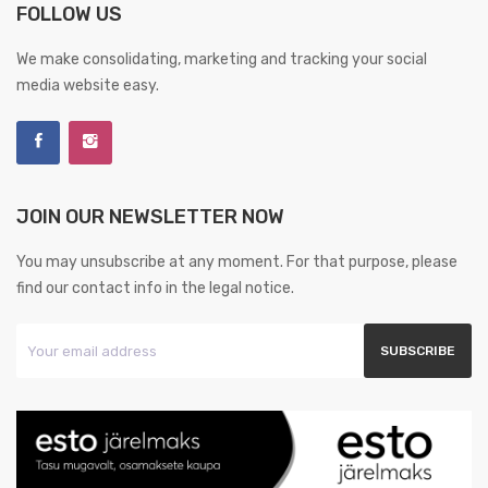
FOLLOW US
We make consolidating, marketing and tracking your social
media website easy.
JOIN OUR NEWSLETTER NOW
You may unsubscribe at any moment. For that purpose, please
find our contact info in the legal notice.