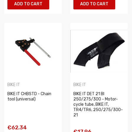
ADD TO CART
ADD TO CART
BIKE IT
BIKE IT
BIKE IT CHBSTD - Chain
BIKE IT DET 21 BI
tool (universal)
250/275/300 - Motor-
cycle tube, BIKE IT,
TR4/TR6, 250/275/300-
21
€62.34
€17.96