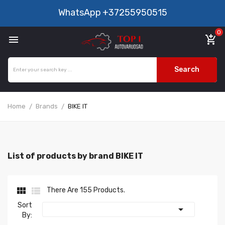
WhatsApp
+37255950515
0

add_shopping_cart
Search
Home
Brands
BIKE IT
List of products by brand BIKE IT


There Are 155 Products.
Sort

By: