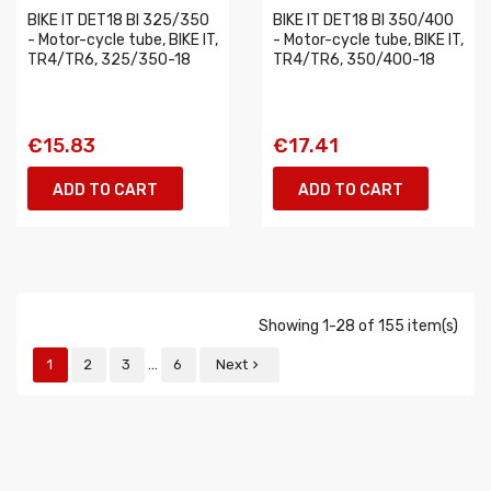
BIKE IT DET18 BI 325/350
BIKE IT DET18 BI 350/400
- Motor-cycle tube, BIKE IT,
- Motor-cycle tube, BIKE IT,
TR4/TR6, 325/350-18
TR4/TR6, 350/400-18
€15.83
€17.41
ADD TO CART
ADD TO CART
Showing 1-28 of 155 item(s)
…
1
2
3
6
Next
