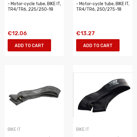
- Motor-cycle tube, BIKE IT,
- Motor-cycle tube, BIKE IT,
TR4/TR6, 225/250-18
TR4/TR6, 250/275-18
€12.06
€13.27
ADD TO CART
ADD TO CART
BIKE IT
BIKE IT