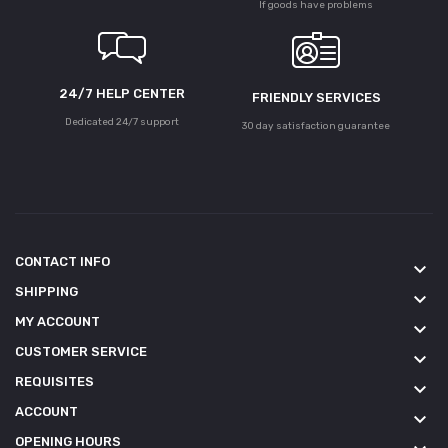
If goods have problems
24/7 HELP CENTER
FRIENDLY SERVICES
Dedicated 24/7 support
30 day satisfaction guarantee
CONTACT INFO
keyboard_arrow_down
SHIPPING
keyboard_arrow_down
MY ACCOUNT
keyboard_arrow_down
CUSTOMER SERVICE
keyboard_arrow_down
REQUISITES
keyboard_arrow_down
ACCOUNT
keyboard_arrow_down
OPENING HOURS