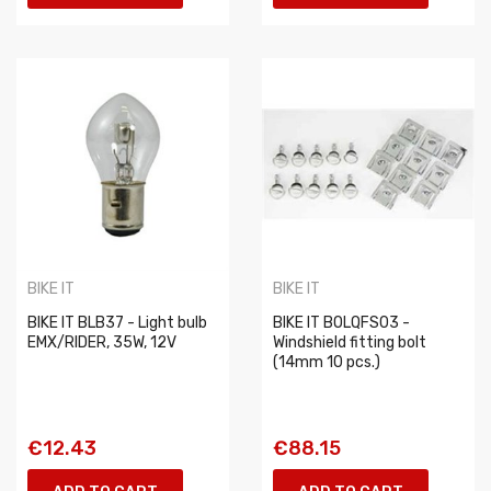
BIKE IT
BIKE IT
BIKE IT BLB37 - Light bulb
BIKE IT BOLQFS03 -
EMX/RIDER, 35W, 12V
Windshield fitting bolt
(14mm 10 pcs.)
€12.43
€88.15