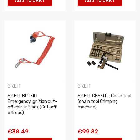
ADD TO CART
ADD TO CART
BIKE IT
BIKE IT
BIKE IT BUTKILL -
BIKE IT CHBKIT - Chain tool
Emergency ignition cut-
(chain tool Crimping
off colour Black (Cut-off
machine)
offroad)
€38.49
€99.82