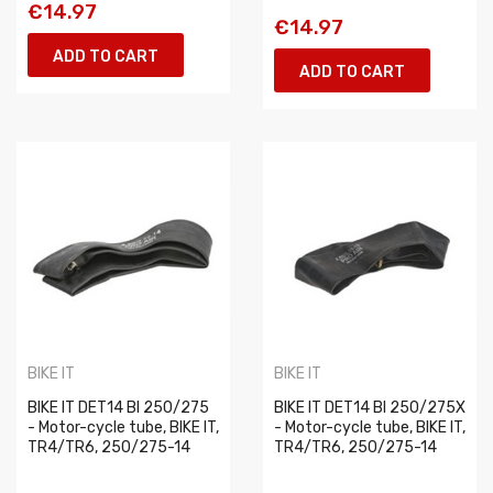
€14.97
€14.97
ADD TO CART
ADD TO CART
BIKE IT
BIKE IT
BIKE IT DET14 BI 250/275
BIKE IT DET14 BI 250/275X
- Motor-cycle tube, BIKE IT,
- Motor-cycle tube, BIKE IT,
TR4/TR6, 250/275-14
TR4/TR6, 250/275-14