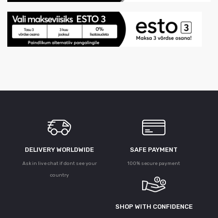
DELIVERY WORLDWIDE
SAFE PAYMENT
Ask in live chat if dont see your
100% secure payment
country
SHOP WITH CONFIDENCE