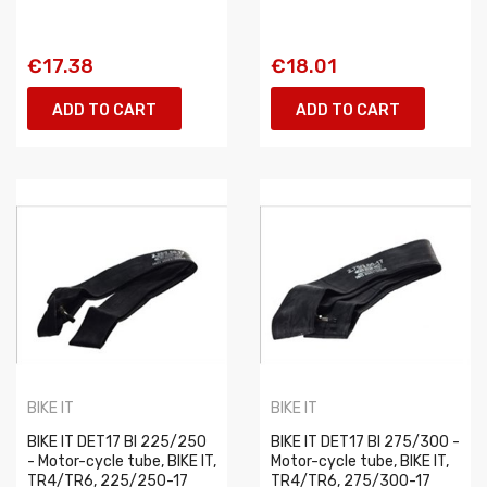
€17.38
€18.01
ADD TO CART
ADD TO CART
BIKE IT
BIKE IT
BIKE IT DET17 BI 225/250
BIKE IT DET17 BI 275/300 -
- Motor-cycle tube, BIKE IT,
Motor-cycle tube, BIKE IT,
TR4/TR6, 225/250-17
TR4/TR6, 275/300-17