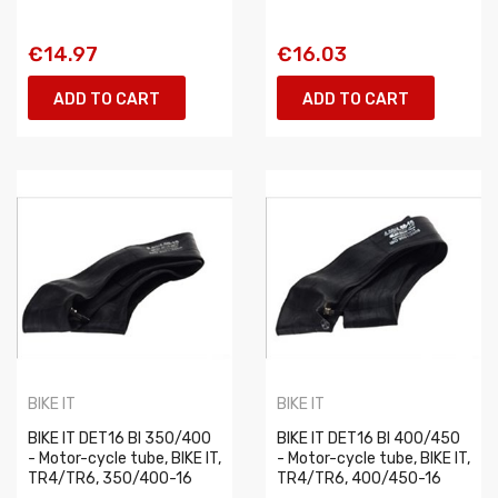
€14.97
€16.03
ADD TO CART
ADD TO CART
BIKE IT
BIKE IT
BIKE IT DET16 BI 350/400
BIKE IT DET16 BI 400/450
- Motor-cycle tube, BIKE IT,
- Motor-cycle tube, BIKE IT,
TR4/TR6, 350/400-16
TR4/TR6, 400/450-16