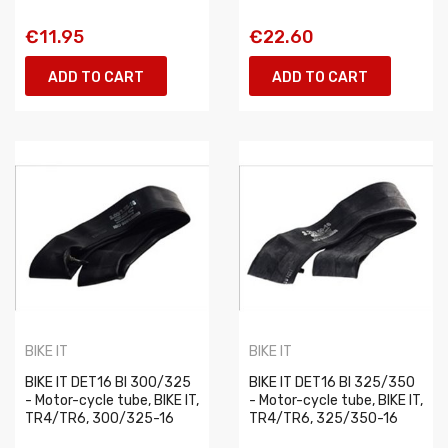
€11.95
€22.60
ADD TO CART
ADD TO CART
BIKE IT
BIKE IT
BIKE IT DET16 BI 300/325
BIKE IT DET16 BI 325/350
- Motor-cycle tube, BIKE IT,
- Motor-cycle tube, BIKE IT,
TR4/TR6, 300/325-16
TR4/TR6, 325/350-16