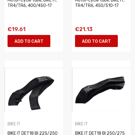
Motor-cycle tube, BIKE IT,
Motor-cycle tube, BIKE IT,
TR4/TR6, 400/450-17
TR4/TR6, 450/510-17
€19.61
€21.13
ADD TO CART
ADD TO CART
BIKE IT
BIKE IT
BIKE IT DET18 BI 225/250
BIKE IT DET18 BI 250/275