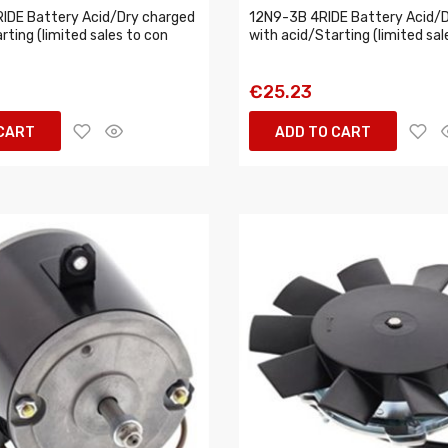
IDE Battery Acid/Dry charged
12N9-3B 4RIDE Battery Acid/D
rting (limited sales to con
with acid/Starting (limited sal
€25.23
 CART
ADD TO CART