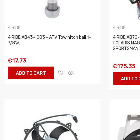
4 RIDE
4 RIDE
4 RIDE AB43-1003 - ATV Tow hitch ball 1-
4 RIDE AB70-1
7/8\\\
POLARIS MAG
SPORTSMAN, T
€17.73
€175.35
ADD TO CART
ADD TO