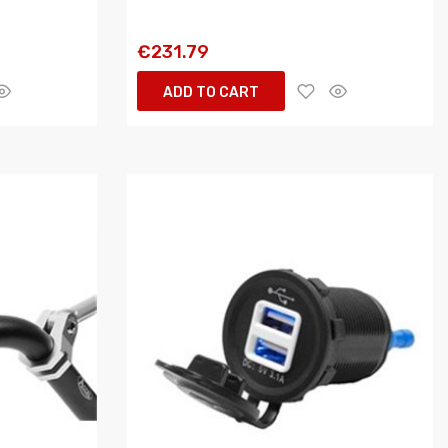
€231.79
ADD TO CART