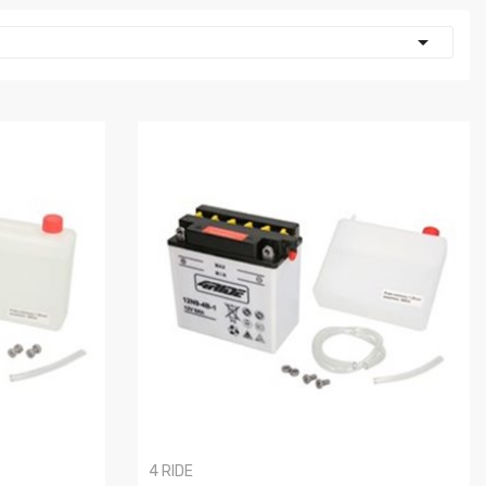

4 RIDE