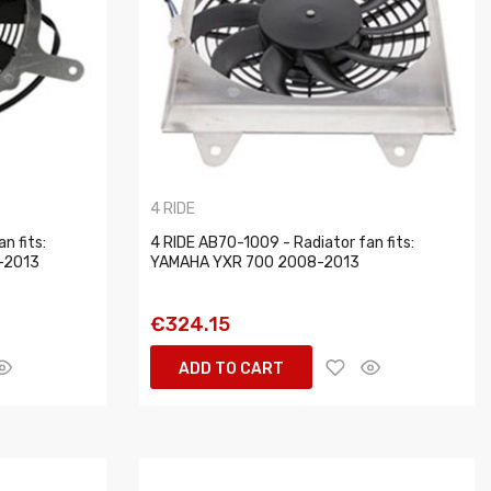
4 RIDE
n fits:
4 RIDE AB70-1009 - Radiator fan fits:
-2013
YAMAHA YXR 700 2008-2013
€324.15
ADD TO CART