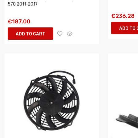
570 2011-2017
€236.28
€187.00
ADD TO
ADD TO CART