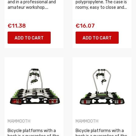
and in a professional and
polypropylene. The case is
amateur workshop....
roomy, easy to close and...
€11.38
€16.07
ADD TO CART
ADD TO CART
MAMMOOTH
MAMMOOTH
Bicycle platforms with a
Bicycle platforms with a