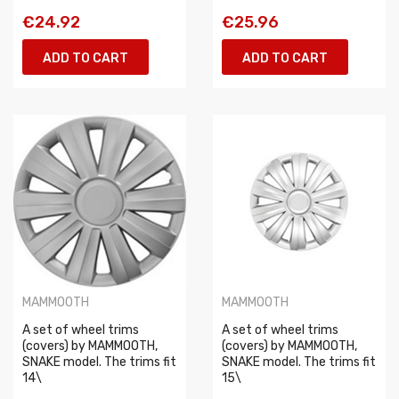
€24.92
€25.96
ADD TO CART
ADD TO CART
MAMMOOTH
MAMMOOTH
A set of wheel trims
A set of wheel trims
(covers) by MAMMOOTH,
(covers) by MAMMOOTH,
SNAKE model. The trims fit
SNAKE model. The trims fit
14\
15\