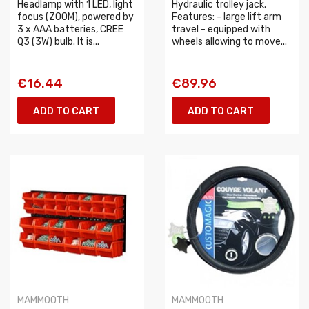
Headlamp with 1 LED, light
Hydraulic trolley jack.
focus (ZOOM), powered by
Features: - large lift arm
3 x AAA batteries, CREE
travel - equipped with
Q3 (3W) bulb. It is...
wheels allowing to move...
€16.44
€89.96
ADD TO CART
ADD TO CART
MAMMOOTH
MAMMOOTH