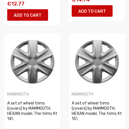
€12.77
ADD TO CART
ADD TO CART
MAMMOOTH
MAMMOOTH
A set of wheel trims
A set of wheel trims
(covers) by MAMMOOTH,
(covers) by MAMMOOTH,
HEXAN model. The trims fit
HEXAN model. The trims fit
14\
15\