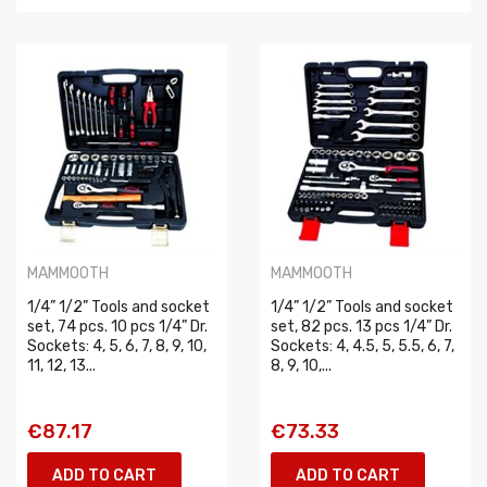
MAMMOOTH
MAMMOOTH
1/4” 1/2” Tools and socket
1/4” 1/2” Tools and socket
set, 74 pcs. 10 pcs 1/4” Dr.
set, 82 pcs. 13 pcs 1/4” Dr.
Sockets: 4, 5, 6, 7, 8, 9, 10,
Sockets: 4, 4.5, 5, 5.5, 6, 7,
11, 12, 13...
8, 9, 10,...
€87.17
€73.33
ADD TO CART
ADD TO CART