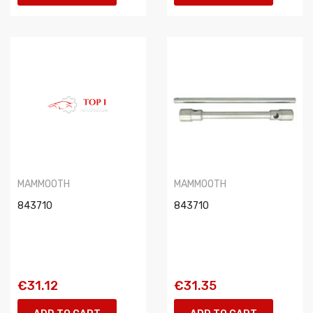
MAMMOOTH
MAMMOOTH
843710
843710
€31.12
€31.35