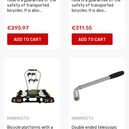
hook is a guarantee of the
hook is a guarantee of the
safety of transported
safety of transported
bicycles. It is also...
bicycles. It is also...
€295.97
€311.55
ADD TO CART
ADD TO CART
MAMMOOTH
MAMMOOTH
Bicycle platforms with a
Double ended telescopic