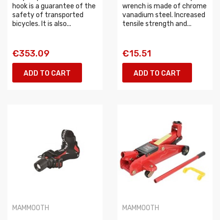
hook is a guarantee of the
wrench is made of chrome
safety of transported
vanadium steel. Increased
bicycles. It is also...
tensile strength and...
€353.09
€15.51
ADD TO CART
ADD TO CART
MAMMOOTH
MAMMOOTH