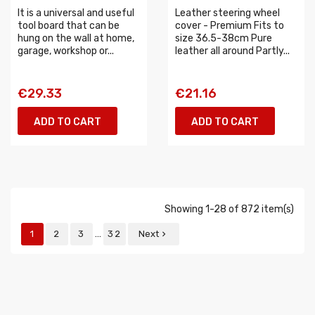
It is a universal and useful
Leather steering wheel
tool board that can be
cover - Premium Fits to
hung on the wall at home,
size 36.5-38cm Pure
garage, workshop or...
leather all around Partly...
€29.33
€21.16
ADD TO CART
ADD TO CART
Showing 1-28 of 872 item(s)
…
1
2
3
32
Next
