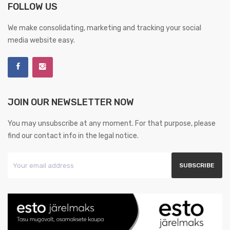
FOLLOW US
We make consolidating, marketing and tracking your social
media website easy.
JOIN OUR NEWSLETTER NOW
You may unsubscribe at any moment. For that purpose, please
find our contact info in the legal notice.