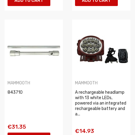
ADD TO CART
ADD TO CART
MAMMOOTH
MAMMOOTH
843710
A rechargeable headlamp
with 13 white LEDs,
powered via an integrated
rechargeable battery and
a...
€31.35
€14.93