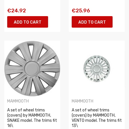
€24.92
€25.96
ADD TO CART
ADD TO CART
MAMMOOTH
MAMMOOTH
A set of wheel trims
A set of wheel trims
(covers) by MAMMOOTH,
(covers) by MAMMOOTH,
SNAKE model. The trims fit
VENTO model. The trims fit
16\
13\