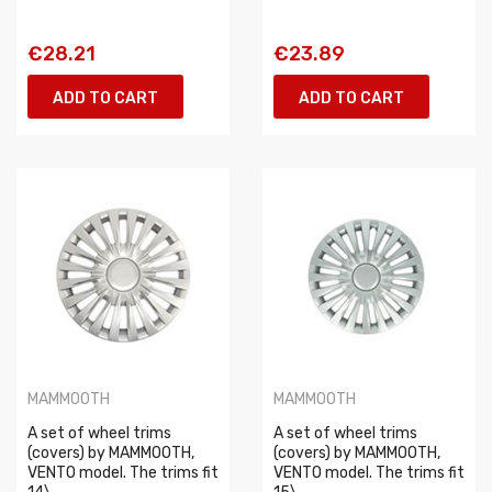
€28.21
€23.89
ADD TO CART
ADD TO CART
MAMMOOTH
MAMMOOTH
A set of wheel trims
A set of wheel trims
(covers) by MAMMOOTH,
(covers) by MAMMOOTH,
VENTO model. The trims fit
VENTO model. The trims fit