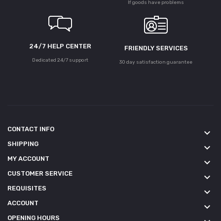
If goods have problems
24/7 HELP CENTER
FRIENDLY SERVICES
Dedicated 24/7 support
30 day satisfaction guarantee
CONTACT INFO
keyboard_arrow_down
SHIPPING
keyboard_arrow_down
MY ACCOUNT
keyboard_arrow_down
CUSTOMER SERVICE
keyboard_arrow_down
REQUISITES
keyboard_arrow_down
ACCOUNT
keyboard_arrow_down
OPENING HOURS