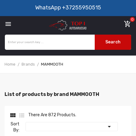
WhatsApp
+37255950515
0

add_shopping_cart
Search
Home
Brands
MAMMOOTH
List of products by brand MAMMOOTH


There Are 872 Products.
Sort

By: