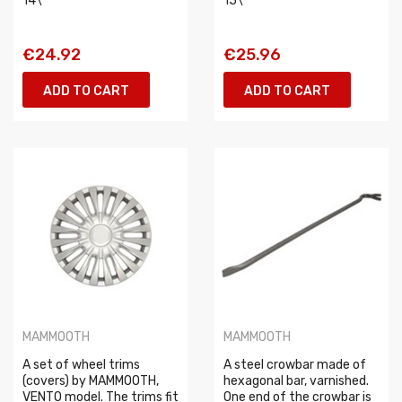
14\
15\
€24.92
€25.96
ADD TO CART
ADD TO CART
MAMMOOTH
MAMMOOTH
A set of wheel trims
A steel crowbar made of
(covers) by MAMMOOTH,
hexagonal bar, varnished.
VENTO model. The trims fit
One end of the crowbar is