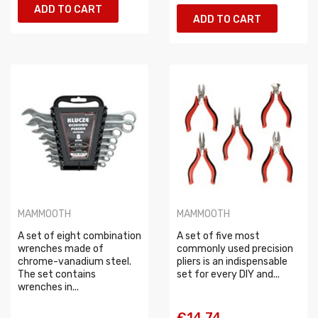
ADD TO CART
ADD TO CART
MAMMOOTH
MAMMOOTH
A set of eight combination
A set of five most
wrenches made of
commonly used precision
chrome-vanadium steel.
pliers is an indispensable
The set contains
set for every DIY and...
wrenches in...
€14.74