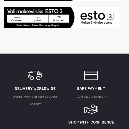
DELIVERY WORLDWIDE
SAFE PAYMENT
Ask in live chat if dont see your
100% secure payment
country
SHOP WITH CONFIDENCE