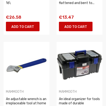
16\
flattened and bent to...
€26.58
€13.47
ADD TO CART
ADD TO CART
MAMMOOTH
MAMMOOTH
An adjustable wrench is an
An ideal organizer for tools
irreplaceable tool at home
made of durable