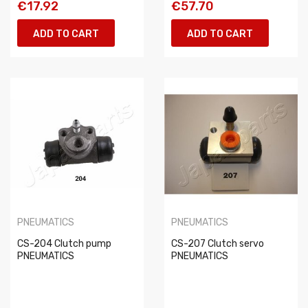
€17.92
€57.70
ADD TO CART
ADD TO CART
PNEUMATICS
PNEUMATICS
CS-204 Clutch pump
CS-207 Clutch servo
PNEUMATICS
PNEUMATICS