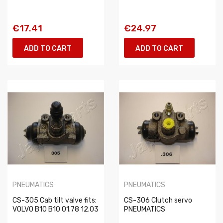
€17.41
€24.97
ADD TO CART
ADD TO CART
PNEUMATICS
PNEUMATICS
CS-305 Cab tilt valve fits:
CS-306 Clutch servo
VOLVO B10 B10 01.78 12.03
PNEUMATICS