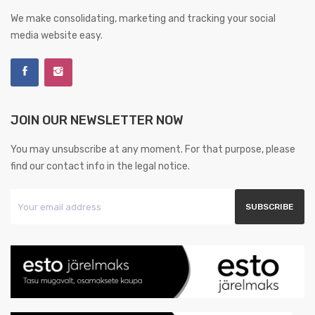
We make consolidating, marketing and tracking your social
media website easy.
JOIN OUR NEWSLETTER NOW
You may unsubscribe at any moment. For that purpose, please
find our contact info in the legal notice.