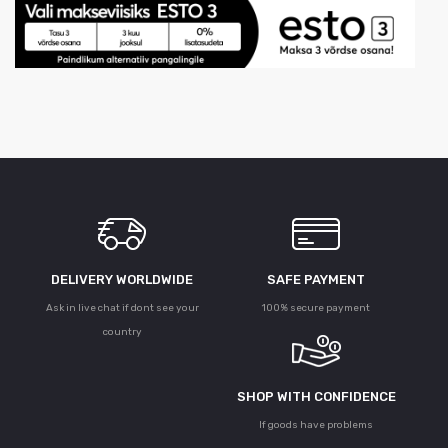
DELIVERY WORLDWIDE
SAFE PAYMENT
Ask in live chat if dont see your
100% secure payment
country
SHOP WITH CONFIDENCE
If goods have problems