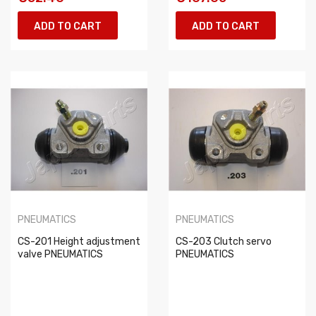
ADD TO CART
ADD TO CART
PNEUMATICS
PNEUMATICS
CS-201 Height adjustment
CS-203 Clutch servo
valve PNEUMATICS
PNEUMATICS