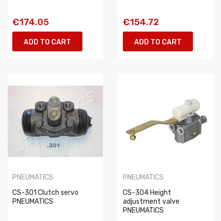
€174.05
€154.72
ADD TO CART
ADD TO CART
PNEUMATICS
PNEUMATICS
CS-301 Clutch servo
CS-304 Height
PNEUMATICS
adjustment valve
PNEUMATICS