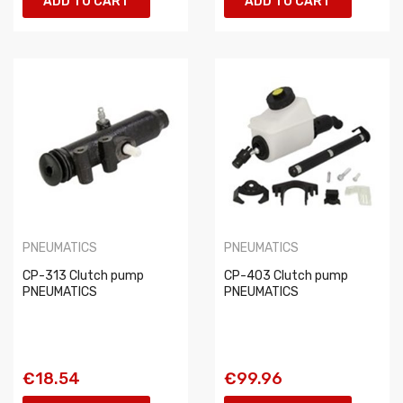
ADD TO CART
ADD TO CART
PNEUMATICS
PNEUMATICS
CP-313 Clutch pump
CP-403 Clutch pump
PNEUMATICS
PNEUMATICS
€18.54
€99.96