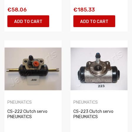
€58.06
€185.33
ADD TO CART
ADD TO CART
PNEUMATICS
PNEUMATICS
CS-222 Clutch servo
CS-223 Clutch servo
PNEUMATICS
PNEUMATICS