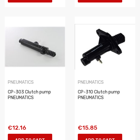
PNEUMATICS
PNEUMATICS
CP-303 Clutch pump
CP-310 Clutch pump
PNEUMATICS
PNEUMATICS
€12.16
€15.85