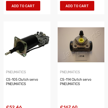
ADD TO CART
ADD TO CART
PNEUMATICS
PNEUMATICS
CS-105 Clutch servo
CS-114 Clutch servo
PNEUMATICS
PNEUMATICS
€52.46
€167.60