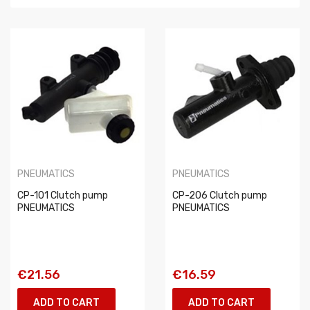
PNEUMATICS
PNEUMATICS
CP-101 Clutch pump
CP-206 Clutch pump
PNEUMATICS
PNEUMATICS
€21.56
€16.59
ADD TO CART
ADD TO CART