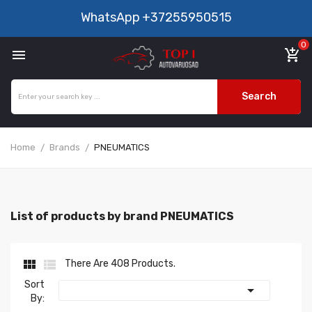
WhatsApp
+37255950515
0

add_shopping_cart
Search
Home
Brands
PNEUMATICS
List of products by brand PNEUMATICS


There Are 408 Products.
Sort

By: