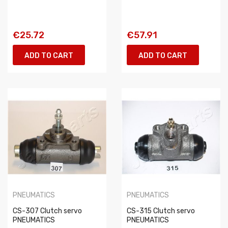
€25.72
€57.91
ADD TO CART
ADD TO CART
PNEUMATICS
PNEUMATICS
CS-307 Clutch servo
CS-315 Clutch servo
PNEUMATICS
PNEUMATICS