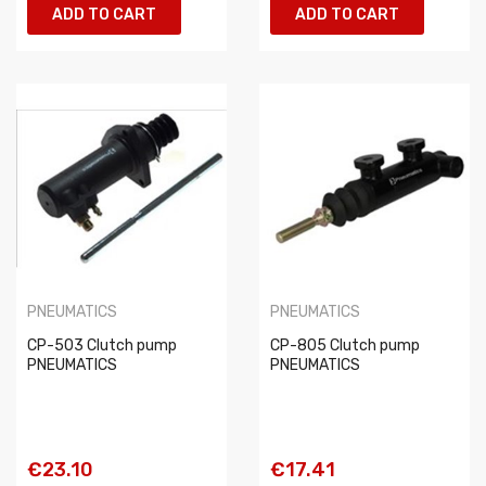
ADD TO CART
ADD TO CART
PNEUMATICS
PNEUMATICS
CP-503 Clutch pump
CP-805 Clutch pump
PNEUMATICS
PNEUMATICS
€23.10
€17.41