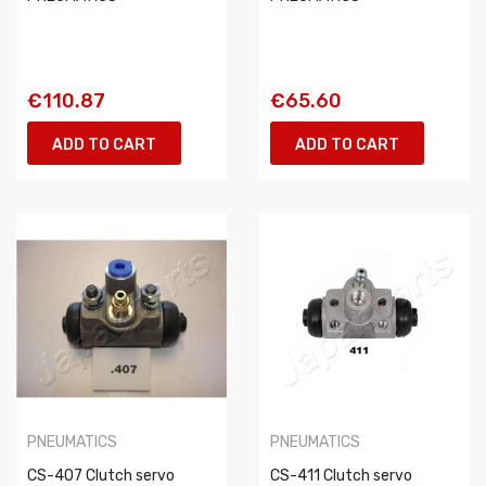
€110.87
€65.60
ADD TO CART
ADD TO CART
PNEUMATICS
PNEUMATICS
CS-407 Clutch servo
CS-411 Clutch servo