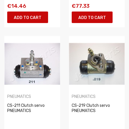
€14.46
€77.33
ADD TO CART
ADD TO CART
PNEUMATICS
PNEUMATICS
CS-211 Clutch servo
CS-219 Clutch servo
PNEUMATICS
PNEUMATICS