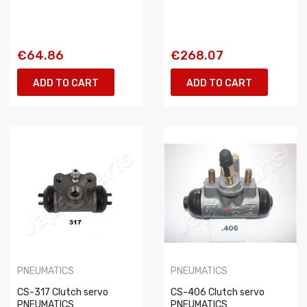
€64.86
€268.07
ADD TO CART
ADD TO CART
PNEUMATICS
PNEUMATICS
CS-317 Clutch servo
CS-406 Clutch servo
PNEUMATICS
PNEUMATICS