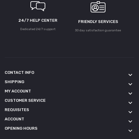
24/7 HELP CENTER
FRIENDLY SERVICES
Dedicated 24/7 support
30 day satisfaction guarantee
CONTACT INFO
keyboard_arrow_down
SHIPPING
keyboard_arrow_down
MY ACCOUNT
keyboard_arrow_down
CUSTOMER SERVICE
keyboard_arrow_down
REQUISITES
keyboard_arrow_down
ACCOUNT
keyboard_arrow_down
OPENING HOURS
keyboard_arrow_down