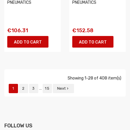
PNEUMATICS
PNEUMATICS
€106.31
€152.58
ADD TO CART
ADD TO CART
Showing 1-28 of 408 item(s)
…
1
2
3
15
Next

FOLLOW US