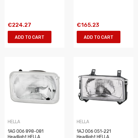
€224.27
€165.23
ADD TO CART
ADD TO CART
HELLA
HELLA
1AG 006 898-081
1AJ 006 051-221
Headlight HELLA
Headlight HELLA