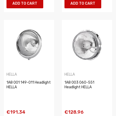
ADD TO CART
ADD TO CART
HELLA
HELLA
1A8 001 149-011 Headlight
1A8 003 060-551
HELLA
Headlight HELLA
€191.34
€128.96