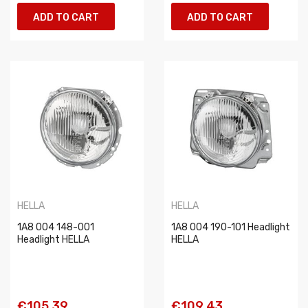
ADD TO CART
ADD TO CART
HELLA
HELLA
1A8 004 148-001
1A8 004 190-101 Headlight
Headlight HELLA
HELLA
€105.39
€109.43