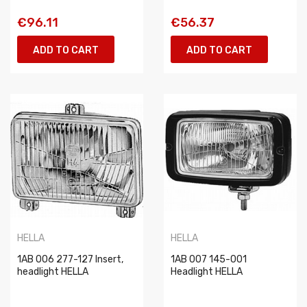
€96.11
€56.37
ADD TO CART
ADD TO CART
HELLA
HELLA
1AB 006 277-127 Insert,
1AB 007 145-001
headlight HELLA
Headlight HELLA