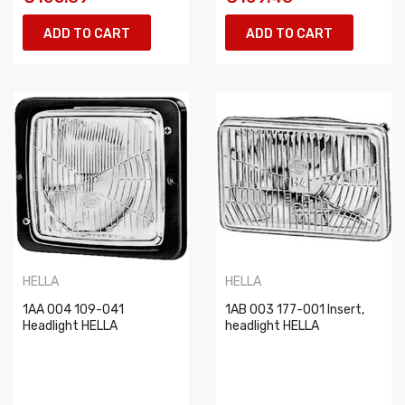
ADD TO CART
ADD TO CART
HELLA
HELLA
1AA 004 109-041
1AB 003 177-001 Insert,
Headlight HELLA
headlight HELLA