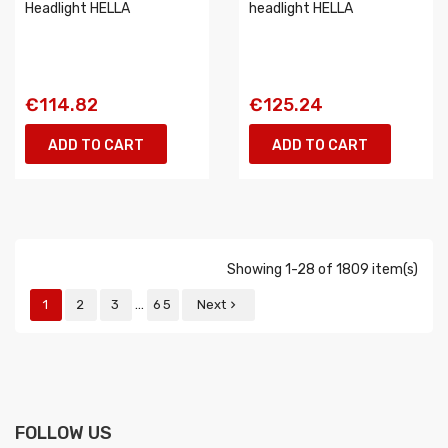
Headlight HELLA
headlight HELLA
€114.82
€125.24
ADD TO CART
ADD TO CART
Showing 1-28 of 1809 item(s)
…
1
2
3
65
Next

FOLLOW US