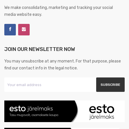
We make consolidating, marketing and tracking your social
media website easy.
JOIN OUR NEWSLETTER NOW
You may unsubscribe at any moment. For that purpose, please
find our contact info in the legal notice.