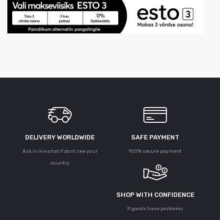
DELIVERY WORLDWIDE
SAFE PAYMENT
Ask in live chat if dont see your
100% secure payment
country
SHOP WITH CONFIDENCE
If goods have problems