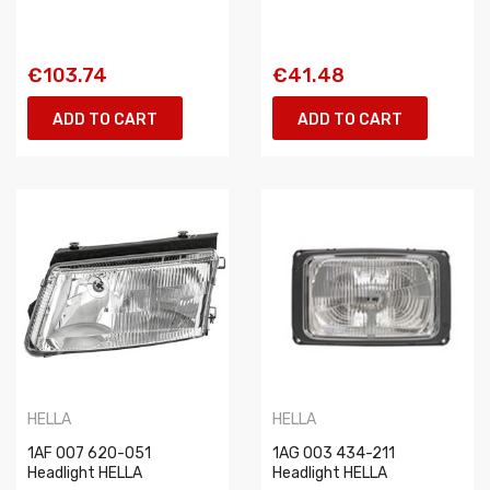
€103.74
€41.48
ADD TO CART
ADD TO CART
HELLA
HELLA
1AF 007 620-051
1AG 003 434-211
Headlight HELLA
Headlight HELLA