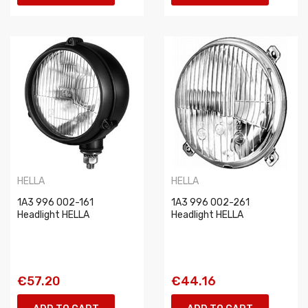
HELLA
HELLA
1A3 996 002-161
1A3 996 002-261
Headlight HELLA
Headlight HELLA
€57.20
€44.16