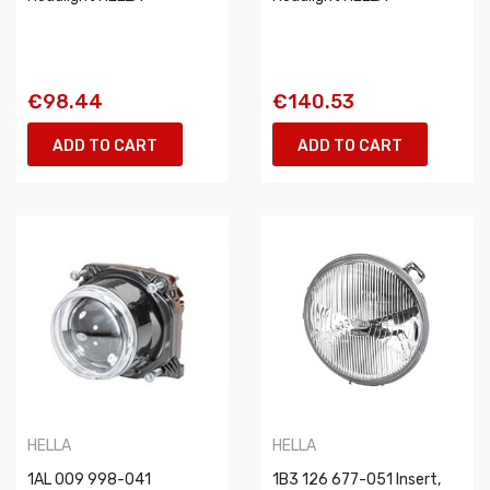
€98.44
€140.53
ADD TO CART
ADD TO CART
HELLA
HELLA
1AL 009 998-041
1B3 126 677-051 Insert,