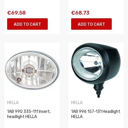
€69.58
€68.73
ADD TO CART
ADD TO CART
HELLA
HELLA
1AB 990 335-111 Insert,
1AB 996 157-131 Headlight
headlight HELLA
HELLA