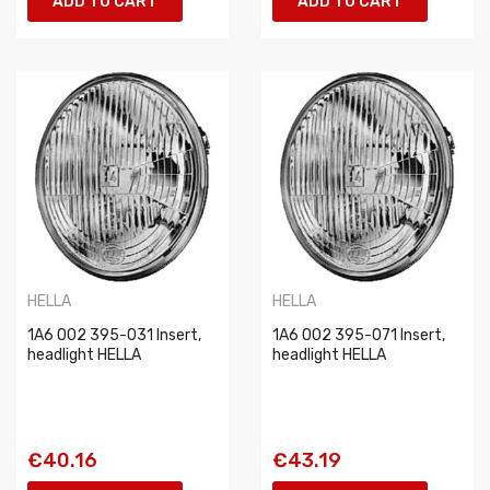
ADD TO CART
ADD TO CART
HELLA
HELLA
1A6 002 395-031 Insert,
1A6 002 395-071 Insert,
headlight HELLA
headlight HELLA
€40.16
€43.19