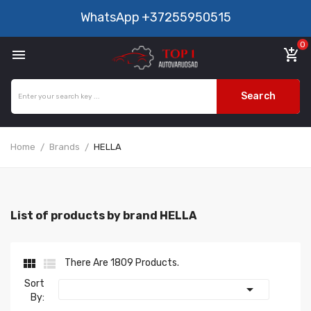
WhatsApp
+37255950515
0

add_shopping_cart
Search
Home
Brands
HELLA
List of products by brand HELLA


There Are 1809 Products.
Sort

By: