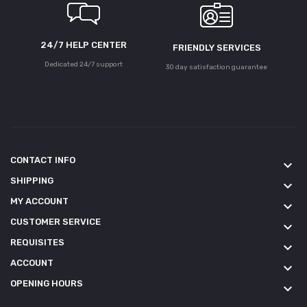
24/7 HELP CENTER
FRIENDLY SERVICES
Dedicated 24/7 support
30 day satisfaction guarantee
CONTACT INFO
keyboard_arrow_down
SHIPPING
keyboard_arrow_down
MY ACCOUNT
keyboard_arrow_down
CUSTOMER SERVICE
keyboard_arrow_down
REQUISITES
keyboard_arrow_down
ACCOUNT
keyboard_arrow_down
OPENING HOURS
keyboard_arrow_down