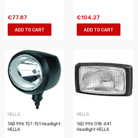
€77.87
€104.27
ADD TO CART
ADD TO CART
HELLA
HELLA
1AB 996 157-151 Headlight
1AD 996 018-641
HELLA
Headlight HELLA