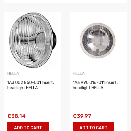
HELLA
HELLA
1A3 002 850-001 Insert,
1A3 990 016-011 Insert,
headlight HELLA
headlight HELLA
€38.14
€39.97
ADD TO CART
ADD TO CART