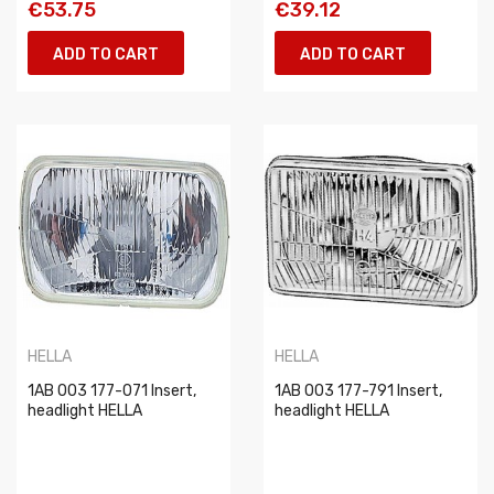
€53.75
€39.12
ADD TO CART
ADD TO CART
HELLA
HELLA
1AB 003 177-071 Insert,
1AB 003 177-791 Insert,
headlight HELLA
headlight HELLA