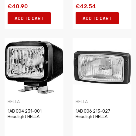
€40.90
€42.54
ADD TO CART
ADD TO CART
HELLA
HELLA
1AB 004 231-001
1AB 006 213-027
Headlight HELLA
Headlight HELLA