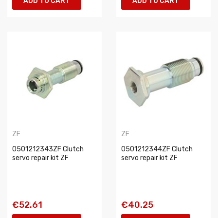
ADD TO CART
ADD TO CART
ZF
ZF
0501212343ZF Clutch
0501212344ZF Clutch
servo repair kit ZF
servo repair kit ZF
€52.61
€40.25