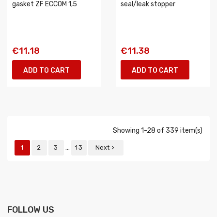
gasket ZF ECCOM 1,5
seal/leak stopper
€11.18
€11.38
ADD TO CART
ADD TO CART
Showing 1-28 of 339 item(s)
…
1
2
3
13
Next

FOLLOW US