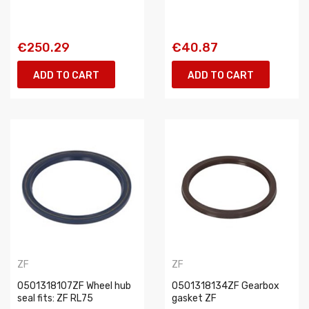
€250.29
€40.87
ADD TO CART
ADD TO CART
ZF
ZF
0501318107ZF Wheel hub
0501318134ZF Gearbox
seal fits: ZF RL75
gasket ZF