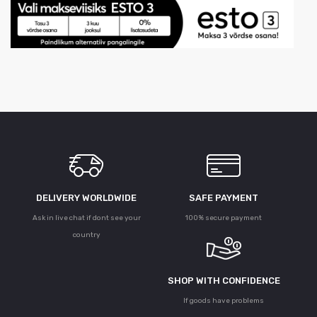
DELIVERY WORLDWIDE
SAFE PAYMENT
Ask in live chat if dont see your
100% secure payment
country
SHOP WITH CONFIDENCE
If goods have problems