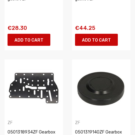
€28.30
€44.25
ADD TO CART
ADD TO CART
ZF
ZF
0501318934ZF Gearbox
0501319140ZF Gearbox