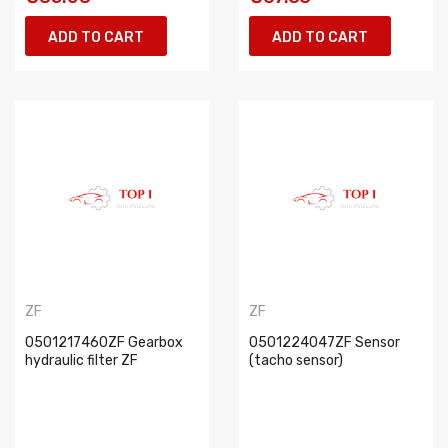
ADD TO CART
ADD TO CART
ZF
ZF
0501217460ZF Gearbox
0501224047ZF Sensor
hydraulic filter ZF
(tacho sensor)