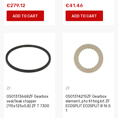
€279.12
€41.46
ADD TO CART
ADD TO CART
ZF
ZF
0501313668ZF Gearbox
0501314215ZF Gearbox
seal/leak stopper
element, pto fitting kit ZF
(115x125x5,8) ZF T 7300
ECOSPLIT ECOSPLIT III 16 S
1