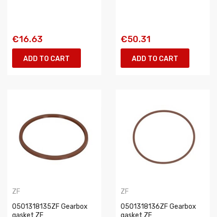
€16.63
€50.31
ADD TO CART
ADD TO CART
ZF
ZF
0501318135ZF Gearbox
0501318136ZF Gearbox
gasket ZF
gasket ZF