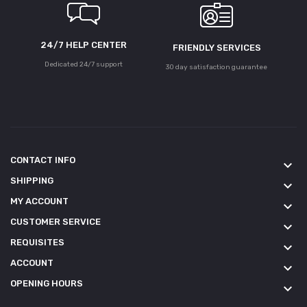
24/7 HELP CENTER
FRIENDLY SERVICES
Dedicated 24/7 support
30 day satisfaction guarantee
CONTACT INFO
keyboard_arrow_down
SHIPPING
keyboard_arrow_down
MY ACCOUNT
keyboard_arrow_down
CUSTOMER SERVICE
keyboard_arrow_down
REQUISITES
keyboard_arrow_down
ACCOUNT
keyboard_arrow_down
OPENING HOURS
keyboard_arrow_down