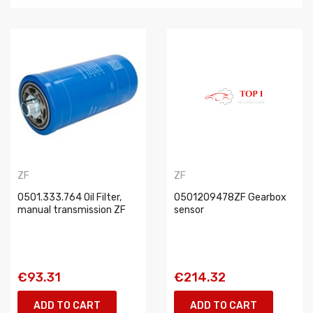
ZF
ZF
0501.333.764 Oil Filter,
0501209478ZF Gearbox
manual transmission ZF
sensor
€93.31
€214.32
ADD TO CART
ADD TO CART