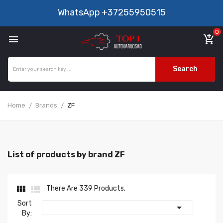
WhatsApp
+37255950515
0

add_shopping_cart
Search
Home
Brands
ZF
List of products by brand ZF


There Are 339 Products.
Sort

By: