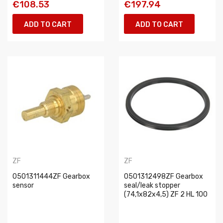
€108.53
€197.94
ADD TO CART
ADD TO CART
ZF
ZF
0501311444ZF Gearbox
0501312498ZF Gearbox
sensor
seal/leak stopper
(74,1x82x4,5) ZF 2 HL 100