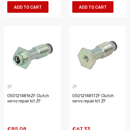
ADD TO CART
ADD TO CART
ZF
ZF
0501214816ZF Clutch
0501214817ZF Clutch
servo repair kit ZF
servo repair kit ZF
€85.08
€67.33