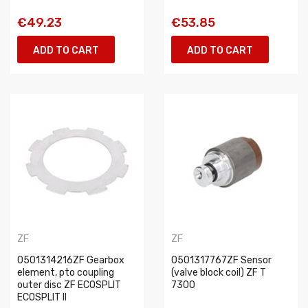
€49.23
€53.85
ADD TO CART
ADD TO CART
ZF
ZF
0501314216ZF Gearbox
0501317767ZF Sensor
element, pto coupling
(valve block coil) ZF T
outer disc ZF ECOSPLIT
7300
ECOSPLIT II