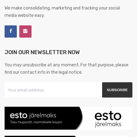
We make consolidating, marketing and tracking your social
media website easy.
JOIN OUR NEWSLETTER NOW
You may unsubscribe at any moment. For that purpose, please
find our contact info in the legal notice.