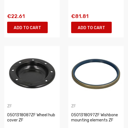
€22.61
€81.81
ADD TO CART
ADD TO CART
ZF
ZF
0501318087ZF Wheel hub
0501318097ZF Wishbone
cover ZF
mounting elements ZF