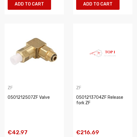
ADD TO CART
ADD TO CART
ZF
ZF
0501212507ZF Valve
0501213704ZF Release
fork ZF
€42.97
€216.69