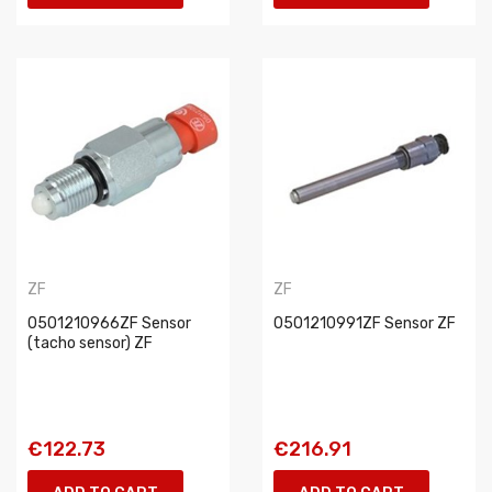
ZF
ZF
0501210966ZF Sensor
0501210991ZF Sensor ZF
(tacho sensor) ZF
€122.73
€216.91