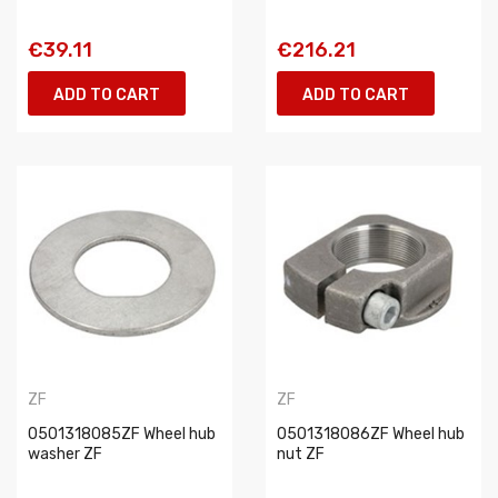
€39.11
€216.21
ADD TO CART
ADD TO CART
ZF
ZF
0501318085ZF Wheel hub
0501318086ZF Wheel hub
washer ZF
nut ZF