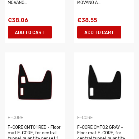
MOVANO...
MOVANO A...
€38.06
€38.55
ADD TO CART
ADD TO CART
F-CORE
F-CORE
F-CORE CMT01 RED - Floor
F-CORE CMT02 GRAY -
mat F-CORE, for central
Floor mat F-CORE, for
tunnel, quantity per set 1
central tunnel, quantity