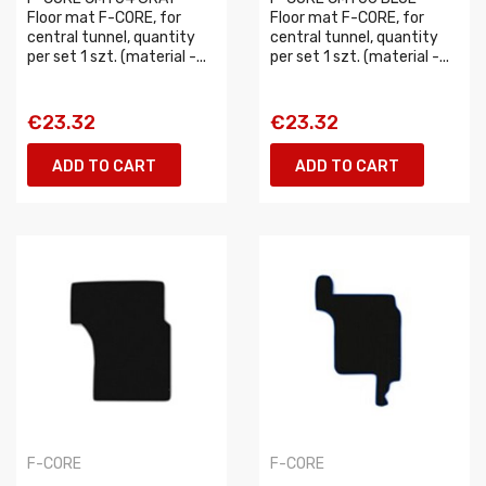
Floor mat F-CORE, for
Floor mat F-CORE, for
central tunnel, quantity
central tunnel, quantity
per set 1 szt. (material -...
per set 1 szt. (material -...
€23.32
€23.32
ADD TO CART
ADD TO CART
F-CORE
F-CORE