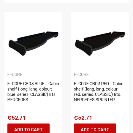
F-CORE
F-CORE
F-CORE CB03 BLUE - Cabin
F-CORE CB03 RED - Cabin
shelf (long, long, colour:
shelf (long, long, colour:
blue, series: CLASSIC) fits:
red, series: CLASSIC) fits:
MERCEDES...
MERCEDES SPRINTER...
€52.71
€52.71
ADD TO CART
ADD TO CART