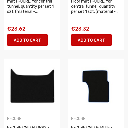
mat F-CORE, for central
Floor mat F-CORE, for
tunnel, quantity per set 1
central tunnel, quantity
szt. (material -...
per set 1 szt. (material -...
€23.62
€23.32
ADD TO CART
ADD TO CART
F-CORE
F-CORE
F-CORE CMT04 GRAY -
F-CORE CMT06 BLUE -