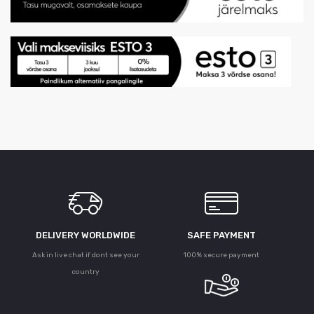
DELIVERY WORLDWIDE
SAFE PAYMENT
Ask in live chat if dont see your
100% secure payment
country