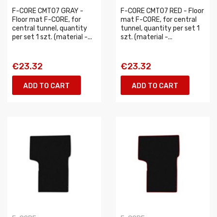
F-CORE CMT07 GRAY -
F-CORE CMT07 RED - Floor
Floor mat F-CORE, for
mat F-CORE, for central
central tunnel, quantity
tunnel, quantity per set 1
per set 1 szt. (material -...
szt. (material -...
€23.32
€23.32
ADD TO CART
ADD TO CART