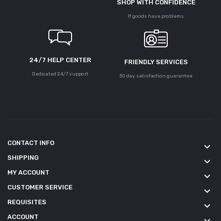
SHOP WITH CONFIDENCE
If goods have problems
24/7 HELP CENTER
FRIENDLY SERVICES
Dedicated 24/7 support
30 day satisfaction guarantee
CONTACT INFO
keyboard_arrow_down
SHIPPING
keyboard_arrow_down
MY ACCOUNT
keyboard_arrow_down
CUSTOMER SERVICE
keyboard_arrow_down
REQUISITES
keyboard_arrow_down
ACCOUNT