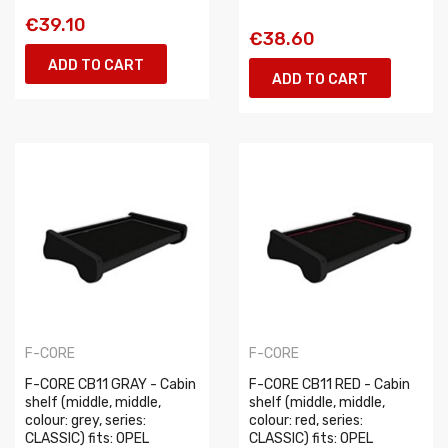
€39.10
€38.60
ADD TO CART
ADD TO CART
F-CORE
F-CORE
F-CORE CB11 GRAY - Cabin
F-CORE CB11 RED - Cabin
shelf (middle, middle,
shelf (middle, middle,
colour: grey, series:
colour: red, series:
CLASSIC) fits: OPEL
CLASSIC) fits: OPEL