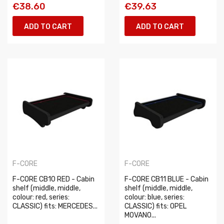
€38.60
€39.63
ADD TO CART
ADD TO CART
F-CORE
F-CORE
F-CORE CB10 RED - Cabin
F-CORE CB11 BLUE - Cabin
shelf (middle, middle,
shelf (middle, middle,
colour: red, series:
colour: blue, series:
CLASSIC) fits: MERCEDES...
CLASSIC) fits: OPEL
MOVANO...