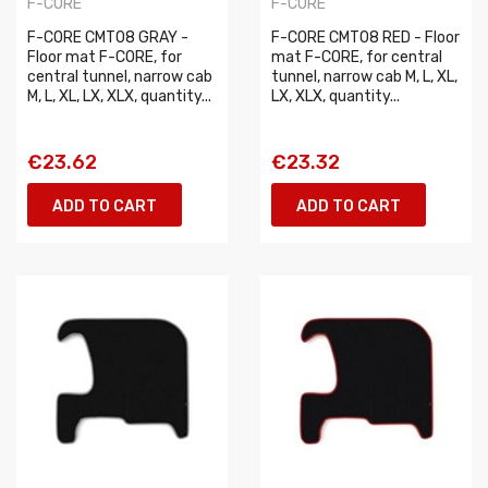
F-CORE
F-CORE
F-CORE CMT08 GRAY -
F-CORE CMT08 RED - Floor
Floor mat F-CORE, for
mat F-CORE, for central
central tunnel, narrow cab
tunnel, narrow cab M, L, XL,
M, L, XL, LX, XLX, quantity...
LX, XLX, quantity...
€23.62
€23.32
ADD TO CART
ADD TO CART