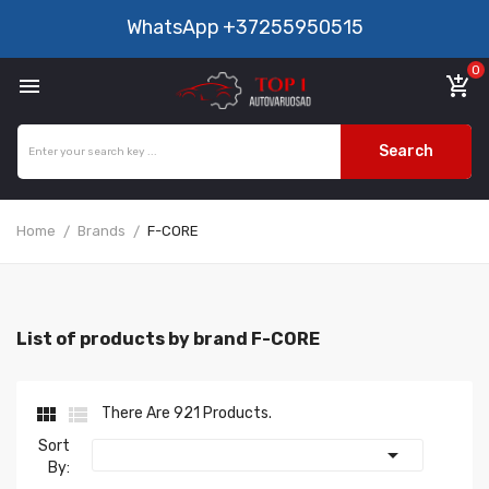
WhatsApp
+37255950515
0

add_shopping_cart
Search
Home
Brands
F-CORE
List of products by brand F-CORE


There Are 921 Products.
Sort

By: