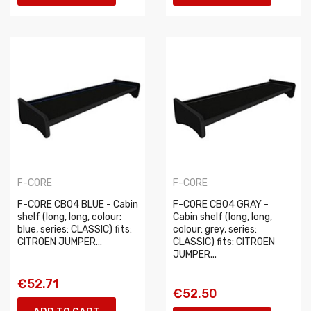
F-CORE
F-CORE
F-CORE CB04 BLUE - Cabin
F-CORE CB04 GRAY -
shelf (long, long, colour:
Cabin shelf (long, long,
blue, series: CLASSIC) fits:
colour: grey, series:
CITROEN JUMPER...
CLASSIC) fits: CITROEN
JUMPER...
€52.71
€52.50