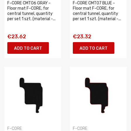
F-CORE CMT06 GRAY -
F-CORE CMT07 BLUE -
Floor mat F-CORE, for
Floor mat F-CORE, for
central tunnel, quantity
central tunnel, quantity
per set 1 szt. (material -...
per set 1 szt. (material -...
€23.62
€23.32
ADD TO CART
ADD TO CART
F-CORE
F-CORE