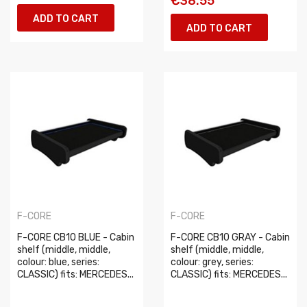
€38.55
ADD TO CART
ADD TO CART
F-CORE
F-CORE
F-CORE CB10 BLUE - Cabin
F-CORE CB10 GRAY - Cabin
shelf (middle, middle,
shelf (middle, middle,
colour: blue, series:
colour: grey, series:
CLASSIC) fits: MERCEDES...
CLASSIC) fits: MERCEDES...