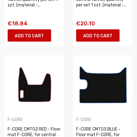
szt. (material -...
per set 1 szt. (material -...
€18.84
€20.10
ADD TO CART
ADD TO CART
F-CORE
F-CORE
F-CORE CMT02 RED - Floor
F-CORE CMT03 BLUE -
mat F-CORE, for central
Floor mat F-CORE, for