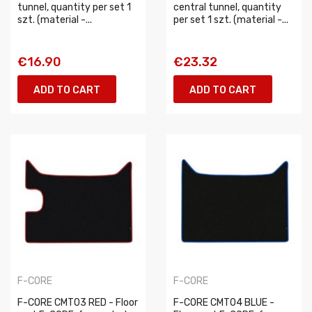
tunnel, quantity per set 1
central tunnel, quantity
szt. (material -...
per set 1 szt. (material -...
€16.90
€23.32
ADD TO CART
ADD TO CART
F-CORE
F-CORE
F-CORE CMT03 RED - Floor
F-CORE CMT04 BLUE -