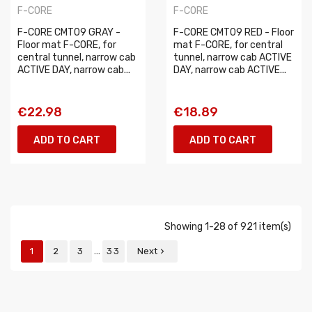
F-CORE
F-CORE
F-CORE CMT09 GRAY -
F-CORE CMT09 RED - Floor
Floor mat F-CORE, for
mat F-CORE, for central
central tunnel, narrow cab
tunnel, narrow cab ACTIVE
ACTIVE DAY, narrow cab...
DAY, narrow cab ACTIVE...
€22.98
€18.89
ADD TO CART
ADD TO CART
Showing 1-28 of 921 item(s)
…
1
2
3
33
Next
