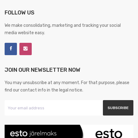
FOLLOW US
We make consolidating, marketing and tracking your social
media website easy.
JOIN OUR NEWSLETTER NOW
You may unsubscribe at any moment. For that purpose, please
find our contact info in the legal notice.