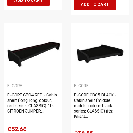
ADD TO CART
ADD TO CART
F-CORE
F-CORE
F-CORE CB04 RED - Cabin
F-CORE CB05 BLACK -
shelf (long, long, colour:
Cabin shelf (middle,
red, series: CLASSIC) fits:
middle, colour: black,
CITROEN JUMPER...
series: CLASSIC) fits:
IVECO...
€52.68