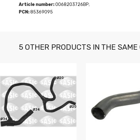
Article number:
0068203726BP;
PCN:
85369095
5 OTHER PRODUCTS IN THE SAME