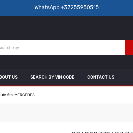
WhatsApp
+37255950515
BOUT US
SEARCH BY VIN CODE
CONTACT US
ule fits: MERCEDES