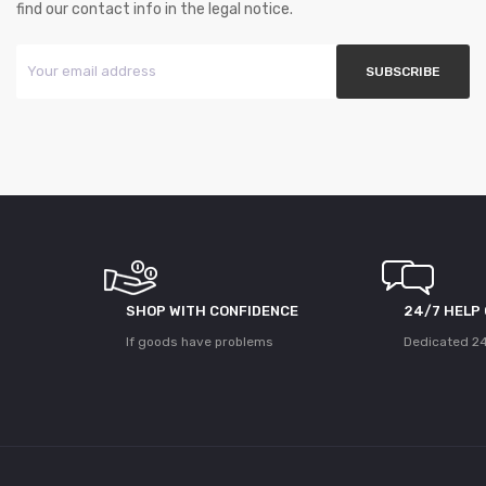
find our contact info in the legal notice.
SHOP WITH CONFIDENCE
24/7 HELP
If goods have problems
Dedicated 24