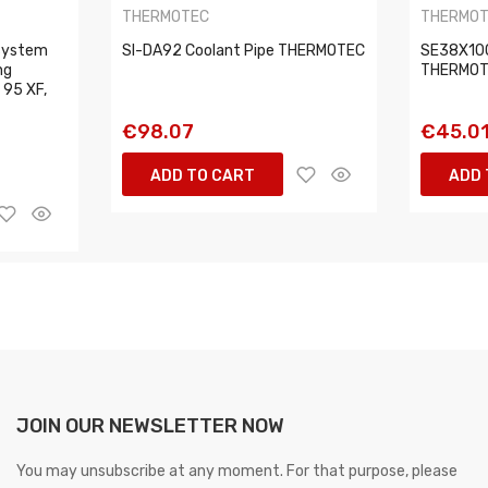
THERMOTEC
THERMO
 system
SI-DA92 Coolant Pipe THERMOTEC
SE38X100
ng
THERMO
, 95 XF,
€98.07
€45.0
ADD TO CART
ADD 
JOIN OUR NEWSLETTER NOW
You may unsubscribe at any moment. For that purpose, please