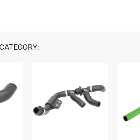
 CATEGORY: