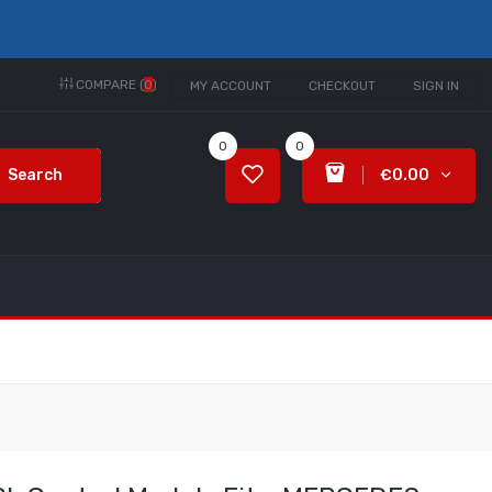
COMPARE (
0
)
MY ACCOUNT
CHECKOUT
SIGN IN
0
0
Search
€0.00