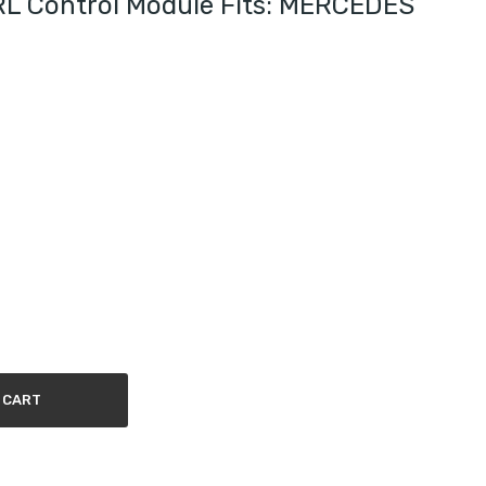
 Control Module Fits: MERCEDES
 CART