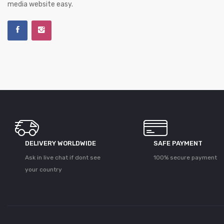
media website easy.
DELIVERY WORLDWIDE
SAFE PAYMENT
Ask in live chat if dont see
100% secure payment
your country