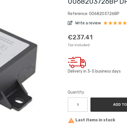
0068203726BP DRL
Reference: 0068203726BP
Write a review
€237.41
Tax included
Delivery in 3-5 business days
Quantity
ADD TO

Last items in stock