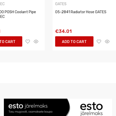
TEC
GATES
0 POSH Coolant Pipe
05-2841 Radiator Hose GATES
TEC
1
€34.01
TO CART
ADD TO CART