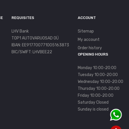
CE
REQUISITES
ACCOUNT
LHV Bank
Sitemap
TOP1 AUTOVARUOSAD OÜ
My account
IBAN: EE917700771005163873
Order history
BIC/SWIFT: LHVBEE22
OPENING HOURS
Monday 10:00-20:00
Tuesday 10:00-20:00
Wednesday 10:00-20:00
Thursday 10:00-20:00
Friday 10:00-20:00
Saturday Closed
Sunday is closed