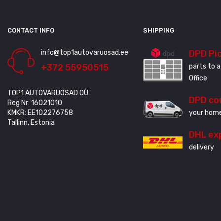
CONTACT INFO
SHIPPING
info@top1autovaruosad.ee
DPD Pi
+372 55950515
parts to a
Office
TOP1 AUTOVARUOSAD OÜ
DPD co
Reg Nr: 16021010
KMKR: EE102276758
your home
Tallinn, Estonia
DHL ex
delivery