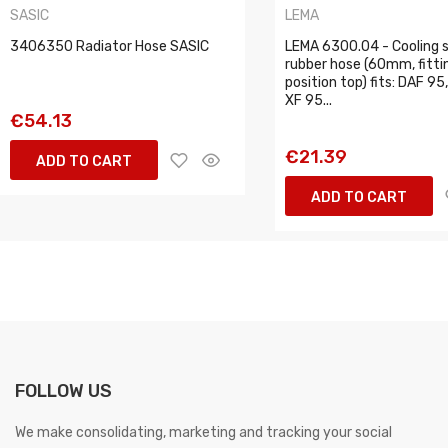
SASIC
LEMA
3406350 Radiator Hose SASIC
LEMA 6300.04 - Cooling
rubber hose (60mm, fitti
position top) fits: DAF 95
XF 95...
€54.13
€21.39
ADD TO CART
ADD TO CART
FOLLOW US
We make consolidating, marketing and tracking your social