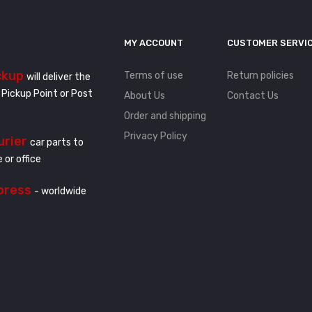
MY ACCOUNT
CUSTOMER SERVI
ckup
Terms of use
Return policies
will deliver the
 Pickup Point or Post
About Us
Contact Us
Order and shipping
Privacy Policy
urier
car parts to
 or office
press
- worldwide