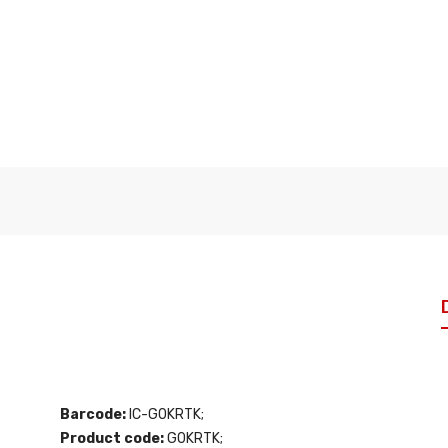
Barcode:
IC-G0KRTK;
Product code:
G0KRTK;