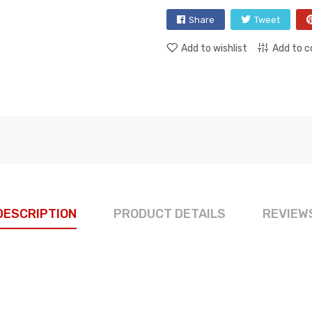
Share
Tweet
Add to wishlist
Add to 
DESCRIPTION
PRODUCT DETAILS
REVIEW