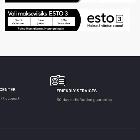
 CENTER
FRIENDLY SERVICES
/7 support
30 day satisfaction guarantee