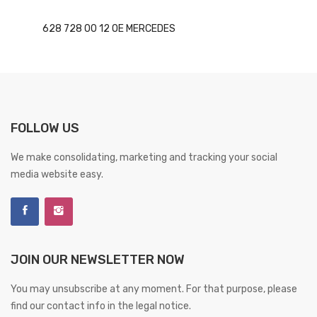
628 728 00 12 OE MERCEDES
FOLLOW US
We make consolidating, marketing and tracking your social
media website easy.
JOIN OUR NEWSLETTER NOW
You may unsubscribe at any moment. For that purpose, please
find our contact info in the legal notice.