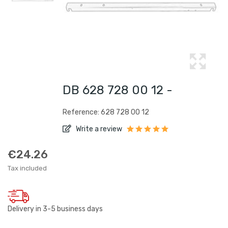
DB 628 728 00 12 -
Reference: 628 728 00 12
Write a review
€24.26
Tax included
Delivery in 3-5 business days