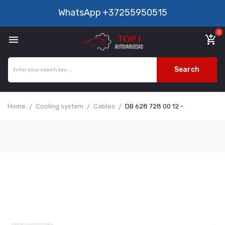
WhatsApp
+37255950515
0

add_shopping_cart
Search
Home
Cooling system
Cables
DB 628 728 00 12 -