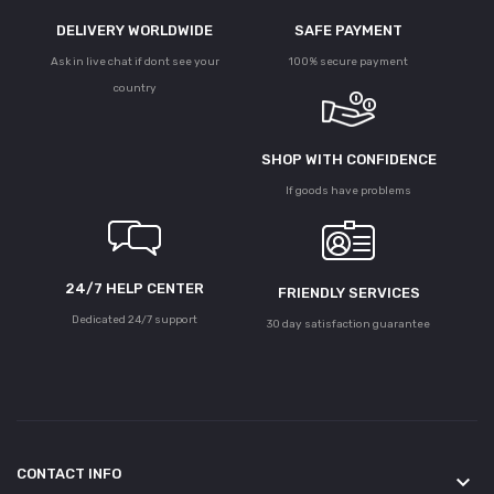
DELIVERY WORLDWIDE
SAFE PAYMENT
Ask in live chat if dont see your
100% secure payment
country
SHOP WITH CONFIDENCE
If goods have problems
24/7 HELP CENTER
FRIENDLY SERVICES
Dedicated 24/7 support
30 day satisfaction guarantee
CONTACT INFO
keyboard_arrow_down