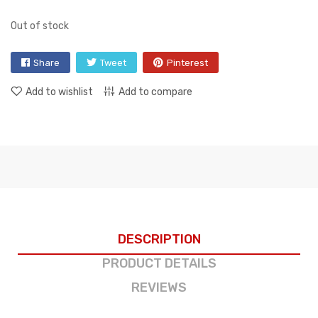
Out of stock
Share
Tweet
Pinterest
Add to wishlist
Add to compare
DESCRIPTION
PRODUCT DETAILS
REVIEWS