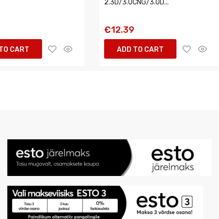
2.3D/3.0CNG/3.0D...
6
€12.39
TO CART
ADD TO CART