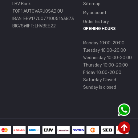
LHV Bank
Sitemap
TOP1 AUTOVARUOSAD OÜ
My account
IBAN: EE917700771005163873
Order history
BIC/SWIFT: LHVBEE22
OPENING HOURS
Monday 10:00-20:00
Tuesday 10:00-20:00
Wednesday 10:00-20:00
Thursday 10:00-20:00
Friday 10:00-20:00
Saturday Closed
Sunday is closed