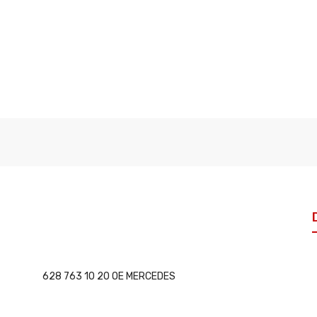
628 763 10 20 OE MERCEDES