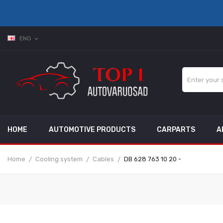
ENG
expand_more
HOME
AUTOMOTIVE PRODUCTS
CARPARTS
A
Home
Cooling system
Cables
DB 628 763 10 20 -