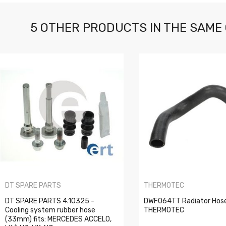
5 OTHER PRODUCTS IN THE SAME
DT SPARE PARTS
THERMOTEC
DT SPARE PARTS 4.10325 -
DWF064TT Radiator Hos
Cooling system rubber hose
THERMOTEC
(33mm) fits: MERCEDES ACCELO,