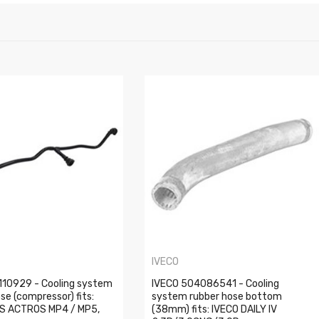
IVECO
10929 - Cooling system
IVECO 504086541 - Cooling
ose (compressor) fits:
system rubber hose bottom
S ACTROS MP4 / MP5,
(38mm) fits: IVECO DAILY IV