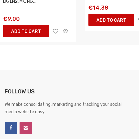
LK/LN2, MK, NG,...
€14.38
€9.00
ADD TO CART
ADD TO CART
FOLLOW US
We make consolidating, marketing and tracking your social
media website easy.