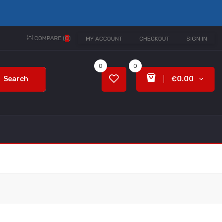
COMPARE (
0
)
MY ACCOUNT
CHECKOUT
SIGN IN
0
0
Search
€0.00