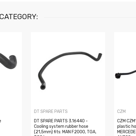
 CATEGORY:
DT SPARE PARTS
CZM
e
DT SPARE PARTS 3.16440 -
CZM CZM1
Cooling system rubber hose
plastic h
(21,5mm) fits: MAN F2000, TGA,
MERCEDE