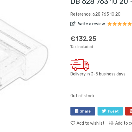
DB 628 763 10 20 
Reference: 628 763 10 20
Write a review
€132.25
Tax included
Delivery in 3-5 business days
Out of stock
Share
Tweet
Add to wishlist
Add to 