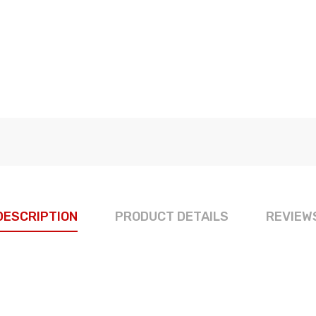
DESCRIPTION
PRODUCT DETAILS
REVIEW