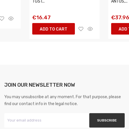
TGS I...
ANTOS,...
€16.47
€37.9
ADD TO CART
ADD 
JOIN OUR NEWSLETTER NOW
You may unsubscribe at any moment. For that purpose, please
find our contact info in the legal notice.