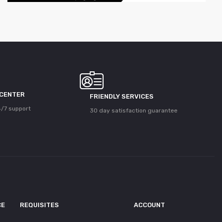
 CENTER
FRIENDLY SERVICES
/7 support
30 day satisfaction guarantee
CE
REQUISITES
ACCOUNT