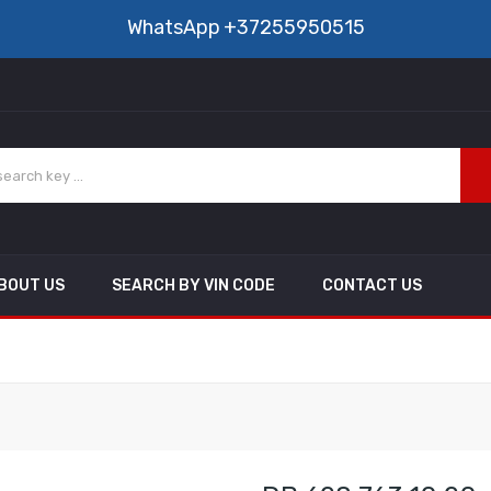
WhatsApp
+37255950515
BOUT US
SEARCH BY VIN CODE
CONTACT US