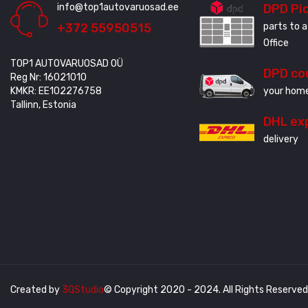
info@top1autovaruosad.ee
DPD Pi
+372 55950515
parts to a
Office
TOP1 AUTOVARUOSAD OÜ
DPD co
Reg Nr: 16021010
KMKR: EE102276758
your home
Tallinn, Estonia
DHL ex
delivery
Created by
3QStudio
© Copyright 2020 - 2024. All Rights Reserved