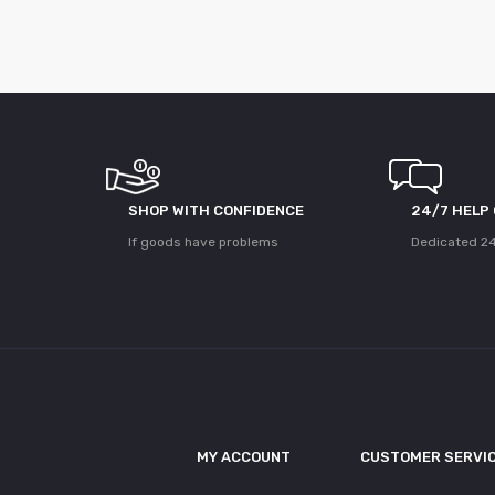
SHOP WITH CONFIDENCE
24/7 HELP
If goods have problems
Dedicated 24
MY ACCOUNT
CUSTOMER SERVI