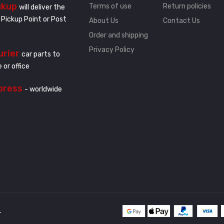
ckup
Terms of use
Return policies
will deliver the
 Pickup Point or Post
About Us
Contact Us
Order and shipping
Privacy Policy
urier
car parts to
 or office
press
- worldwide
.