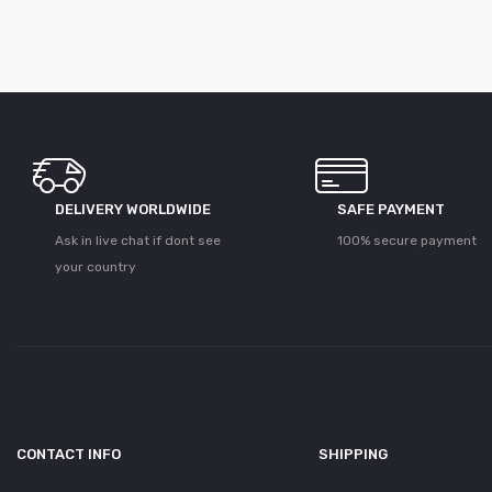
DELIVERY WORLDWIDE
SAFE PAYMENT
Ask in live chat if dont see
100% secure payment
your country
CONTACT INFO
SHIPPING