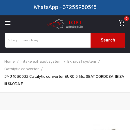
WhatsApp
+37255950515
0

add_shopping_cart
Search
Home
Intake exhaust system
Exhaust system
Catalytic converter
JMJ 1080032 Catalytic converter EURO 3 fits: SEAT CORDOBA, IBIZA
III SKODA F