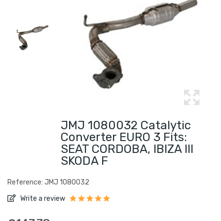
JMJ 1080032 Catalytic
Converter EURO 3 Fits:
SEAT CORDOBA, IBIZA III
SKODA F
Reference: JMJ 1080032
Write a review