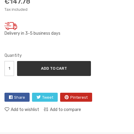
€147.78
Tax included
Delivery in 3-5 business days
Quantity
ADD TO CART
Share
Tweet
Pinterest
Add to wishlist
Add to compare