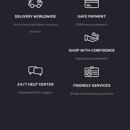
DELIVERY WORLDWIDE
SAFE PAYMENT
Ask in live chat if dont see your
100% secure payment
country
SHOP WITH CONFIDENCE
If goods have problems
24/7 HELP CENTER
FRIENDLY SERVICES
Dedicated 24/7 support
30 day satisfaction guarantee