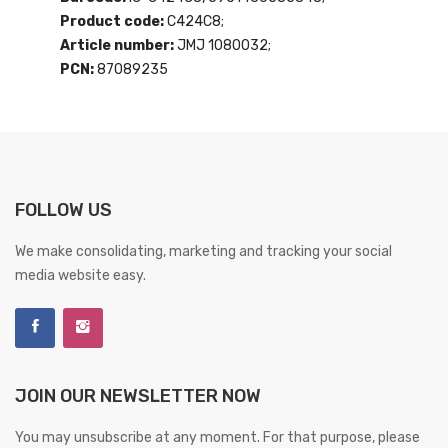
Product code:
C424C8;
Article number:
JMJ 1080032;
PCN:
87089235
FOLLOW US
We make consolidating, marketing and tracking your social
media website easy.
JOIN OUR NEWSLETTER NOW
You may unsubscribe at any moment. For that purpose, please