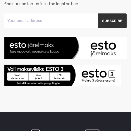
find our contact info in the legal notice.