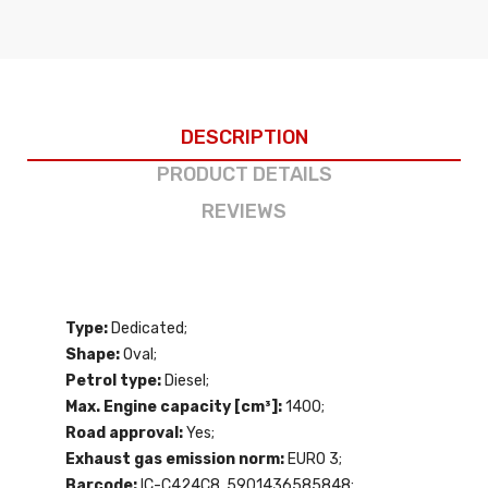
DESCRIPTION
PRODUCT DETAILS
REVIEWS
Type:
Dedicated;
Shape:
Oval;
Petrol type:
Diesel;
Max. Engine capacity [cm³]:
1400;
Road approval:
Yes;
Exhaust gas emission norm:
EURO 3;
Barcode:
IC-C424C8, 5901436585848;