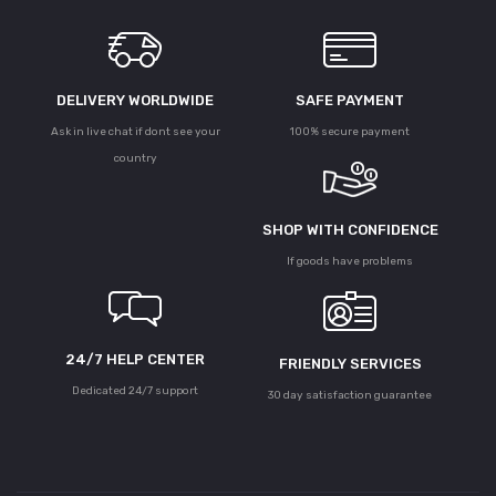
DELIVERY WORLDWIDE
SAFE PAYMENT
Ask in live chat if dont see your
100% secure payment
country
SHOP WITH CONFIDENCE
If goods have problems
24/7 HELP CENTER
FRIENDLY SERVICES
Dedicated 24/7 support
30 day satisfaction guarantee