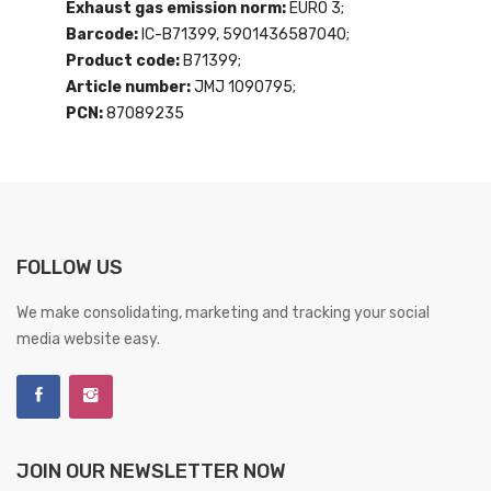
Exhaust gas emission norm:
EURO 3;
Barcode:
IC-B71399, 5901436587040;
Product code:
B71399;
Article number:
JMJ 1090795;
PCN:
87089235
FOLLOW US
We make consolidating, marketing and tracking your social
media website easy.
JOIN OUR NEWSLETTER NOW