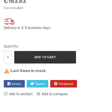
€163.63
Tax included
Delivery in 3-5 business days
Quantity
ADD TO CART

Last items in stock
Share
Tweet
Pinterest
Add to wishlist
Add to compare