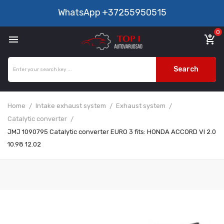
WhatsApp
+37255950515
0

add_shopping_cart
Search
Home
Intake exhaust system
Exhaust system
Catalytic converter
JMJ 1090795 Catalytic converter EURO 3 fits: HONDA ACCORD VI 2.0
10.98 12.02