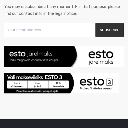
You may unsubscribe at any moment. For that purpose, please
find our contact info in the legal notice.