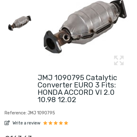
JMJ 1090795 Catalytic
Converter EURO 3 Fits:
HONDA ACCORD VI 2.0
10.98 12.02
Reference: JMJ 1090795
Write a review