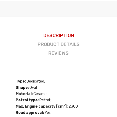
DESCRIPTION
PRODUCT DETAILS
REVIEWS
Type:
Dedicated;
Shape:
Oval;
Material:
Ceramic;
Petrol type:
Petrol;
Max. Engine capacity [cm³]:
2300;
Road approval:
Yes;