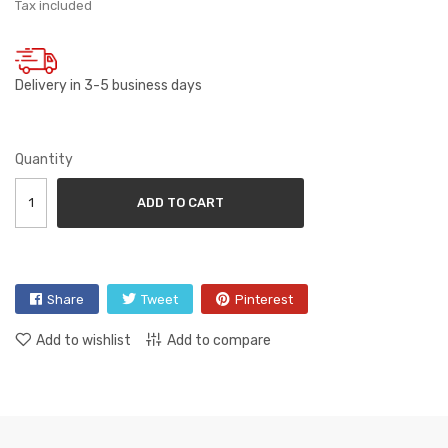
Tax included
Delivery in 3-5 business days
Quantity
ADD TO CART
Share
Tweet
Pinterest
Add to wishlist
Add to compare