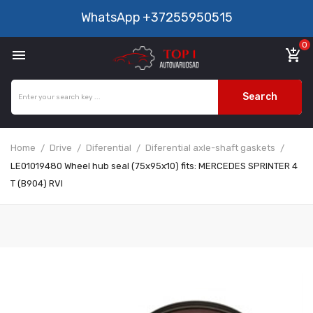
WhatsApp
+37255950515
0

add_shopping_cart
Search
Home
Drive
Diferential
Diferential axle-shaft gaskets
LE01019480 Wheel hub seal (75x95x10) fits: MERCEDES SPRINTER 4
T (B904) RVI