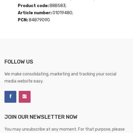
Product code:
B8B583;
Article number:
01019480;
PCN:
84879090
FOLLOW US
We make consolidating, marketing and tracking your social
media website easy.
JOIN OUR NEWSLETTER NOW
You may unsubscribe at any moment. For that purpose, please