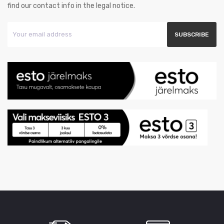
find our contact info in the legal notice.