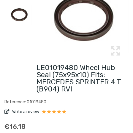
LE01019480 Wheel Hub
Seal (75x95x10) Fits:
MERCEDES SPRINTER 4 T
(B904) RVI
Reference: 01019480
Write a review
€16.18