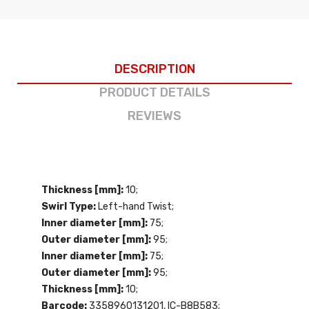
DESCRIPTION
PRODUCT DETAILS
REVIEWS
Thickness [mm]:
10;
Swirl Type:
Left-hand Twist;
Inner diameter [mm]:
75;
Outer diameter [mm]:
95;
Inner diameter [mm]:
75;
Outer diameter [mm]:
95;
Thickness [mm]:
10;
Barcode:
3358960131201, IC-B8B583;