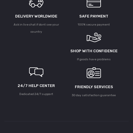
DELIVERY WORLDWIDE
SAFE PAYMENT
Ask in live chat if dont see your
100% secure payment
country
SHOP WITH CONFIDENCE
If goods have problems
24/7 HELP CENTER
FRIENDLY SERVICES
Dedicated 24/7 support
30 day satisfaction guarantee