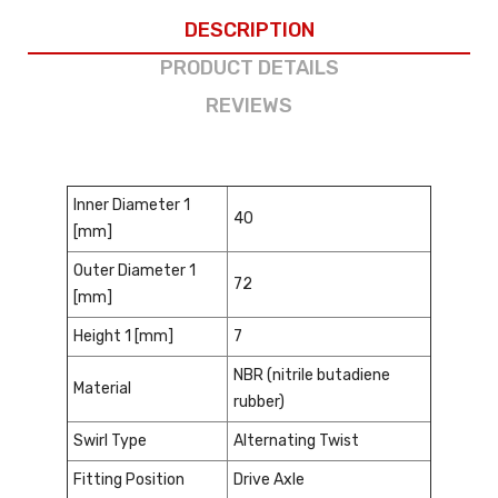
DESCRIPTION
PRODUCT DETAILS
REVIEWS
Inner Diameter 1
40
[mm]
Outer Diameter 1
72
[mm]
Height 1 [mm]
7
NBR (nitrile butadiene
Material
rubber)
Swirl Type
Alternating Twist
Fitting Position
Drive Axle