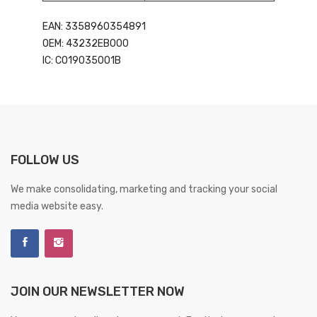
EAN: 3358960354891
OEM: 43232EB000
IC: CO19035001B
FOLLOW US
We make consolidating, marketing and tracking your social
media website easy.
JOIN OUR NEWSLETTER NOW