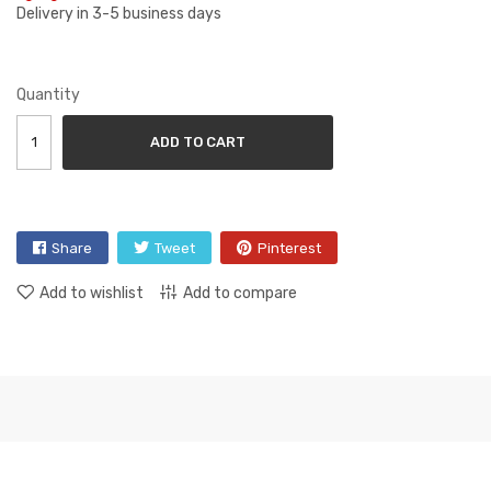
Delivery in 3-5 business days
Quantity
ADD TO CART
Share
Tweet
Pinterest
Add to wishlist
Add to compare