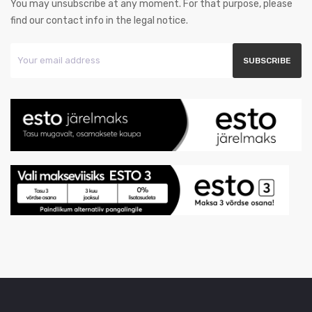
You may unsubscribe at any moment. For that purpose, please
find our contact info in the legal notice.