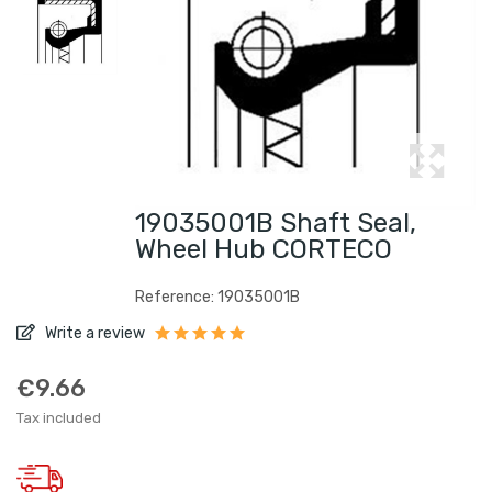
19035001B Shaft Seal,
Wheel Hub CORTECO
Reference: 19035001B
Write a review
€9.66
Tax included