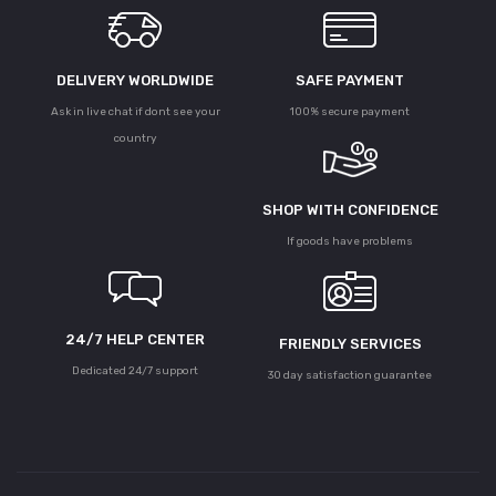
DELIVERY WORLDWIDE
SAFE PAYMENT
Ask in live chat if dont see your
100% secure payment
country
SHOP WITH CONFIDENCE
If goods have problems
24/7 HELP CENTER
FRIENDLY SERVICES
Dedicated 24/7 support
30 day satisfaction guarantee