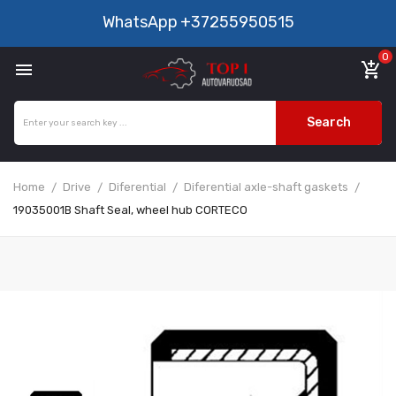
WhatsApp
+37255950515
0

add_shopping_cart
Search
Home
Drive
Diferential
Diferential axle-shaft gaskets
19035001B Shaft Seal, wheel hub CORTECO