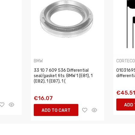
BMW
CORTEC
33 10 7 609 536 Differential
01031695
seal/gasket fits: BMW 1 (E81), 1
different
(E82), 1 (E87), 1 (
€45.5
€16.07
ADD 
ADD TO CART