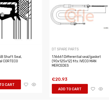
O
DT SPARE PARTS
B Shaft Seal,
1.16661 Differential seal/gasket
ial CORTECO
(90x125x12) fits: IVECO MAN
MERCEDES
1
€20.93
TO CART
ADD TO CART