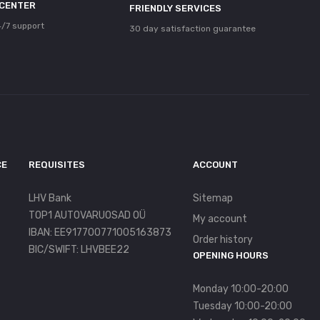
 CENTER
FRIENDLY SERVICES
/7 support
30 day satisfaction guarantee
CE
REQUISITES
ACCOUNT
LHV Bank
Sitemap
TOP1 AUTOVARUOSAD OÜ
My account
IBAN: EE917700771005163873
Order history
BIC/SWIFT: LHVBEE22
OPENING HOURS
Monday 10:00-20:00
Tuesday 10:00-20:00