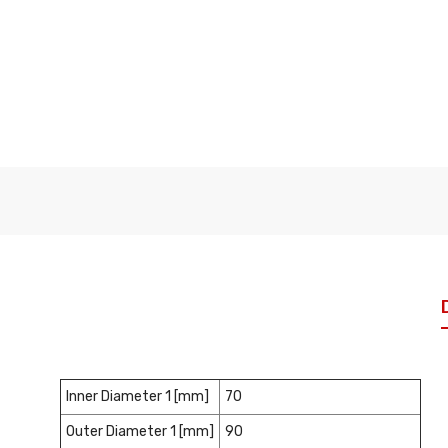
Inner Diameter 1 [mm]
70
Outer Diameter 1 [mm]
90