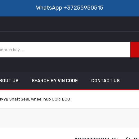
WhatsApp
+37255950515
BOUT US
SEARCH BY VIN CODE
CONTACT US
199B Shaft Seal, wheel hub CORTECO