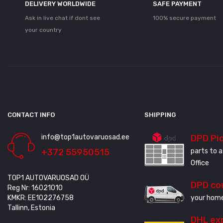
DELIVERY WORLDWIDE
SAFE PAYMENT
Ask in live chat if dont see
100% secure payment
your country
CONTACT INFO
SHIPPING
info@top1autovaruosad.ee
DPD Pi
+372 55950515
parts to a
Office
TOP1 AUTOVARUOSAD OÜ
DPD co
Reg Nr: 16021010
KMKR: EE102276758
your home
Tallinn, Estonia
DHL ex