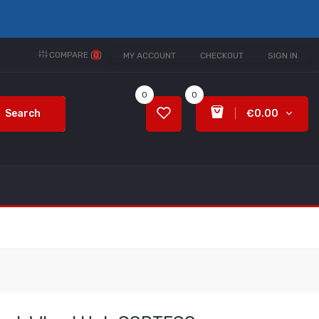
COMPARE (
0
)
MY ACCOUNT
CHECKOUT
SIGN IN
0
0
Search
€0.00