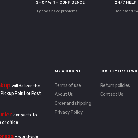
SHOP WITH CONFIDENCE
24/7 HELP
If goods have problems
Dedicated 24
MY ACCOUNT
CUSTOMER SERVI
ckup
Terms of use
Return policies
will deliver the
 Pickup Point or Post
About Us
Contact Us
Order and shipping
Privacy Policy
urier
car parts to
 or office
press
- worldwide