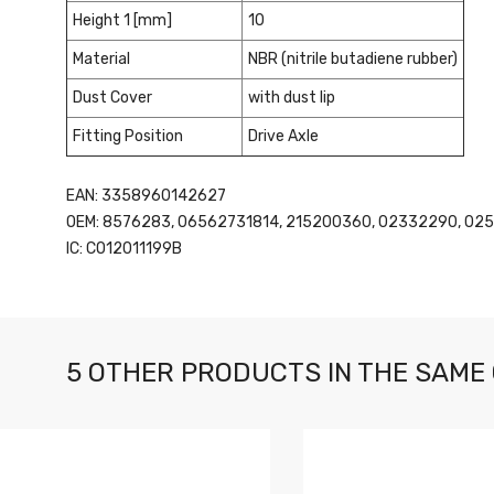
Height 1 [mm]
10
Material
NBR (nitrile butadiene rubber)
Dust Cover
with dust lip
Fitting Position
Drive Axle
EAN: 3358960142627
OEM: 8576283, 06562731814, 215200360, 02332290, 025
IC: CO12011199B
5 OTHER PRODUCTS IN THE SAME