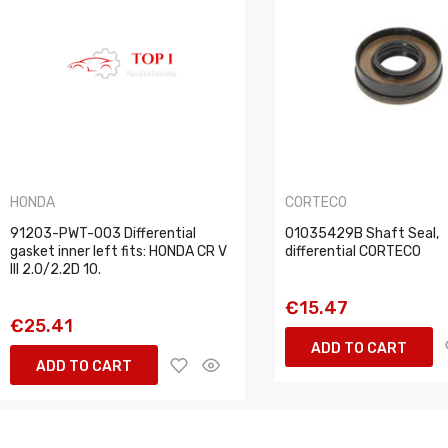
HONDA
CORTECO
91203-PWT-003 Differential
01035429B Shaft Seal,
gasket inner left fits: HONDA CR V
differential CORTECO
III 2.0/2.2D 10.
€15.47
€25.41
ADD TO CART
ADD TO CART