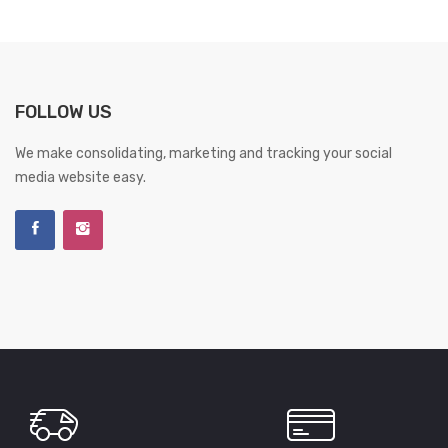
FOLLOW US
We make consolidating, marketing and tracking your social
media website easy.