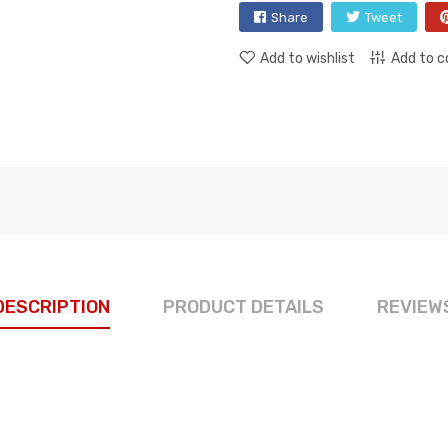
Share
Tweet
Add to wishlist
Add to 
DESCRIPTION
PRODUCT DETAILS
REVIEW