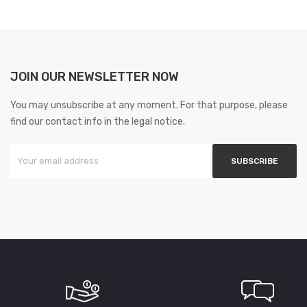
JOIN OUR NEWSLETTER NOW
You may unsubscribe at any moment. For that purpose, please
find our contact info in the legal notice.