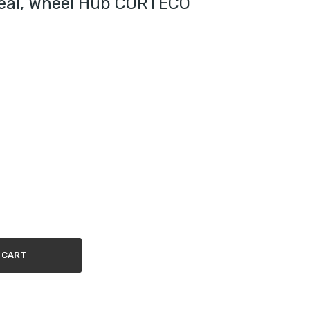
Seal, Wheel Hub CORTECO
 CART