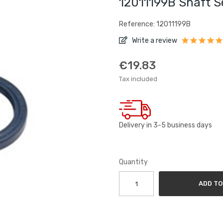
12011199B Shaft 
Reference: 12011199B
Write a review
€19.83
Tax included
Delivery in 3-5 business days
Quantity
ADD TO