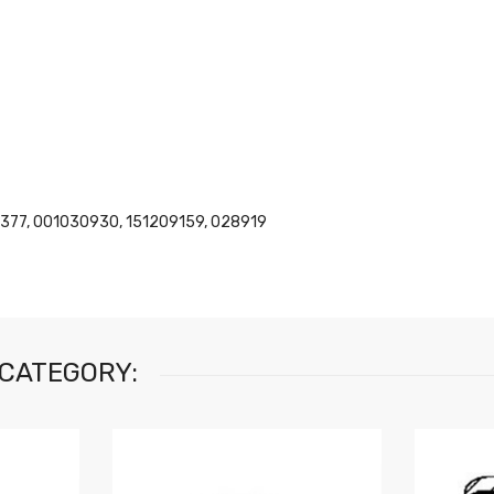
377, 001030930, 151209159, 028919
 CATEGORY: