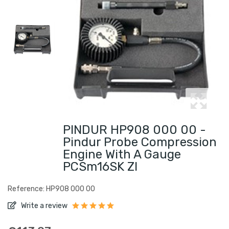
PINDUR HP908 000 00 -
Pindur Probe Compression
Engine With A Gauge
PCSm16SK ZI
Reference: HP908 000 00
Write a review