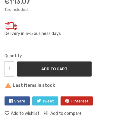
€113.07
Tax included
Delivery in 3-5 business days
Quantity
ADD TO CART

Last items in stock
Share
Tweet
Pinterest
Add to wishlist
Add to compare