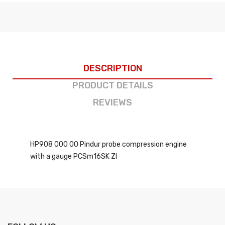
DESCRIPTION
PRODUCT DETAILS
REVIEWS
HP908 000 00 Pindur probe compression engine
with a gauge PCSm16SK ZI