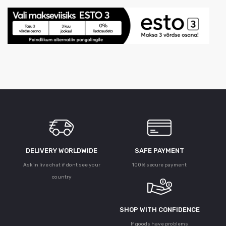
DELIVERY WORLDWIDE
SAFE PAYMENT
Ask in live chat if dont see your
100% secure payment
country
SHOP WITH CONFIDENCE
If goods have problems