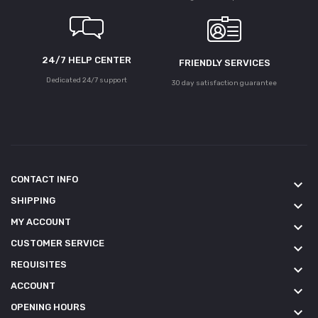
24/7 HELP CENTER
FRIENDLY SERVICES
Dedicated 24/7 support
30 day satisfaction guarantee
CONTACT INFO
keyboard_arrow_down
SHIPPING
keyboard_arrow_down
MY ACCOUNT
keyboard_arrow_down
CUSTOMER SERVICE
keyboard_arrow_down
REQUISITES
keyboard_arrow_down
ACCOUNT
keyboard_arrow_down
OPENING HOURS
keyboard_arrow_down