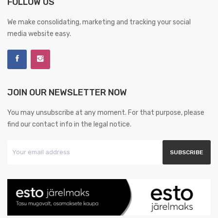
FOLLOW US
We make consolidating, marketing and tracking your social
media website easy.
JOIN OUR NEWSLETTER NOW
You may unsubscribe at any moment. For that purpose, please
find our contact info in the legal notice.