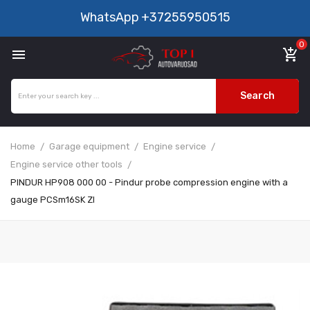
WhatsApp
+37255950515
0

add_shopping_cart
Search
Home
Garage equipment
Engine service
Engine service other tools
PINDUR HP908 000 00 - Pindur probe compression engine with a
gauge PCSm16SK ZI