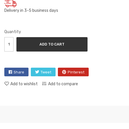
Delivery in 3-5 business days
Quantity
ADD TO CART
Share
Tweet
Pinterest
Add to wishlist
Add to compare