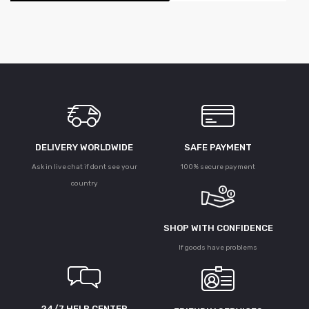
DELIVERY WORLDWIDE
SAFE PAYMENT
Ask in live chat if dont see your
100% secure payment
country
SHOP WITH CONFIDENCE
If goods have problems
24/7 HELP CENTER