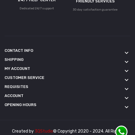
FRIENDLY SERVICES
Dedicated 24/7 support
30 day satisfaction guarantee
CONTACT INFO
keyboard_arrow_down
SHIPPING
keyboard_arrow_down
MY ACCOUNT
keyboard_arrow_down
CUSTOMER SERVICE
keyboard_arrow_down
REQUISITES
keyboard_arrow_down
ACCOUNT
keyboard_arrow_down
OPENING HOURS
keyboard_arrow_down
Created by
3QStudio
© Copyright 2020 - 2024. All Rights