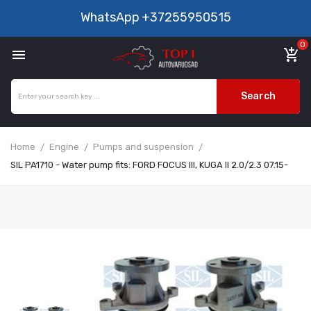
WhatsApp
+37255950515
0

add_shopping_cart
Search
Home
Engine
Pumps and suspension
SIL PA1710 - Water pump fits: FORD FOCUS III, KUGA II 2.0/2.3 07.15-