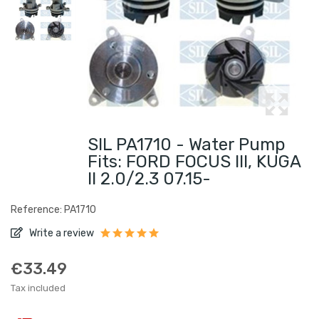
SIL PA1710 - Water Pump
Fits: FORD FOCUS III, KUGA
II 2.0/2.3 07.15-
Reference: PA1710
Write a review
€33.49
Tax included