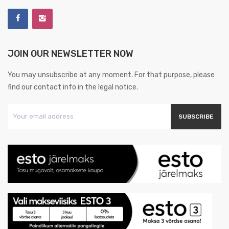
JOIN OUR NEWSLETTER NOW
You may unsubscribe at any moment. For that purpose, please
find our contact info in the legal notice.