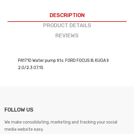
DESCRIPTION
PRODUCT DETAILS
REVIEWS
PA1710 Water pump fits: FORD FOCUS III, KUGA II
2.0/2.3 07.15
FOLLOW US
We make consolidating, marketing and tracking your social
media website easy.