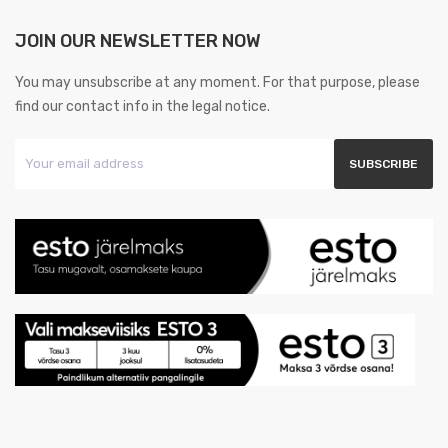
JOIN OUR NEWSLETTER NOW
You may unsubscribe at any moment. For that purpose, please
find our contact info in the legal notice.