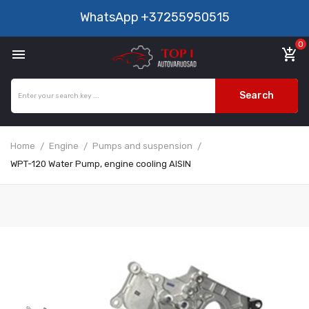
WhatsApp
+37255950515
0

add_shopping_cart
Search
Home
Engine
Pumps and suspension
WPT-120 Water Pump, engine cooling AISIN