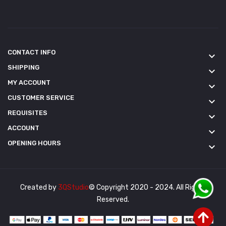
CONTACT INFO
keyboard_arrow_down
SHIPPING
keyboard_arrow_down
MY ACCOUNT
keyboard_arrow_down
CUSTOMER SERVICE
keyboard_arrow_down
REQUISITES
keyboard_arrow_down
ACCOUNT
keyboard_arrow_down
OPENING HOURS
keyboard_arrow_down
Created by
3QStudio
© Copyright 2020 - 2024. All Rights
Reserved.