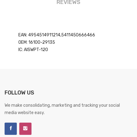
REVIEWS
EAN: 4954514911214,5411450666466
OEM: 16100-29135
IC: AISWPT-120
FOLLOW US
We make consolidating, marketing and tracking your social
media website easy.