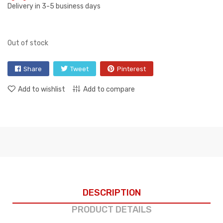
Delivery in 3-5 business days
Out of stock
Share
Tweet
Pinterest
Add to wishlist
Add to compare
DESCRIPTION
PRODUCT DETAILS