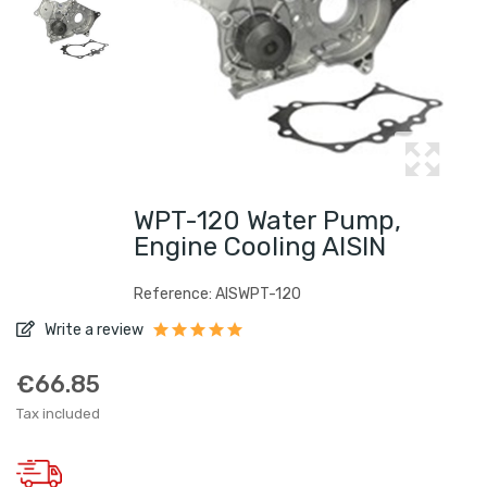
WPT-120 Water Pump,
Engine Cooling AISIN
Reference: AISWPT-120
Write a review
€66.85
Tax included