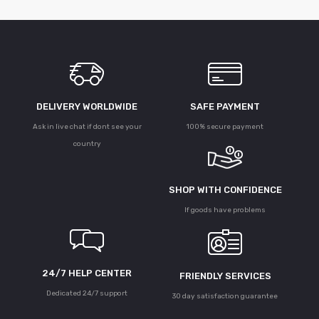
DELIVERY WORLDWIDE
SAFE PAYMENT
Ask in live chat if dont see your
100% secure payment
country
SHOP WITH CONFIDENCE
If goods have problems
24/7 HELP CENTER
FRIENDLY SERVICES
Dedicated 24/7 support
30 day satisfaction guarantee