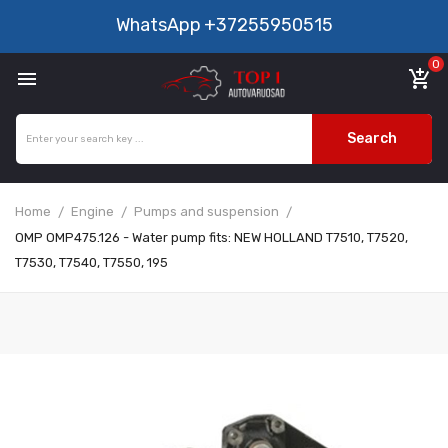
WhatsApp
+37255950515
0

add_shopping_cart
Search
Home
Engine
Pumps and suspension
OMP OMP475.126 - Water pump fits: NEW HOLLAND T7510, T7520,
T7530, T7540, T7550, 195