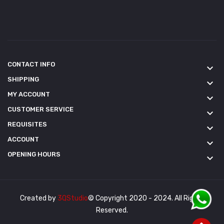
CONTACT INFO
keyboard_arrow_down
SHIPPING
keyboard_arrow_down
MY ACCOUNT
keyboard_arrow_down
CUSTOMER SERVICE
keyboard_arrow_down
REQUISITES
keyboard_arrow_down
ACCOUNT
keyboard_arrow_down
OPENING HOURS
keyboard_arrow_down
Created by
3QStudio
© Copyright 2020 - 2024. All Rights
Reserved.