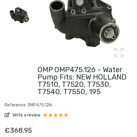
OMP OMP475.126 - Water
Pump Fits: NEW HOLLAND
T7510, T7520, T7530,
T7540, T7550, 195
Reference: OMP475.126
Write a review
€368.95