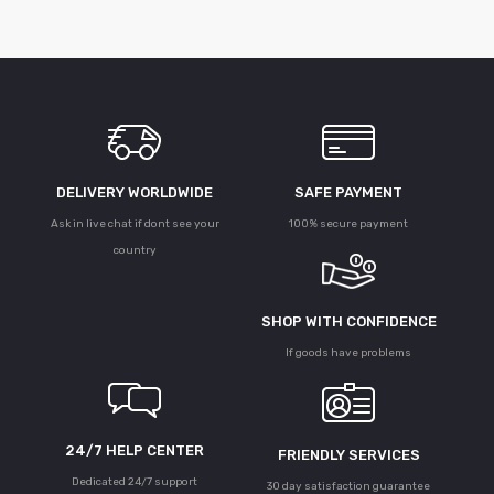
DELIVERY WORLDWIDE
SAFE PAYMENT
Ask in live chat if dont see your
100% secure payment
country
SHOP WITH CONFIDENCE
If goods have problems
24/7 HELP CENTER
FRIENDLY SERVICES
Dedicated 24/7 support
30 day satisfaction guarantee