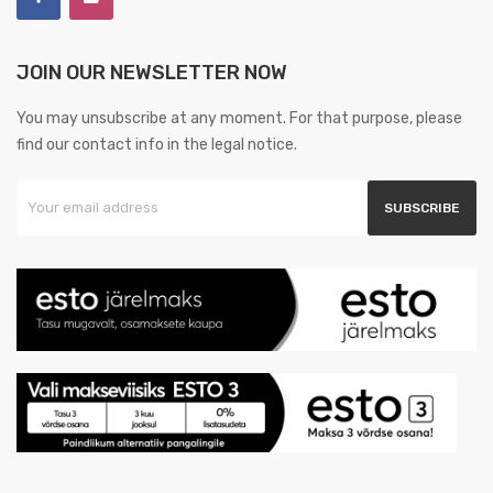
JOIN OUR NEWSLETTER NOW
You may unsubscribe at any moment. For that purpose, please
find our contact info in the legal notice.