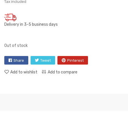
Tax included
Delivery in 3-5 business days
Out of stock
Share
Tweet
Pinterest
Add to wishlist
Add to compare