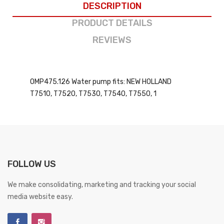
DESCRIPTION
PRODUCT DETAILS
REVIEWS
OMP475.126 Water pump fits: NEW HOLLAND
T7510, T7520, T7530, T7540, T7550, 1
FOLLOW US
We make consolidating, marketing and tracking your social
media website easy.