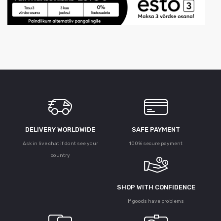
DELIVERY WORLDWIDE
SAFE PAYMENT
Ask in live chat if dont see your
100% secure payment
country
SHOP WITH CONFIDENCE
If goods have problems