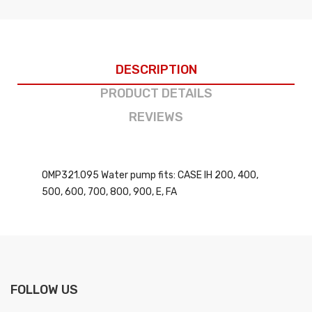
DESCRIPTION
PRODUCT DETAILS
REVIEWS
OMP321.095 Water pump fits: CASE IH 200, 400,
500, 600, 700, 800, 900, E, FA
FOLLOW US