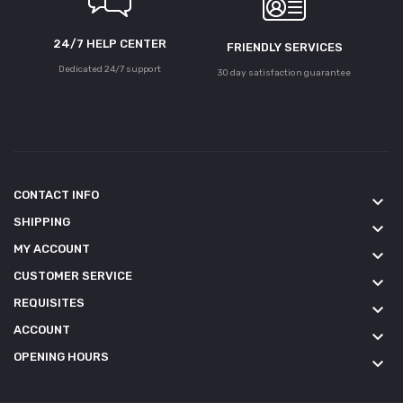
24/7 HELP CENTER
FRIENDLY SERVICES
Dedicated 24/7 support
30 day satisfaction guarantee
CONTACT INFO
keyboard_arrow_down
SHIPPING
keyboard_arrow_down
MY ACCOUNT
keyboard_arrow_down
CUSTOMER SERVICE
keyboard_arrow_down
REQUISITES
keyboard_arrow_down
ACCOUNT
keyboard_arrow_down
OPENING HOURS
keyboard_arrow_down