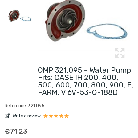
OMP 321.095 - Water Pump
Fits: CASE IH 200, 400,
500, 600, 700, 800, 900, E,
FARM, V 6V-53-G-188D
Reference: 321.095
Write a review
€71.23