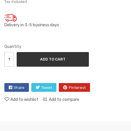
Tax included
Delivery in 3-5 business days
Quantity
ADD TO CART
Share
Tweet
Pinterest
Add to wishlist
Add to compare