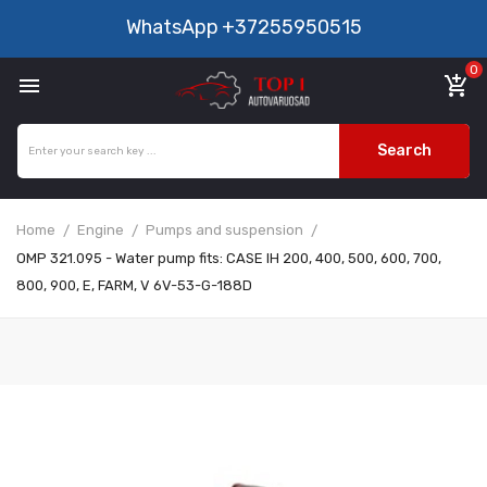
WhatsApp
+37255950515
0

add_shopping_cart
Search
Home
Engine
Pumps and suspension
OMP 321.095 - Water pump fits: CASE IH 200, 400, 500, 600, 700,
800, 900, E, FARM, V 6V-53-G-188D