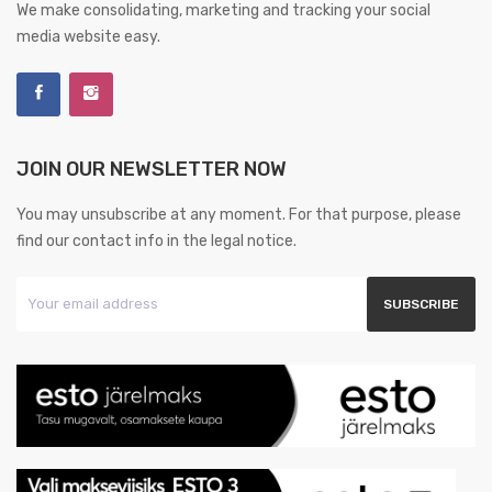
We make consolidating, marketing and tracking your social
media website easy.
JOIN OUR NEWSLETTER NOW
You may unsubscribe at any moment. For that purpose, please
find our contact info in the legal notice.