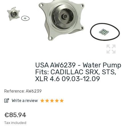
USA AW6239 - Water Pump
Fits: CADILLAC SRX, STS,
XLR 4.6 09.03-12.09
Reference: AW6239
Write a review
€85.94
Tax included