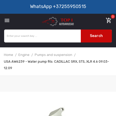
WhatsApp
+37255950515
0

add_shopping_cart
Search
Home
Engine
Pumps and suspension
USA AW6239 - Water pump fits: CADILLAC SRX, STS, XLR 4.6 09.03-
12.09