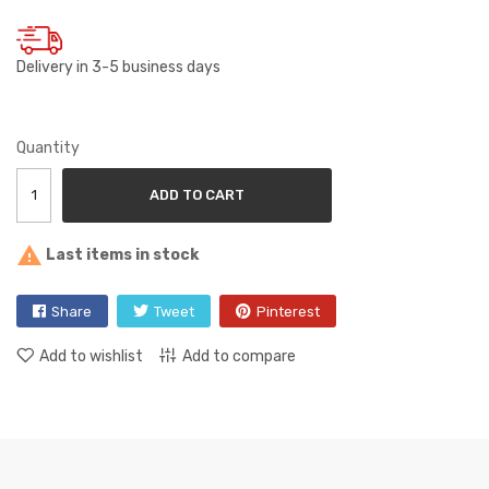
Delivery in 3-5 business days
Quantity
ADD TO CART

Last items in stock
Share
Tweet
Pinterest
Add to wishlist
Add to compare