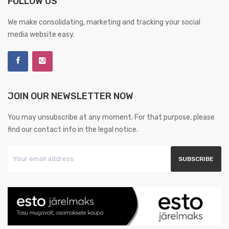
FOLLOW US
We make consolidating, marketing and tracking your social
media website easy.
JOIN OUR NEWSLETTER NOW
You may unsubscribe at any moment. For that purpose, please
find our contact info in the legal notice.