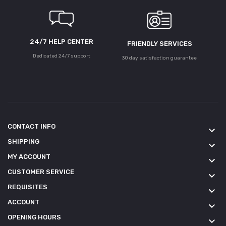
24/7 HELP CENTER
FRIENDLY SERVICES
Dedicated 24/7 support
30 day satisfaction guarantee
CONTACT INFO
keyboard_arrow_down
SHIPPING
keyboard_arrow_down
MY ACCOUNT
keyboard_arrow_down
CUSTOMER SERVICE
keyboard_arrow_down
REQUISITES
keyboard_arrow_down
ACCOUNT
keyboard_arrow_down
OPENING HOURS
keyboard_arrow_down