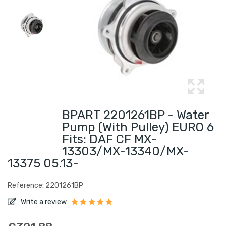
BPART 2201261BP - Water
Pump (with Pulley) EURO 6
Fits: DAF CF MX-
13303/MX-13340/MX-
13375 05.13-
Reference: 2201261BP
Write a review