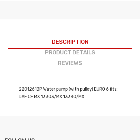
DESCRIPTION
PRODUCT DETAILS
REVIEWS
2201261BP Water pump (with pulley) EURO 6 fits:
DAF CF MX 13303/MX 13340/MX