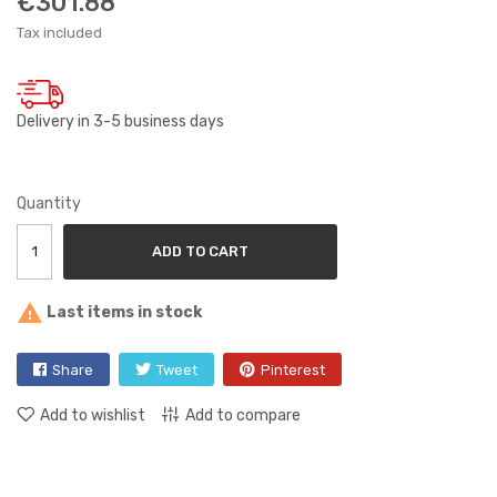
€301.88
Tax included
Delivery in 3-5 business days
Quantity
ADD TO CART

Last items in stock
Share
Tweet
Pinterest
Add to wishlist
Add to compare