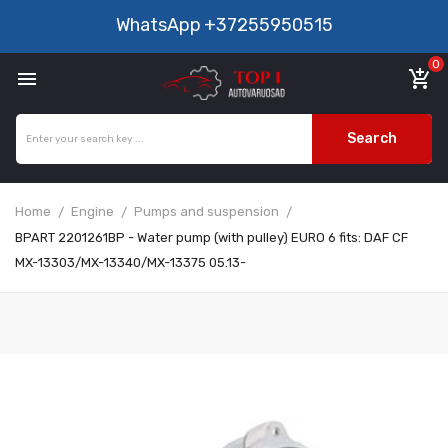
WhatsApp
+37255950515
0

add_shopping_cart
Search
Home
Engine
Pumps and suspension
BPART 2201261BP - Water pump (with pulley) EURO 6 fits: DAF CF
MX-13303/MX-13340/MX-13375 05.13-