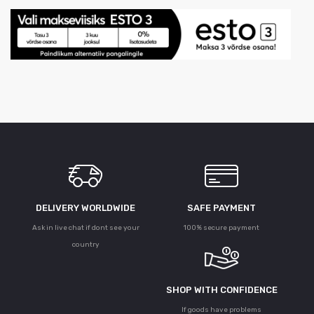
DELIVERY WORLDWIDE
SAFE PAYMENT
Ask in live chat if dont see your
100% secure payment
country
SHOP WITH CONFIDENCE
If goods have problems