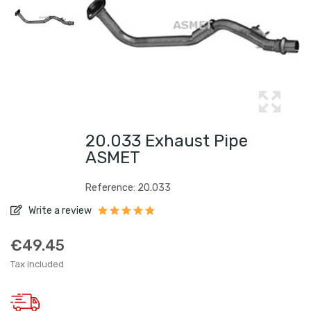
20.033 Exhaust Pipe
ASMET
Reference: 20.033
Write a review
€49.45
Tax included