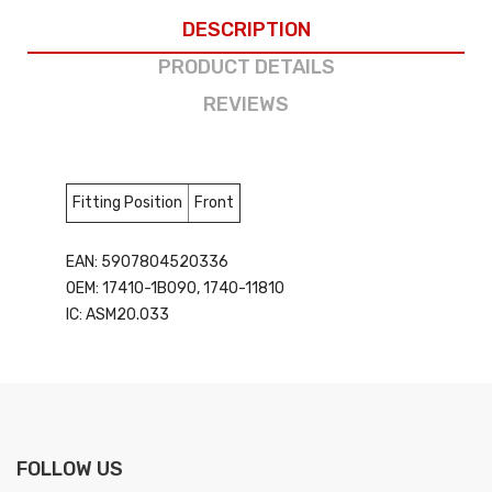
DESCRIPTION
PRODUCT DETAILS
REVIEWS
Fitting Position
Front
EAN: 5907804520336
OEM: 17410-1B090, 1740-11810
IC: ASM20.033
FOLLOW US