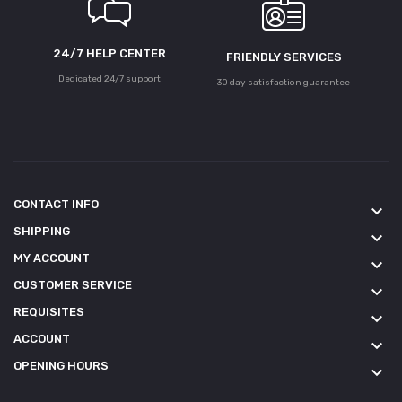
24/7 HELP CENTER
FRIENDLY SERVICES
Dedicated 24/7 support
30 day satisfaction guarantee
CONTACT INFO
keyboard_arrow_down
SHIPPING
keyboard_arrow_down
MY ACCOUNT
keyboard_arrow_down
CUSTOMER SERVICE
keyboard_arrow_down
REQUISITES
keyboard_arrow_down
ACCOUNT
keyboard_arrow_down
OPENING HOURS
keyboard_arrow_down