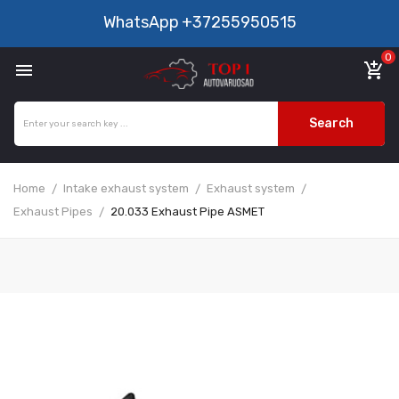
WhatsApp
+37255950515
0

add_shopping_cart
Search
Home
Intake exhaust system
Exhaust system
Exhaust Pipes
20.033 Exhaust Pipe ASMET