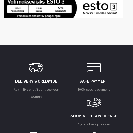
DELIVERY WORLDWIDE
SAFE PAYMENT
Ask in live chat if dont see your
100% secure payment
country
SHOP WITH CONFIDENCE
If goods have problems