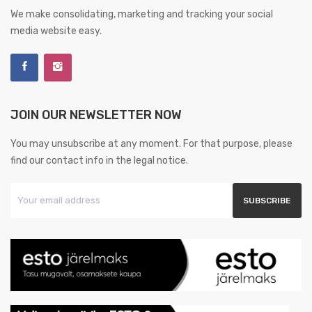
We make consolidating, marketing and tracking your social
media website easy.
JOIN OUR NEWSLETTER NOW
You may unsubscribe at any moment. For that purpose, please
find our contact info in the legal notice.