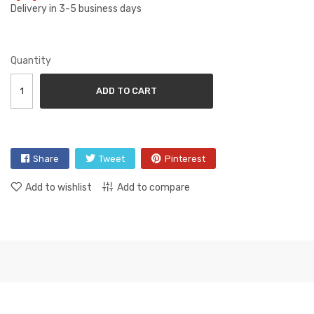
Delivery in 3-5 business days
Quantity
ADD TO CART
Share
Tweet
Pinterest
Add to wishlist
Add to compare