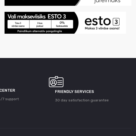
 CENTER
FRIENDLY SERVICES
/7 support
30 day satisfaction guarantee