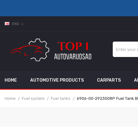
ENG
expand_more
HOME
AUTOMOTIVE PRODUCTS
CARPARTS
A
Home
Fuel system
Fuel tanks
6906-00-2923008P Fuel Tank B