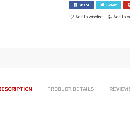
Share
Tweet
Add to wishlist
Add to 
DESCRIPTION
PRODUCT DETAILS
REVIEW