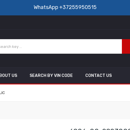
WhatsApp
+37255950515
BOUT US
SEARCH BY VIN CODE
CONTACT US
LIC