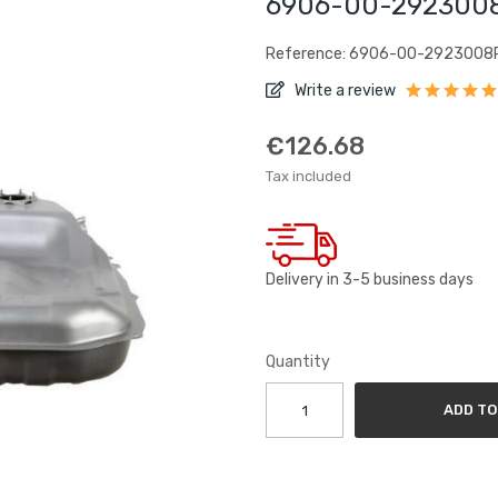
6906-00-2923008P
Reference: 6906-00-2923008
Write a review
€126.68
Tax included
Delivery in 3-5 business days
Quantity
ADD TO