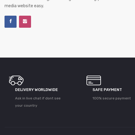
media website easy.
DELIVERY WORLDWIDE
SAFE PAYMENT
Ask in live chat if dont see
100% secure payment
your country