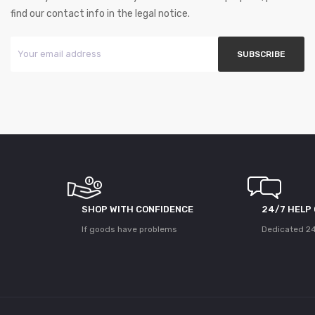
find our contact info in the legal notice.
SHOP WITH CONFIDENCE
24/7 HELP
If goods have problems
Dedicated 24