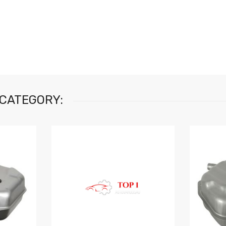
 CATEGORY: