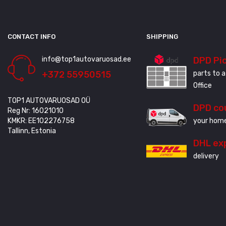
CONTACT INFO
SHIPPING
info@top1autovaruosad.ee
DPD Pi
+372 55950515
parts to a
Office
TOP1 AUTOVARUOSAD OÜ
DPD co
Reg Nr: 16021010
KMKR: EE102276758
your home
Tallinn, Estonia
DHL ex
delivery