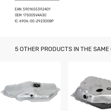
EAN: 5901655392401
OEM: 17500SV4A30
IC: 6906-00-2923008P
5 OTHER PRODUCTS IN THE SAME