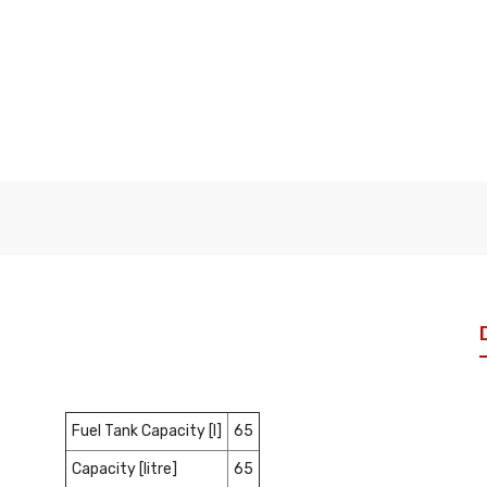
Fuel Tank Capacity [l]
65
Capacity [litre]
65