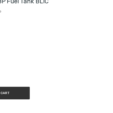
 Fuel Tank BLIC
P
 CART