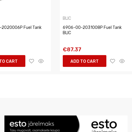
BLIC
-2020006P Fuel Tank
6906-00-2031008P Fuel Tank
BLIC
2
€87.37
TO CART
ADD TO CART