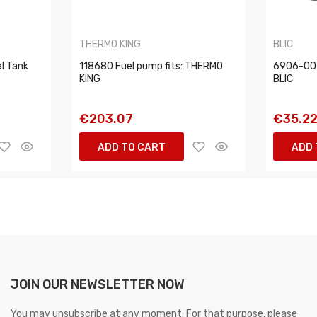
THERMO KING
BLIC
l Tank
118680 Fuel pump fits: THERMO
6906-00
KING
BLIC
€203.07
€35.2
ADD TO CART
ADD 
JOIN OUR NEWSLETTER NOW
You may unsubscribe at any moment. For that purpose, please