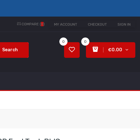
COMPARE (
0
)
MY ACCOUNT
CHECKOUT
SIGN IN
0
0
Search
€0.00