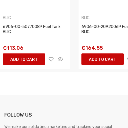
BLIC
BLIC
6906-00-5077008P Fuel Tank
6906-00-2092006P Fue
BLIC
BLIC
€113.06
€164.55
ADD TO CART
ADD TO CART
FOLLOW US
We make consolidating, marketing and tracking your social