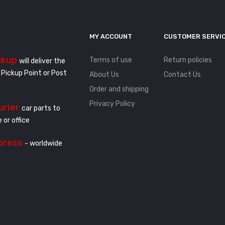
MY ACCOUNT
CUSTOMER SERVI
ckup
Terms of use
Return policies
will deliver the
 Pickup Point or Post
About Us
Contact Us
Order and shipping
Privacy Policy
urier
car parts to
 or office
press
- worldwide