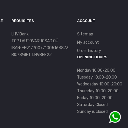
CE
REQUISITES
ACCOUNT
LHV Bank
Sitemap
TOP1 AUTOVARUOSAD OÜ
My account
IBAN: EE917700771005163873
Order history
BIC/SWIFT: LHVBEE22
OPENING HOURS
Monday 10:00-20:00
Tuesday 10:00-20:00
Wednesday 10:00-20:00
Thursday 10:00-20:00
Friday 10:00-20:00
Saturday Closed
Sunday is closed