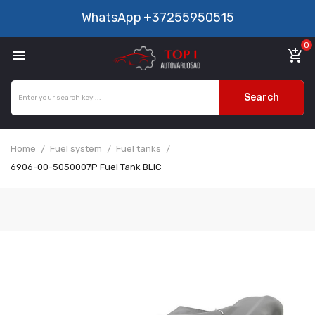
WhatsApp
+37255950515
0

add_shopping_cart
Search
Home
Fuel system
Fuel tanks
6906-00-5050007P Fuel Tank BLIC