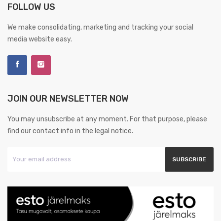
FOLLOW US
We make consolidating, marketing and tracking your social
media website easy.
JOIN OUR NEWSLETTER NOW
You may unsubscribe at any moment. For that purpose, please
find our contact info in the legal notice.