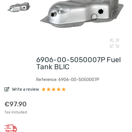
6906-00-5050007P Fuel
Tank BLIC
Reference: 6906-00-5050007P
Write a review
€97.90
Tax included