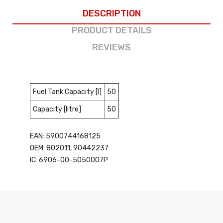
DESCRIPTION
PRODUCT DETAILS
REVIEWS
Fuel Tank Capacity [l]
50
Capacity [litre]
50
EAN: 5900744168125
OEM: 802011, 90442237
IC: 6906-00-5050007P