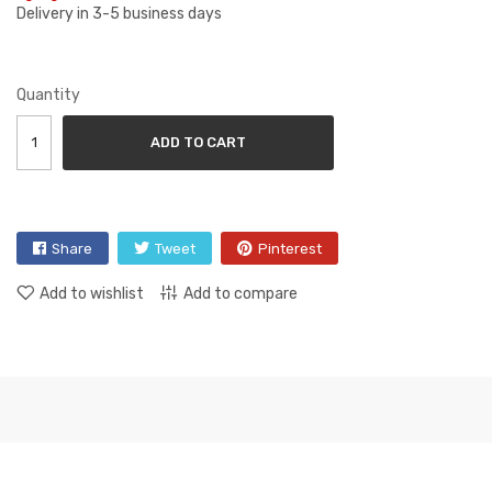
Delivery in 3-5 business days
Quantity
ADD TO CART
Share
Tweet
Pinterest
Add to wishlist
Add to compare