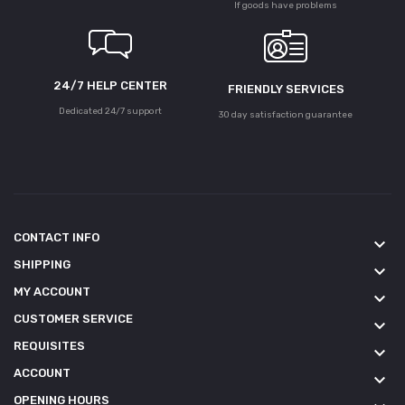
If goods have problems
24/7 HELP CENTER
FRIENDLY SERVICES
Dedicated 24/7 support
30 day satisfaction guarantee
CONTACT INFO
keyboard_arrow_down
SHIPPING
keyboard_arrow_down
MY ACCOUNT
keyboard_arrow_down
CUSTOMER SERVICE
keyboard_arrow_down
REQUISITES
keyboard_arrow_down
ACCOUNT
keyboard_arrow_down
OPENING HOURS