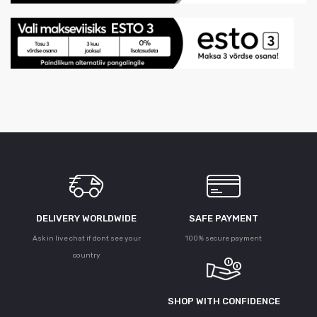
DELIVERY WORLDWIDE
SAFE PAYMENT
Ask in live chat if dont see your
100% secure payment
country
SHOP WITH CONFIDENCE