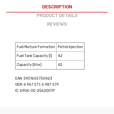
DESCRIPTION
PRODUCT DETAILS
REVIEWS
Fuel Mixture Formation
Petrol Injection
Fuel Tank Capacity [l]
42
Capacity [litre]
42
EAN: 5901655750423
OEM: 6 967 577, 6 987 579
IC: 6906-00-2562007P