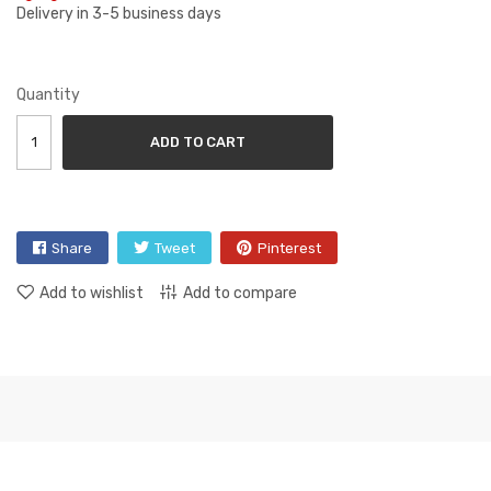
Delivery in 3-5 business days
Quantity
ADD TO CART
Share
Tweet
Pinterest
Add to wishlist
Add to compare