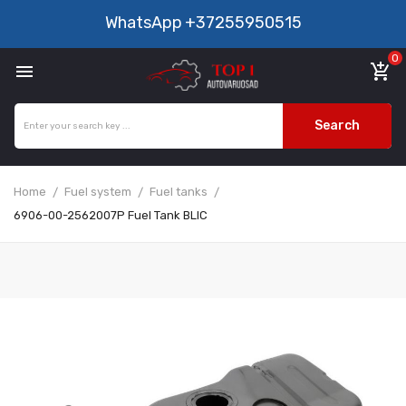
WhatsApp
+37255950515
0

add_shopping_cart
Search
Home
Fuel system
Fuel tanks
6906-00-2562007P Fuel Tank BLIC