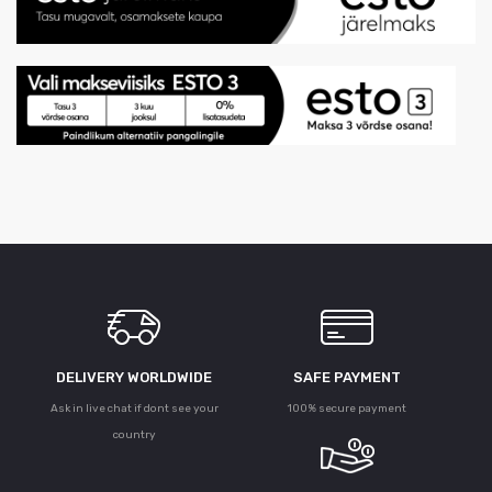
DELIVERY WORLDWIDE
SAFE PAYMENT
Ask in live chat if dont see your
100% secure payment
country