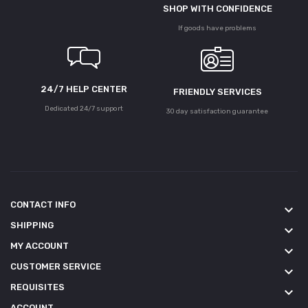
SHOP WITH CONFIDENCE
If goods have problems
24/7 HELP CENTER
FRIENDLY SERVICES
Dedicated 24/7 support
30 day satisfaction guarantee
CONTACT INFO
keyboard_arrow_down
SHIPPING
keyboard_arrow_down
MY ACCOUNT
keyboard_arrow_down
CUSTOMER SERVICE
keyboard_arrow_down
REQUISITES
keyboard_arrow_down
ACCOUNT