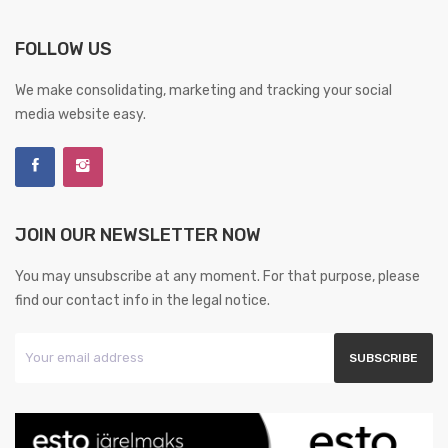
FOLLOW US
We make consolidating, marketing and tracking your social
media website easy.
JOIN OUR NEWSLETTER NOW
You may unsubscribe at any moment. For that purpose, please
find our contact info in the legal notice.