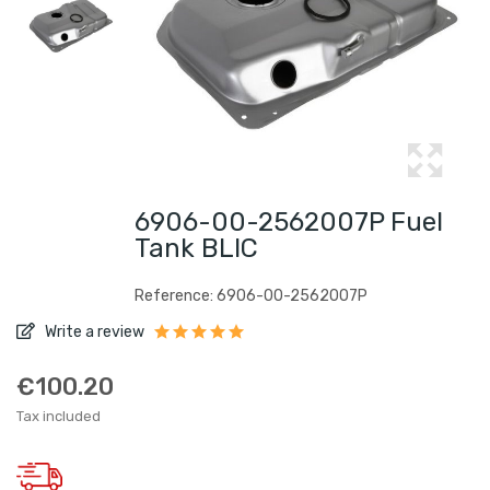
6906-00-2562007P Fuel
Tank BLIC
Reference: 6906-00-2562007P
Write a review
€100.20
Tax included