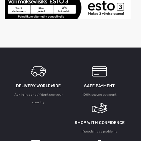
DELIVERY WORLDWIDE
SAFE PAYMENT
Ask in live chat if dont see your
100% secure payment
country
SHOP WITH CONFIDENCE
If goods have problems