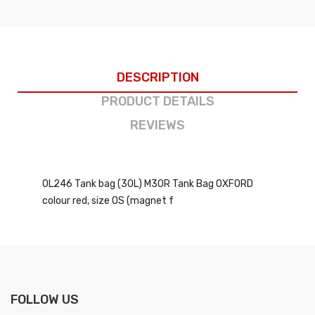
DESCRIPTION
PRODUCT DETAILS
REVIEWS
OL246 Tank bag (30L) M30R Tank Bag OXFORD
colour red, size OS (magnet f
FOLLOW US