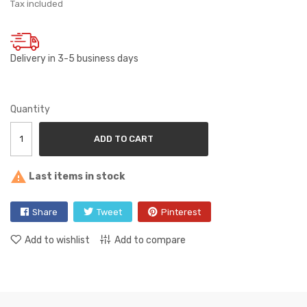
Tax included
Delivery in 3-5 business days
Quantity
ADD TO CART

Last items in stock
Share
Tweet
Pinterest
Add to wishlist
Add to compare