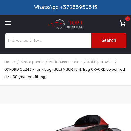
WhatsApp
+37255950515
0

add_shopping_cart
Search
Home
Motor goods
Moto Accessories
Kotid ja kovrid
OXFORD OL246 - Tank bag (30L) M30R Tank Bag OXFORD colour red,
size OS (magnet fitting)