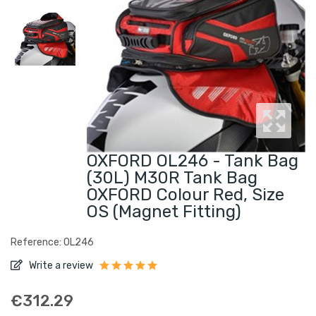
OXFORD OL246 - Tank Bag
(30L) M30R Tank Bag
OXFORD Colour Red, Size
OS (magnet Fitting)
Reference: OL246
Write a review
€312.29