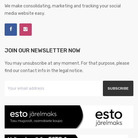
We make consolidating, marketing and tracking your social
media website easy.
JOIN OUR NEWSLETTER NOW
You may unsubscribe at any moment. For that purpose, please
find our contact info in the legal notice.