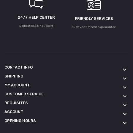
24/7 HELP CENTER
FRIENDLY SERVICES
Dedicated 24/7 support
30 day satisfaction guarantee
CONTACT INFO
keyboard_arrow_down
SHIPPING
keyboard_arrow_down
MY ACCOUNT
keyboard_arrow_down
CUSTOMER SERVICE
keyboard_arrow_down
REQUISITES
keyboard_arrow_down
ACCOUNT
keyboard_arrow_down
OPENING HOURS
keyboard_arrow_down