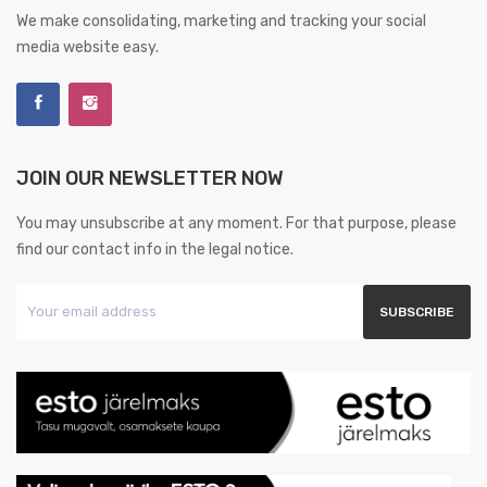
We make consolidating, marketing and tracking your social
media website easy.
JOIN OUR NEWSLETTER NOW
You may unsubscribe at any moment. For that purpose, please
find our contact info in the legal notice.