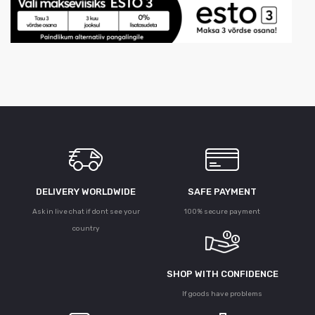
DELIVERY WORLDWIDE
SAFE PAYMENT
Ask in live chat if dont see your
100% secure payment
country
SHOP WITH CONFIDENCE
If goods have problems