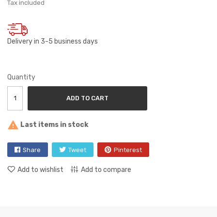
Tax included
Delivery in 3-5 business days
Quantity
ADD TO CART

Last items in stock
Share
Tweet
Pinterest
Add to wishlist
Add to compare