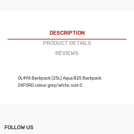
DESCRIPTION
PRODUCT DETAILS
REVIEWS
OL496 Backpack (25L) Aqua B25 Backpack
OXFORD colour grey/white, size O
FOLLOW US