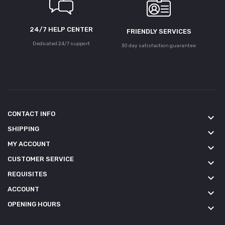
24/7 HELP CENTER
FRIENDLY SERVICES
Dedicated 24/7 support
30 day satisfaction guarantee
CONTACT INFO
keyboard_arrow_down
SHIPPING
keyboard_arrow_down
MY ACCOUNT
keyboard_arrow_down
CUSTOMER SERVICE
keyboard_arrow_down
REQUISITES
keyboard_arrow_down
ACCOUNT
keyboard_arrow_down
OPENING HOURS
keyboard_arrow_down