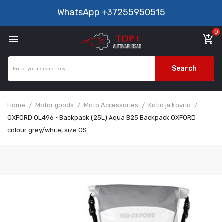
WhatsApp
+37255950515
0

add_shopping_cart
Search
Home
Motor goods
Moto Accessories
Kotid ja kovrid
OXFORD OL496 - Backpack (25L) Aqua B25 Backpack OXFORD
colour grey/white, size OS