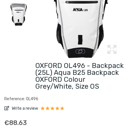
OXFORD OL496 - Backpack
(25L) Aqua B25 Backpack
OXFORD Colour
Grey/white, Size OS
Reference: OL496
Write a review
€88.63