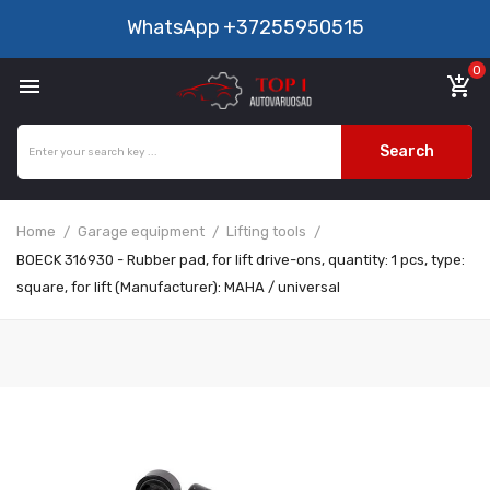
WhatsApp
+37255950515
0

add_shopping_cart
Search
Home
Garage equipment
Lifting tools
BOECK 316930 - Rubber pad, for lift drive-ons, quantity: 1 pcs, type:
square, for lift (Manufacturer): MAHA / universal