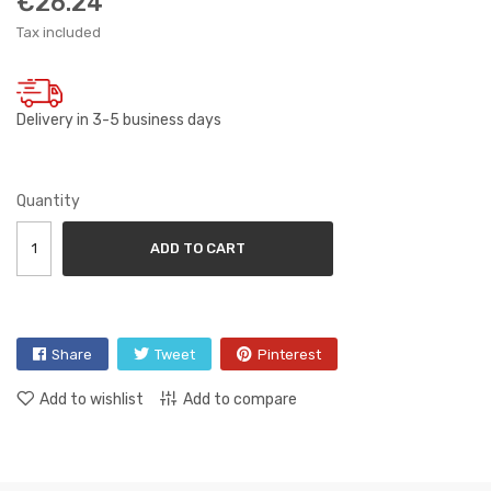
€26.24
Tax included
Delivery in 3-5 business days
Quantity
ADD TO CART
Share
Tweet
Pinterest
Add to wishlist
Add to compare