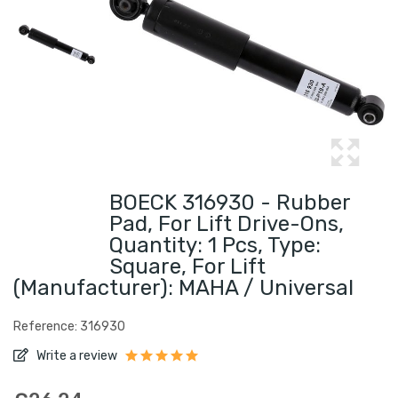
BOECK 316930 - Rubber
Pad, For Lift Drive-Ons,
Quantity: 1 Pcs, Type:
Square, For Lift
(Manufacturer): MAHA / Universal
Reference: 316930
Write a review