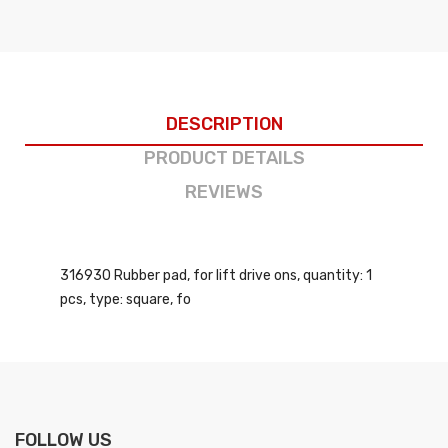
DESCRIPTION
PRODUCT DETAILS
REVIEWS
316930 Rubber pad, for lift drive ons, quantity: 1
pcs, type: square, fo
FOLLOW US