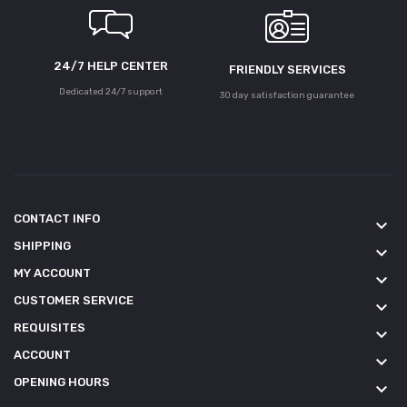
24/7 HELP CENTER
FRIENDLY SERVICES
Dedicated 24/7 support
30 day satisfaction guarantee
CONTACT INFO
keyboard_arrow_down
SHIPPING
keyboard_arrow_down
MY ACCOUNT
keyboard_arrow_down
CUSTOMER SERVICE
keyboard_arrow_down
REQUISITES
keyboard_arrow_down
ACCOUNT
keyboard_arrow_down
OPENING HOURS
keyboard_arrow_down