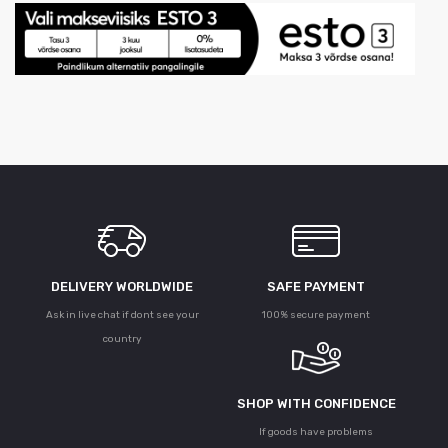
DELIVERY WORLDWIDE
SAFE PAYMENT
Ask in live chat if dont see your
100% secure payment
country
SHOP WITH CONFIDENCE
If goods have problems