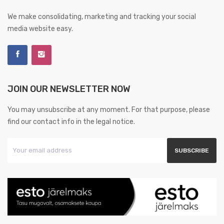
We make consolidating, marketing and tracking your social
media website easy.
JOIN OUR NEWSLETTER NOW
You may unsubscribe at any moment. For that purpose, please
find our contact info in the legal notice.