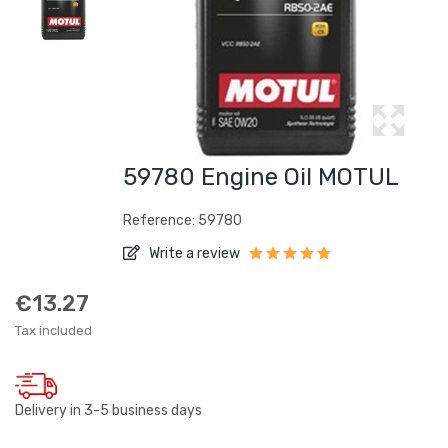
59780 Engine Oil MOTUL
Reference: 59780
Write a review
€13.27
Tax included
Delivery in 3-5 business days