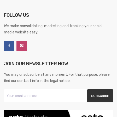
FOLLOW US
We make consolidating, marketing and tracking your social
media website easy.
JOIN OUR NEWSLETTER NOW
You may unsubscribe at any moment. For that purpose, please
find our contact info in the legal notice.