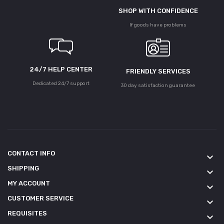
SHOP WITH CONFIDENCE
If goods have problems
24/7 HELP CENTER
FRIENDLY SERVICES
Dedicated 24/7 support
30 day satisfaction guarantee
CONTACT INFO
keyboard_arrow_down
SHIPPING
keyboard_arrow_down
MY ACCOUNT
keyboard_arrow_down
CUSTOMER SERVICE
keyboard_arrow_down
REQUISITES
keyboard_arrow_down