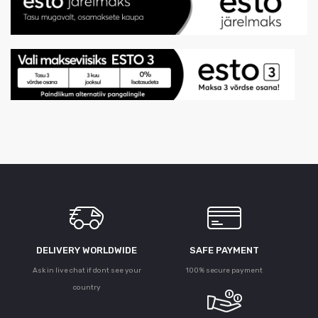
DELIVERY WORLDWIDE
SAFE PAYMENT
Ask in live chat if dont see your
100% secure payment
country