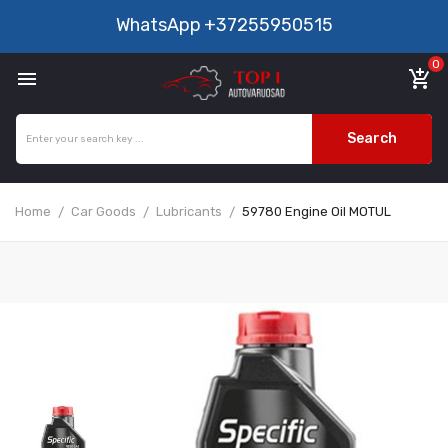
WhatsApp
+37255950515
0

add_shopping_cart
Search
Home
Car Goods
Lubricants
59780 Engine Oil MOTUL