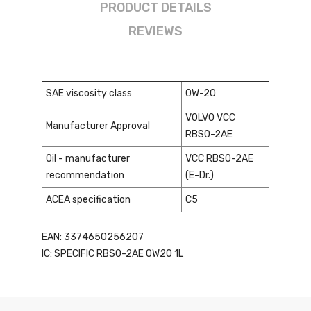
PRODUCT DETAILS
REVIEWS
SAE viscosity class
0W-20
VOLVO VCC
Manufacturer Approval
RBS0-2AE
Oil - manufacturer
VCC RBS0-2AE
recommendation
(E-Dr.)
ACEA specification
C5
EAN: 3374650256207
IC: SPECIFIC RBS0-2AE 0W20 1L