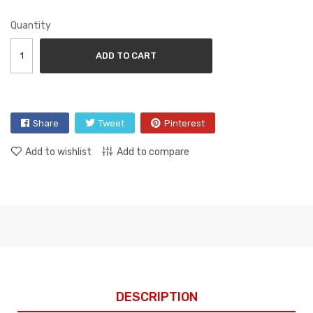
Quantity
ADD TO CART
Share
Tweet
Pinterest
Add to wishlist
Add to compare
DESCRIPTION