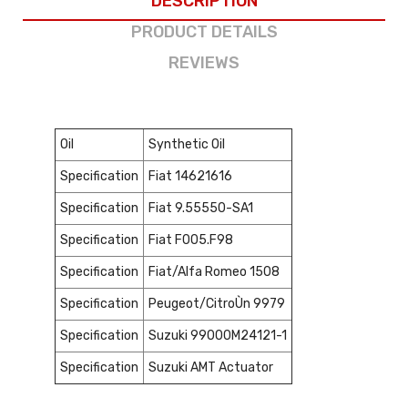
DESCRIPTION
PRODUCT DETAILS
REVIEWS
Oil
Synthetic Oil
Specification
Fiat 14621616
Specification
Fiat 9.55550-SA1
Specification
Fiat F005.F98
Specification
Fiat/Alfa Romeo 1508
Specification
Peugeot/CitroÙn 9979
Specification
Suzuki 99000M24121-1
Specification
Suzuki AMT Actuator