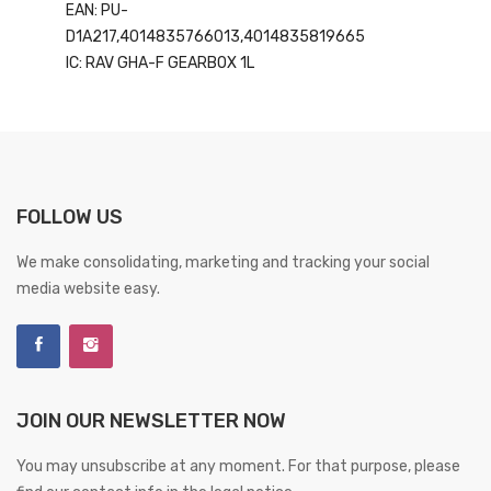
EAN: PU-
D1A217,4014835766013,4014835819665
IC: RAV GHA-F GEARBOX 1L
FOLLOW US
We make consolidating, marketing and tracking your social
media website easy.
JOIN OUR NEWSLETTER NOW
You may unsubscribe at any moment. For that purpose, please