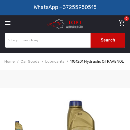
WhatsApp
+37255950515
0

add_shopping_cart
Search
Home
Car Goods
Lubricants
1181201 Hydraulic Oil RAVENOL