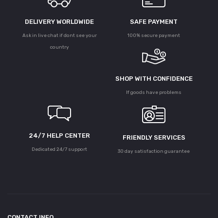
DELIVERY WORLDWIDE
SAFE PAYMENT
Ask in live chat if dont see your
100% secure payment
country
SHOP WITH CONFIDENCE
If goods have problems
24/7 HELP CENTER
FRIENDLY SERVICES
Dedicated 24/7 support
30 day satisfaction guarantee
CONTACT INFO