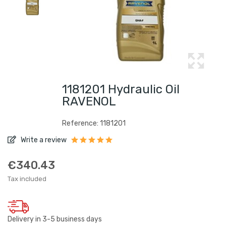
1181201 Hydraulic Oil
RAVENOL
Reference: 1181201
Write a review
€340.43
Tax included
Delivery in 3-5 business days