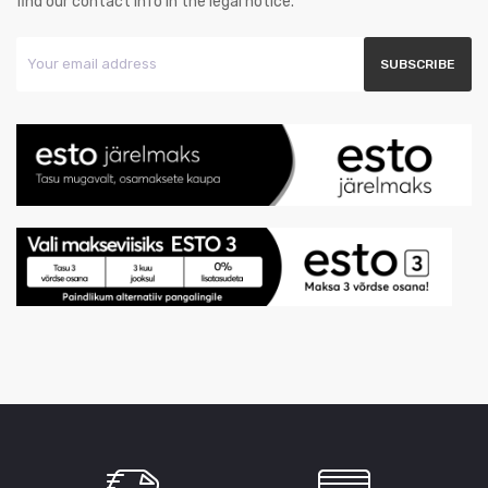
find our contact info in the legal notice.