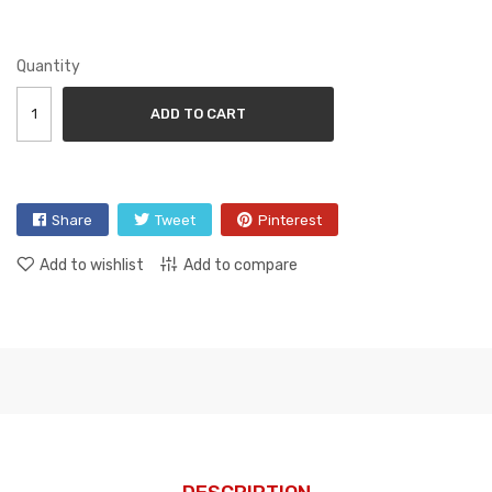
Quantity
ADD TO CART
Share
Tweet
Pinterest
Add to wishlist
Add to compare