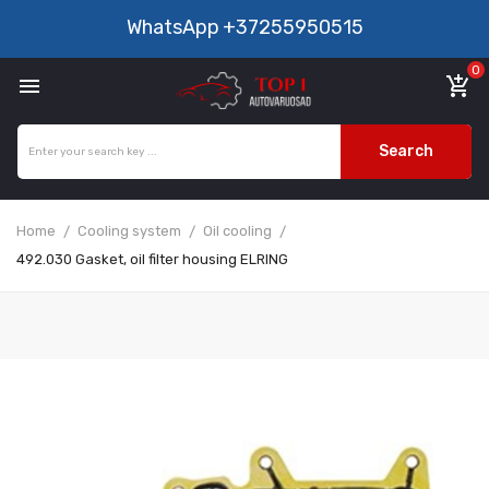
WhatsApp
+37255950515
0

add_shopping_cart
Search
Home
Cooling system
Oil cooling
492.030 Gasket, oil filter housing ELRING