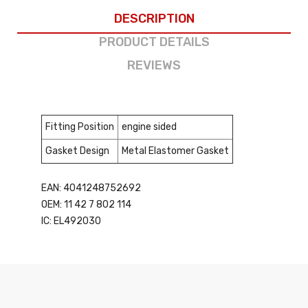
DESCRIPTION
PRODUCT DETAILS
REVIEWS
Fitting Position
engine sided
Gasket Design
Metal Elastomer Gasket
EAN: 4041248752692
OEM: 11 42 7 802 114
IC: EL492030