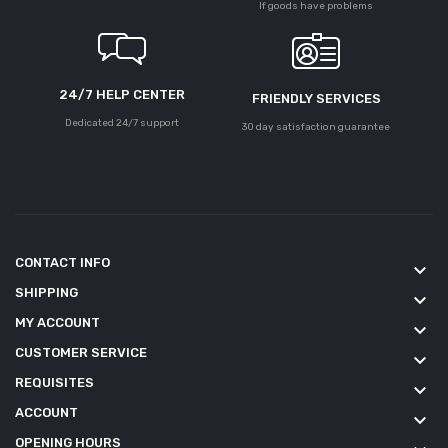
If goods have problems
24/7 HELP CENTER
FRIENDLY SERVICES
Dedicated 24/7 support
30 day satisfaction guarantee
CONTACT INFO
keyboard_arrow_down
SHIPPING
keyboard_arrow_down
MY ACCOUNT
keyboard_arrow_down
CUSTOMER SERVICE
keyboard_arrow_down
REQUISITES
keyboard_arrow_down
ACCOUNT
keyboard_arrow_down
OPENING HOURS