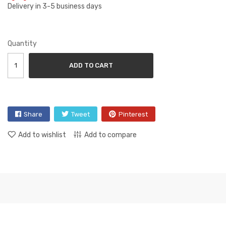
Delivery in 3-5 business days
Quantity
ADD TO CART
Share
Tweet
Pinterest
Add to wishlist
Add to compare