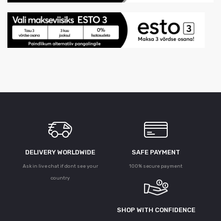
DELIVERY WORLDWIDE
SAFE PAYMENT
Ask in live chat if dont see your
100% secure payment
country
SHOP WITH CONFIDENCE