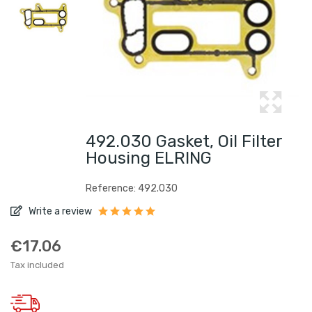
492.030 Gasket, Oil Filter
Housing ELRING
Reference: 492.030
Write a review
€17.06
Tax included