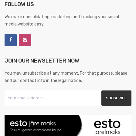
FOLLOW US
We make consolidating, marketing and tracking your social
media website easy.
JOIN OUR NEWSLETTER NOW
You may unsubscribe at any moment. For that purpose, please
find our contact info in the legal notice.