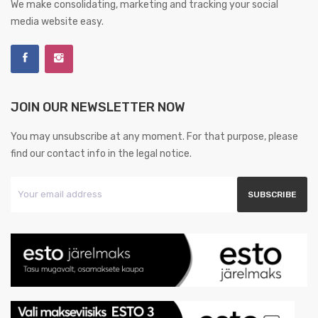
We make consolidating, marketing and tracking your social
media website easy.
JOIN OUR NEWSLETTER NOW
You may unsubscribe at any moment. For that purpose, please
find our contact info in the legal notice.