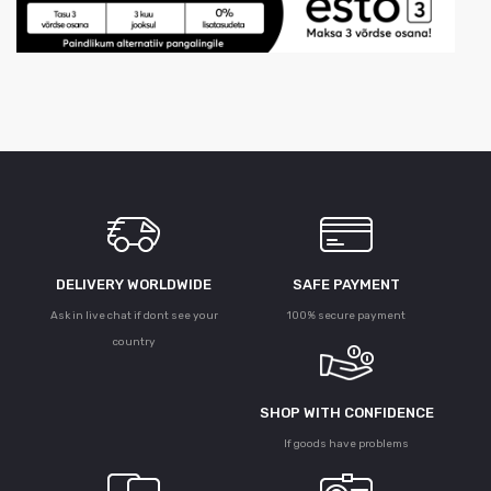
DELIVERY WORLDWIDE
SAFE PAYMENT
Ask in live chat if dont see your
100% secure payment
country
SHOP WITH CONFIDENCE
If goods have problems