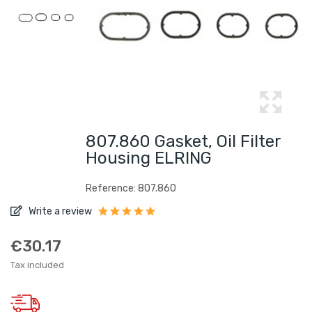
807.860 Gasket, Oil Filter
Housing ELRING
Reference: 807.860
Write a review
€30.17
Tax included