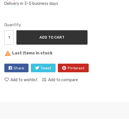
Delivery in 3-5 business days
Quantity
ADD TO CART

Last items in stock
Share
Tweet
Pinterest
Add to wishlist
Add to compare