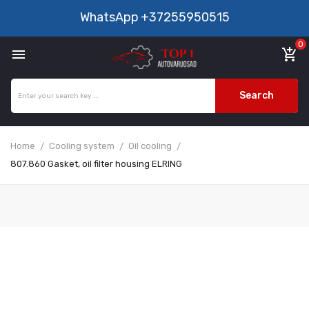
WhatsApp
+37255950515
0

add_shopping_cart
Search
Home
Cooling system
Oil cooling
807.860 Gasket, oil filter housing ELRING