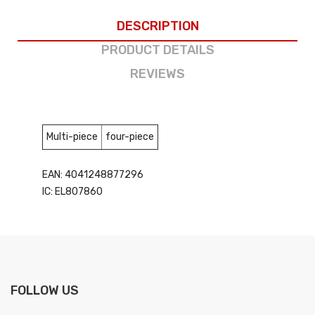
DESCRIPTION
PRODUCT DETAILS
REVIEWS
Multi-piece
four-piece
EAN: 4041248877296
IC: EL807860
FOLLOW US