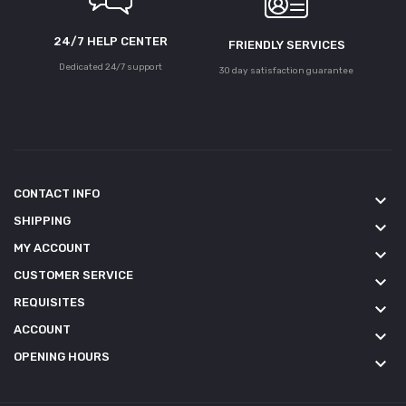
24/7 HELP CENTER
FRIENDLY SERVICES
Dedicated 24/7 support
30 day satisfaction guarantee
CONTACT INFO
keyboard_arrow_down
SHIPPING
keyboard_arrow_down
MY ACCOUNT
keyboard_arrow_down
CUSTOMER SERVICE
keyboard_arrow_down
REQUISITES
keyboard_arrow_down
ACCOUNT
keyboard_arrow_down
OPENING HOURS
keyboard_arrow_down