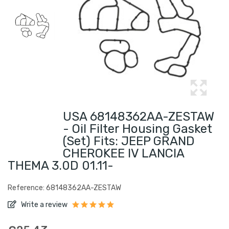
USA 68148362AA-ZESTAW
- Oil Filter Housing Gasket
(set) Fits: JEEP GRAND
CHEROKEE IV LANCIA
THEMA 3.0D 01.11-
Reference: 68148362AA-ZESTAW
Write a review