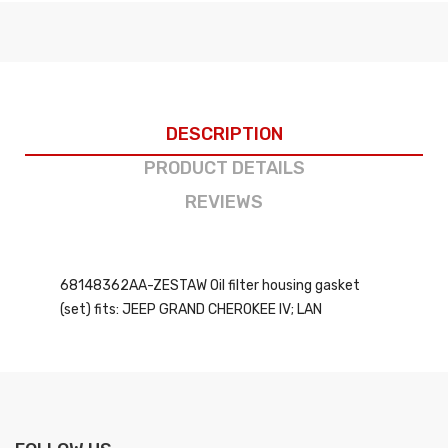
DESCRIPTION
PRODUCT DETAILS
REVIEWS
68148362AA-ZESTAW Oil filter housing gasket
(set) fits: JEEP GRAND CHEROKEE IV; LAN