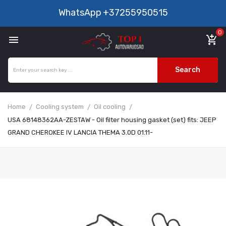
WhatsApp
+37255950515
0

add_shopping_cart
Search
Home
Cooling system
Oil cooling
USA 68148362AA-ZESTAW - Oil filter housing gasket (set) fits: JEEP
GRAND CHEROKEE IV LANCIA THEMA 3.0D 01.11-