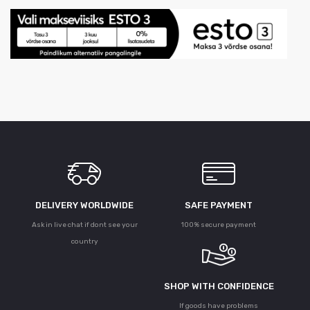
DELIVERY WORLDWIDE
SAFE PAYMENT
Ask in live chat if dont see your
100% secure payment
country
SHOP WITH CONFIDENCE
If goods have problems