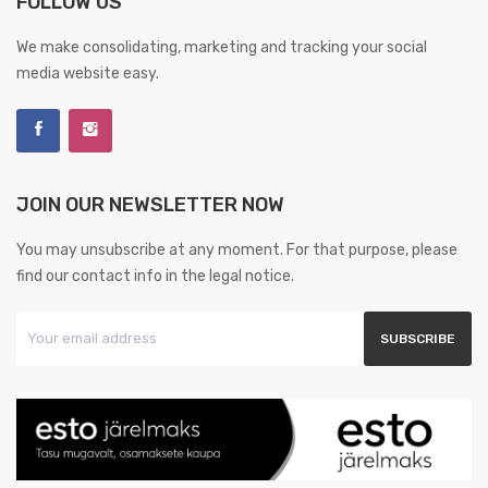
FOLLOW US
We make consolidating, marketing and tracking your social
media website easy.
JOIN OUR NEWSLETTER NOW
You may unsubscribe at any moment. For that purpose, please
find our contact info in the legal notice.