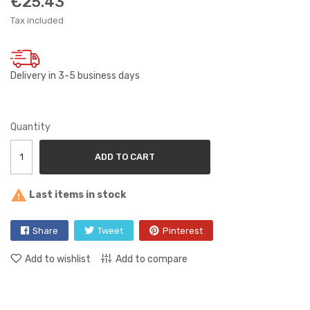
€25.43
Tax included
Delivery in 3-5 business days
Quantity
ADD TO CART

Last items in stock
Share
Tweet
Pinterest
Add to wishlist
Add to compare