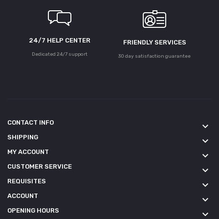
24/7 HELP CENTER
FRIENDLY SERVICES
Dedicated 24/7 support
30 day satisfaction guarantee
CONTACT INFO
keyboard_arrow_down
SHIPPING
keyboard_arrow_down
MY ACCOUNT
keyboard_arrow_down
CUSTOMER SERVICE
keyboard_arrow_down
REQUISITES
keyboard_arrow_down
ACCOUNT
keyboard_arrow_down
OPENING HOURS
keyboard_arrow_down