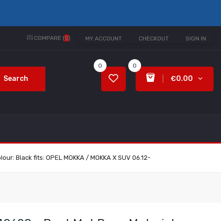
COMPARE (
0
)
MY ACCOUNT
CHECKOUT
SIGN IN
0
0
Search
€0.00
lour: Black fits: OPEL MOKKA / MOKKA X SUV 06.12-