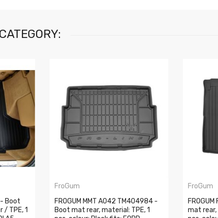
 CATEGORY:
FroGum
FroGum
- Boot
FROGUM MMT A042 TM404984 -
FROGUM 
r / TPE, 1
Boot mat rear, material: TPE, 1
mat rear,