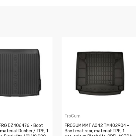
FroGum
FRG DZ406476 - Boot
FROGUM MMT A042 TM402904 -
 material: Rubber / TPE, 1
Boot mat rear, material: TPE, 1