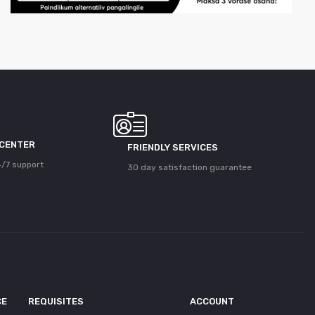
 CENTER
FRIENDLY SERVICES
/7 support
30 day satisfaction guarantee
CE
REQUISITES
ACCOUNT