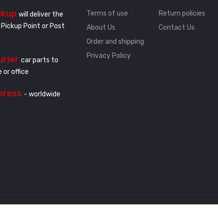
ckup
Terms of use
Return policies
will deliver the
 Pickup Point or Post
About Us
Contact Us
Order and shipping
Privacy Policy
urier
car parts to
 or office
press
- worldwide
.