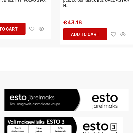
r: Black fits: VOLVO S90...
pcs, colour: Black fits: OPEL ASTRA
H...
7
€43.18
TO CART
ADD TO CART