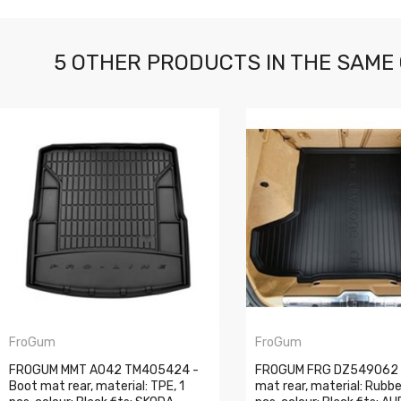
5 OTHER PRODUCTS IN THE SAME
FroGum
FroGum
FROGUM MMT A042 TM405424 -
FROGUM FRG DZ549062 
Boot mat rear, material: TPE, 1
mat rear, material: Rubbe