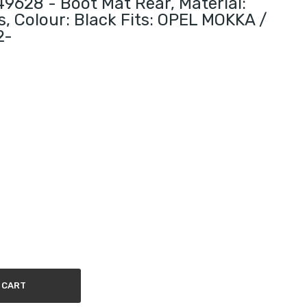
628 - Boot Mat Rear, Material:
s, Colour: Black Fits: OPEL MOKKA /
2-
 CART