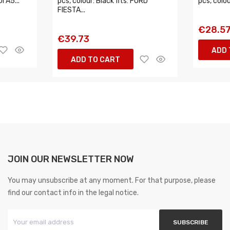
I A5...
pcs, colour: Black fits: FORD
pcs, colou
FIESTA...
€28.5
€39.73
ADD 
ADD TO CART
JOIN OUR NEWSLETTER NOW
You may unsubscribe at any moment. For that purpose, please
find our contact info in the legal notice.