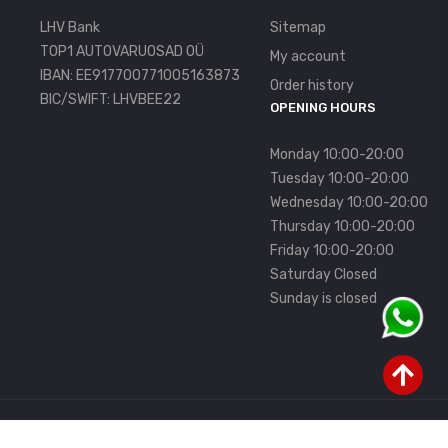
LHV Bank
Sitemap
TOP1 AUTOVARUOSAD OÜ
My account
IBAN: EE917700771005163873
Order history
BIC/SWIFT: LHVBEE22
OPENING HOURS
Monday 10:00-20:00
Tuesday 10:00-20:00
Wednesday 10:00-20:00
Thursday 10:00-20:00
Friday 10:00-20:00
Saturday Closed
Sunday is closed