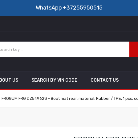
WhatsApp
+37255950515
BOUT US
SEARCH BY VIN CODE
CONTACT US
FROGUM FRG DZ549628 - Boot mat rear, material: Rubber / TPE, 1 pcs, co