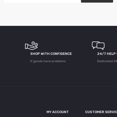
SHOP WITH CONFIDENCE
24/7 HELP
If goods have problems
Dedicated 24
MY ACCOUNT
CUSTOMER SERVI