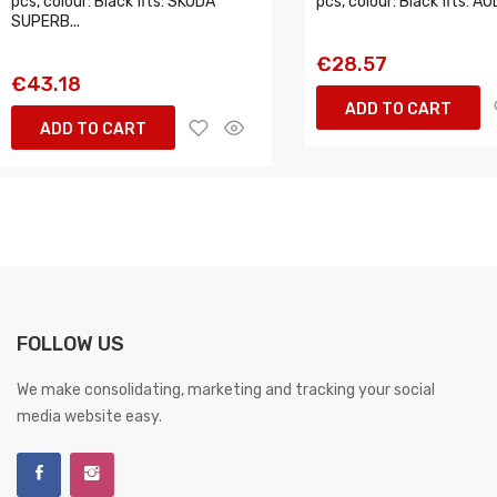
pcs, colour: Black fits: SKODA
pcs, colour: Black fits: AUD
SUPERB...
€28.57
€43.18
ADD TO CART
ADD TO CART
FOLLOW US
We make consolidating, marketing and tracking your social
media website easy.