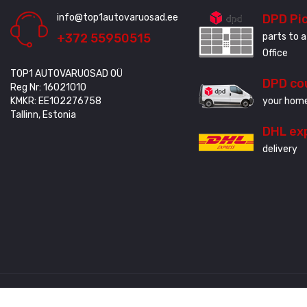
info@top1autovaruosad.ee
DPD Pi
+372 55950515
parts to a
Office
TOP1 AUTOVARUOSAD OÜ
DPD co
Reg Nr: 16021010
KMKR: EE102276758
your home
Tallinn, Estonia
DHL ex
delivery
Created by
3QStudio
© Copyright 2020 - 2024. All Rights Reserved