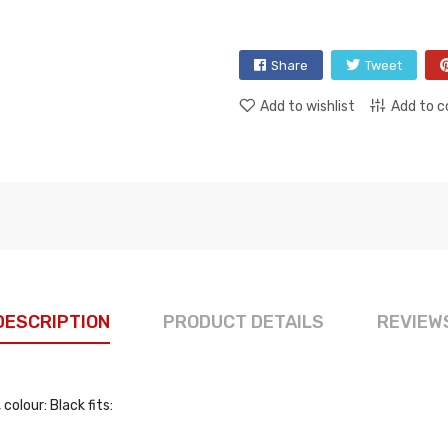
Share
Tweet
Add to wishlist
Add to 
DESCRIPTION
PRODUCT DETAILS
REVIEW
olour: Black fits: