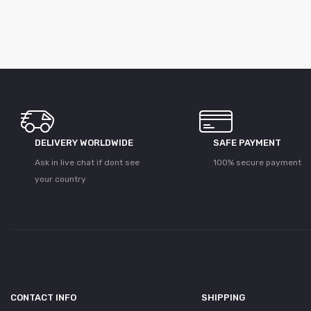
DELIVERY WORLDWIDE
SAFE PAYMENT
Ask in live chat if dont see
100% secure payment
your country
CONTACT INFO
SHIPPING