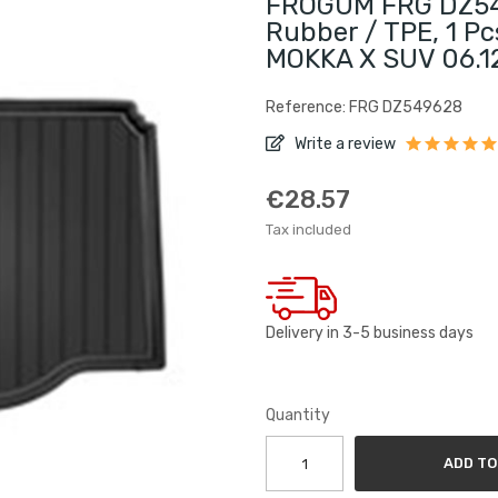
FROGUM FRG DZ549
Rubber / TPE, 1 Pc
MOKKA X SUV 06.1
Reference: FRG DZ549628
Write a review
€28.57
Tax included
Delivery in 3-5 business days
Quantity
ADD TO