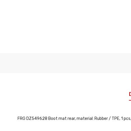
FRG DZ549628 Boot mat rear, material: Rubber / TPE, 1 pcs, c