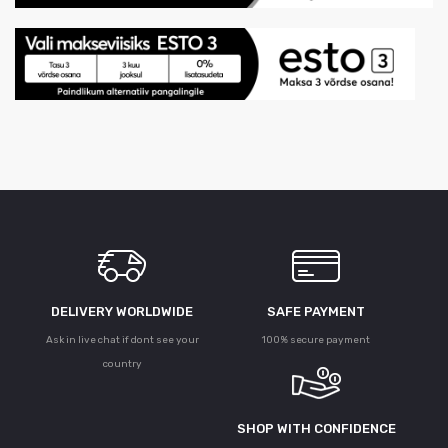
DELIVERY WORLDWIDE
SAFE PAYMENT
Ask in live chat if dont see your
100% secure payment
country
SHOP WITH CONFIDENCE