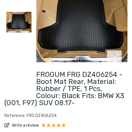
FROGUM FRG DZ406254 -
Boot Mat Rear, Material:
Rubber / TPE, 1 Pcs,
Colour: Black Fits: BMW X3
(G01, F97) SUV 08.17-
Reference: FRG DZ406254
Write a review