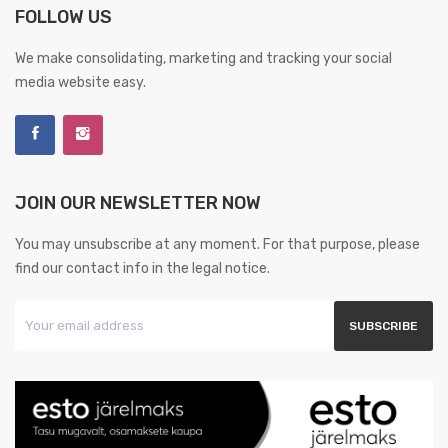
FOLLOW US
We make consolidating, marketing and tracking your social
media website easy.
JOIN OUR NEWSLETTER NOW
You may unsubscribe at any moment. For that purpose, please
find our contact info in the legal notice.