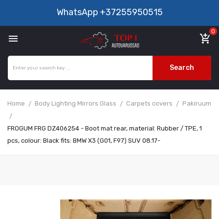
WhatsApp
+37255950515
0

add_shopping_cart
Search
Home
Body Lighting Mirrors Glass
Carpets covers
Pakiruum
FROGUM FRG DZ406254 - Boot mat rear, material: Rubber / TPE, 1
pcs, colour: Black fits: BMW X3 (G01, F97) SUV 08.17-