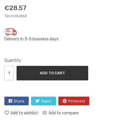
€28.57
Tax included
Delivery in 3-5 business days
Quantity
ADD TO CART
Share
Tweet
Pinterest
Add to wishlist
Add to compare