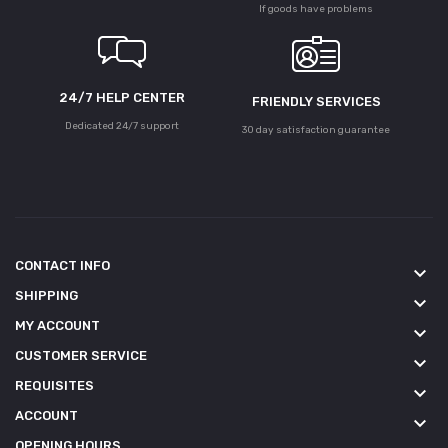
If goods have problems
24/7 HELP CENTER
FRIENDLY SERVICES
Dedicated 24/7 support
30 day satisfaction guarantee
CONTACT INFO
keyboard_arrow_down
SHIPPING
keyboard_arrow_down
MY ACCOUNT
keyboard_arrow_down
CUSTOMER SERVICE
keyboard_arrow_down
REQUISITES
keyboard_arrow_down
ACCOUNT
keyboard_arrow_down
OPENING HOURS