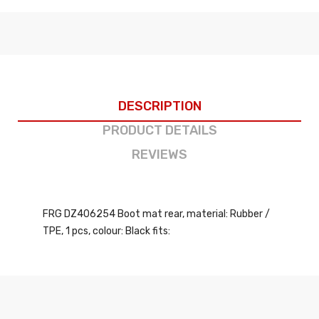
DESCRIPTION
PRODUCT DETAILS
REVIEWS
FRG DZ406254 Boot mat rear, material: Rubber /
TPE, 1 pcs, colour: Black fits: