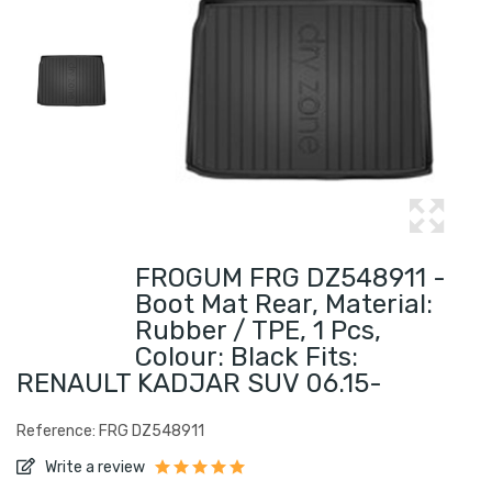
FROGUM FRG DZ548911 -
Boot Mat Rear, Material:
Rubber / TPE, 1 Pcs,
Colour: Black Fits:
RENAULT KADJAR SUV 06.15-
Reference: FRG DZ548911
Write a review