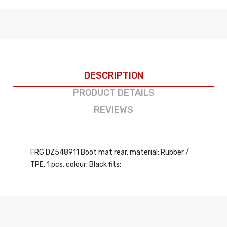
DESCRIPTION
PRODUCT DETAILS
REVIEWS
FRG DZ548911 Boot mat rear, material: Rubber /
TPE, 1 pcs, colour: Black fits: