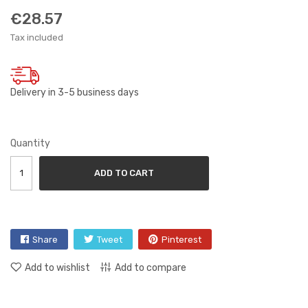
€28.57
Tax included
Delivery in 3-5 business days
Quantity
ADD TO CART
Share
Tweet
Pinterest
Add to wishlist
Add to compare