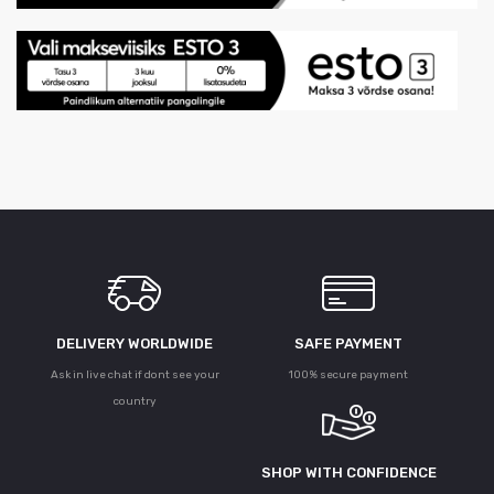
DELIVERY WORLDWIDE
SAFE PAYMENT
Ask in live chat if dont see your
100% secure payment
country
SHOP WITH CONFIDENCE