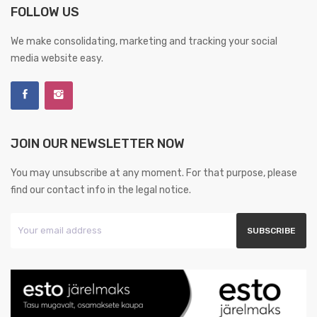
FOLLOW US
We make consolidating, marketing and tracking your social
media website easy.
JOIN OUR NEWSLETTER NOW
You may unsubscribe at any moment. For that purpose, please
find our contact info in the legal notice.