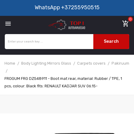
WhatsApp
+37255950515
0

add_shopping_cart
Search
Home
Body Lighting Mirrors Glass
Carpets covers
Pakiruum
FROGUM FRG DZ548911 - Boot mat rear, material: Rubber / TPE, 1
pcs, colour: Black fits: RENAULT KADJAR SUV 06.15-