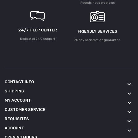
If goods have problems
24/7 HELP CENTER
FRIENDLY SERVICES
Dedicated 24/7 support
30 day satisfaction guarantee
CONTACT INFO
keyboard_arrow_down
SHIPPING
keyboard_arrow_down
MY ACCOUNT
keyboard_arrow_down
CUSTOMER SERVICE
keyboard_arrow_down
REQUISITES
keyboard_arrow_down
ACCOUNT
keyboard_arrow_down
OPENING HOURS