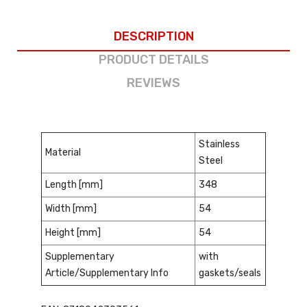
DESCRIPTION
PRODUCT DETAILS
REVIEWS
Stainless
Material
Steel
Length [mm]
348
Width [mm]
54
Height [mm]
54
Supplementary
with
Article/Supplementary Info
gaskets/seals