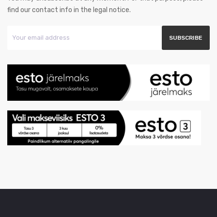
find our contact info in the legal notice.