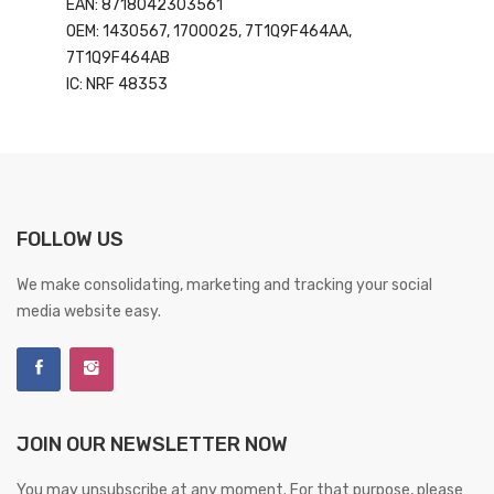
EAN: 8718042303561
OEM: 1430567, 1700025, 7T1Q9F464AA,
7T1Q9F464AB
IC: NRF 48353
FOLLOW US
We make consolidating, marketing and tracking your social
media website easy.
JOIN OUR NEWSLETTER NOW
You may unsubscribe at any moment. For that purpose, please