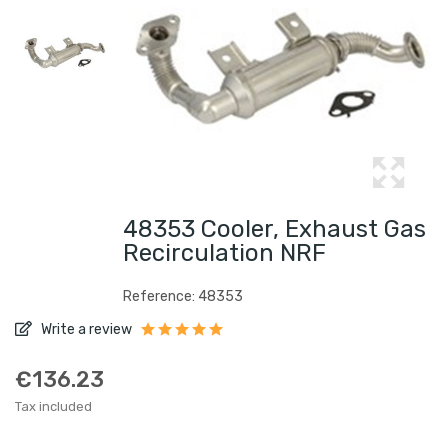
48353 Cooler, Exhaust Gas
Recirculation NRF
Reference: 48353
Write a review
€136.23
Tax included