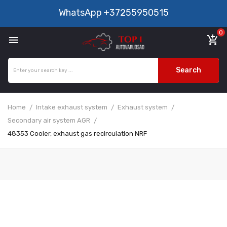
WhatsApp
+37255950515
0

add_shopping_cart
Search
Home
Intake exhaust system
Exhaust system
Secondary air system AGR
48353 Cooler, exhaust gas recirculation NRF