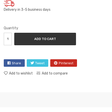
Delivery in 3-5 business days
Quantity
ADD TO CART
Share
Tweet
Pinterest
Add to wishlist
Add to compare