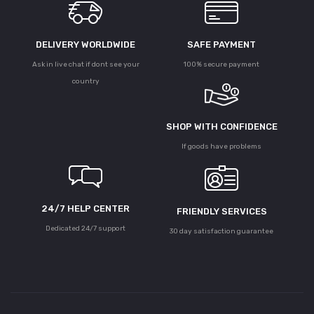
DELIVERY WORLDWIDE
SAFE PAYMENT
Ask in live chat if dont see your
100% secure payment
country
SHOP WITH CONFIDENCE
If goods have problems
24/7 HELP CENTER
FRIENDLY SERVICES
Dedicated 24/7 support
30 day satisfaction guarantee