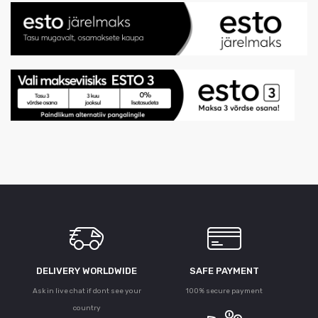
DELIVERY WORLDWIDE
SAFE PAYMENT
Ask in live chat if dont see your
100% secure payment
country