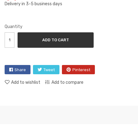
Delivery in 3-5 business days
Quantity
ADD TO CART
Share
Tweet
Pinterest
Add to wishlist
Add to compare