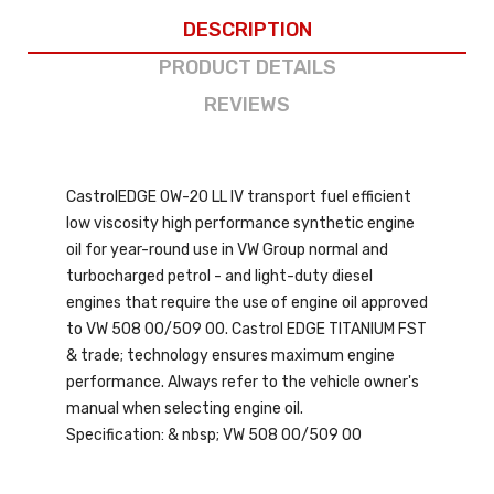
DESCRIPTION
PRODUCT DETAILS
REVIEWS
CastrolEDGE 0W-20 LL IV transport fuel efficient
low viscosity high performance synthetic engine
oil for year-round use in VW Group normal and
turbocharged petrol - and light-duty diesel
engines that require the use of engine oil approved
to VW 508 00/509 00. Castrol EDGE TITANIUM FST
& trade; technology ensures maximum engine
performance. Always refer to the vehicle owner's
manual when selecting engine oil.
Specification: & nbsp; VW 508 00/509 00