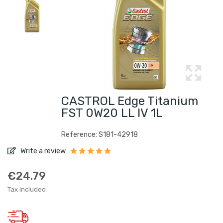
CASTROL Edge Titanium
FST 0W20 LL IV 1L
Reference: S181-42918
Write a review
€24.79
Tax included