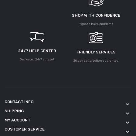
SHOP WITH CONFIDENCE
If goods have problems
24/7 HELP CENTER
FRIENDLY SERVICES
Dedicated 24/7 support
30 day satisfaction guarantee
CONTACT INFO
keyboard_arrow_down
SHIPPING
keyboard_arrow_down
MY ACCOUNT
keyboard_arrow_down
CUSTOMER SERVICE
keyboard_arrow_down