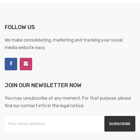
FOLLOW US
We make consolidating, marketing and tracking your social
media website easy.
JOIN OUR NEWSLETTER NOW
You may unsubscribe at any moment. For that purpose, please
find our contact info in the legal notice.