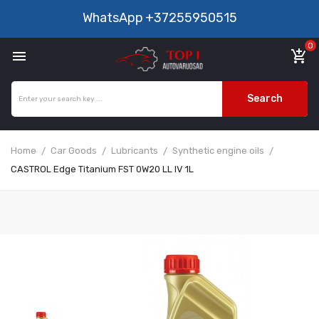
WhatsApp
+37255950515
0

add_shopping_cart
Search
Home
Car Goods
Lubricants
Synthetic engine oils
CASTROL Edge Titanium FST 0W20 LL IV 1L