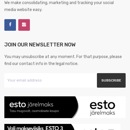
We make consolidating, marketing and tracking your social
media website easy.
JOIN OUR NEWSLETTER NOW
You may unsubscribe at any moment. For that purpose, please
find our contact info in the legal notice.