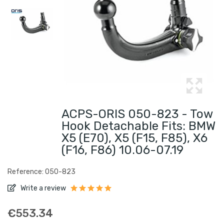
ACPS-ORIS 050-823 - Tow
Hook Detachable Fits: BMW
X5 (E70), X5 (F15, F85), X6
(F16, F86) 10.06-07.19
Reference: 050-823
Write a review
€553.34