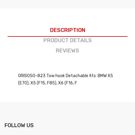
DESCRIPTION
PRODUCT DETAILS
REVIEWS
ORIS050-823 Tow hook Detachable fits: BMW X5
(E70), X5 (F15, F85), X6 (F16, F
FOLLOW US