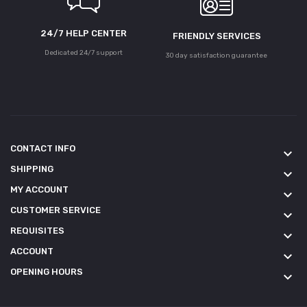
24/7 HELP CENTER
FRIENDLY SERVICES
Dedicated 24/7 support
30 day satisfaction guarantee
CONTACT INFO
keyboard_arrow_down
SHIPPING
keyboard_arrow_down
MY ACCOUNT
keyboard_arrow_down
CUSTOMER SERVICE
keyboard_arrow_down
REQUISITES
keyboard_arrow_down
ACCOUNT
keyboard_arrow_down
OPENING HOURS
keyboard_arrow_down