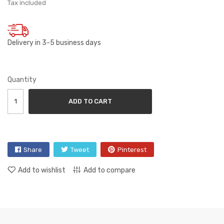
Tax included
Delivery in 3-5 business days
Quantity
ADD TO CART
Share
Tweet
Pinterest
Add to wishlist
Add to compare