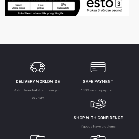
DELIVERY WORLDWIDE
SAFE PAYMENT
Ask in live chat if dont see your
100% secure payment
country
SHOP WITH CONFIDENCE
If goods have problems