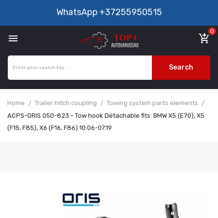
WhatsApp
+37255950515
0

add_shopping_cart
Search
Home
Trailer hitch coupling
Towing system parts elements
ACPS-ORIS 050-823 - Tow hook Detachable fits: BMW X5 (E70), X5
(F15, F85), X6 (F16, F86) 10.06-07.19