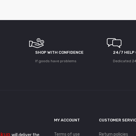
SHOP WITH CONFIDENCE
24/7 HELP
If goods have problems
Dedicated 24
MY ACCOUNT
CUSTOMER SERVI
ckup
Terms of use
Return policies
will deliver the