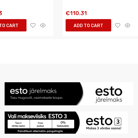
3
€110.31
TO CART
ADD TO CART