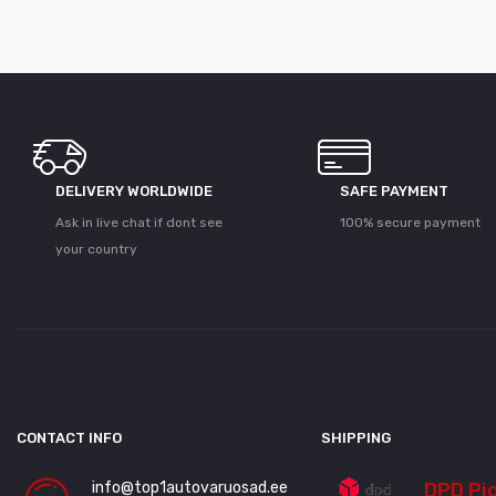
DELIVERY WORLDWIDE
SAFE PAYMENT
Ask in live chat if dont see
100% secure payment
your country
CONTACT INFO
SHIPPING
info@top1autovaruosad.ee
DPD Pi