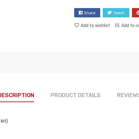
Share
Tweet
Add to wishlist
Add to 
DESCRIPTION
PRODUCT DETAILS
REVIEW
kit)