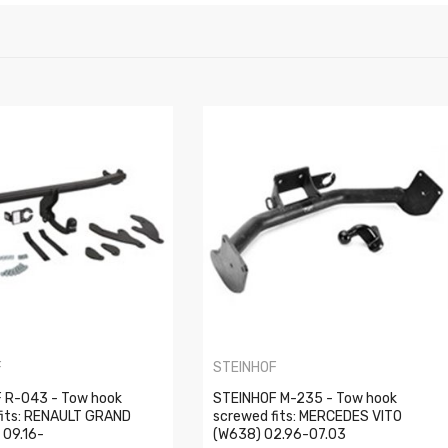
F
STEINHOF
 R-043 - Tow hook
STEINHOF M-235 - Tow hook
fits: RENAULT GRAND
screwed fits: MERCEDES VITO
 09.16-
(W638) 02.96-07.03