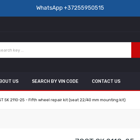
WhatsApp
+37255950515
BOUT US
SEARCH BY VIN CODE
CONTACT US
T SK 2110-25 - Fifth wheel repair kit (seat 22/40 mm mounting kit)