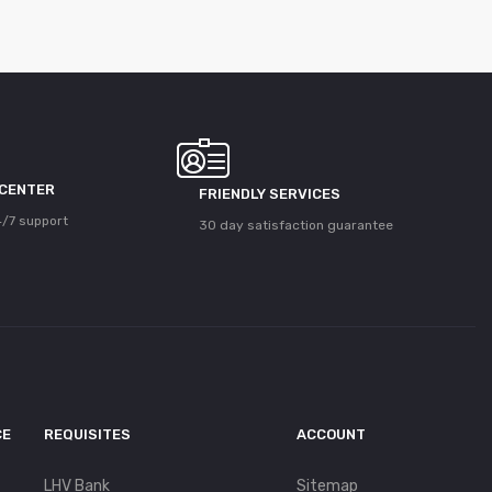
 CENTER
FRIENDLY SERVICES
/7 support
30 day satisfaction guarantee
CE
REQUISITES
ACCOUNT
LHV Bank
Sitemap