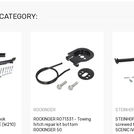
 CATEGORY:
ROCKINGER
STEINHO
ook
ROCKINGER RO71331 - Towing
STEINHOF
E (W210)
hitch repair kit bottom
screwed 
ROCKINGER 50
SCENIC IV