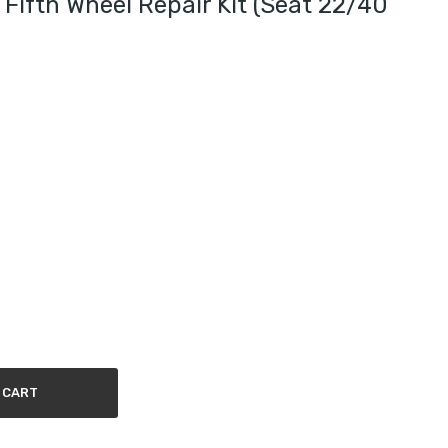
Fifth Wheel Repair Kit (seat 22/40
 CART