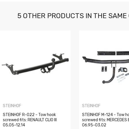
5 OTHER PRODUCTS IN THE SAME
STEINHOF
STEINHOF
STEINHOF R-022 - Tow hook
STEINHOF M-124 - Tow h
screwed fits: RENAULT CLIO III
screwed fits: MERCEDES 
05.05-12.14
06.95-03.02