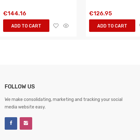
€144.16
€126.95
ADD TO CART
ADD TO CART
FOLLOW US
We make consolidating, marketing and tracking your social
media website easy.