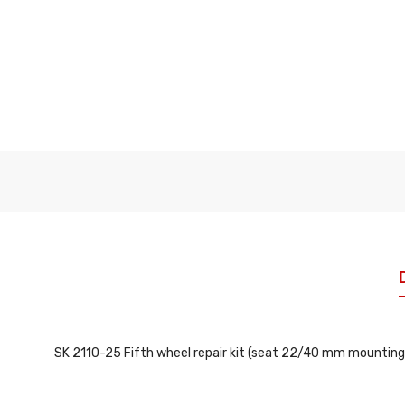
SK 2110-25 Fifth wheel repair kit (seat 22/40 mm mounting 