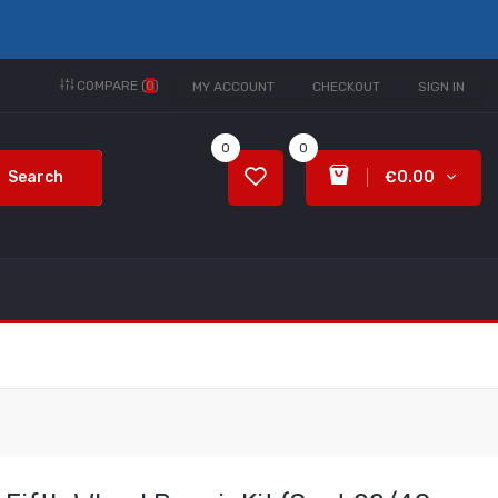
COMPARE (
0
)
MY ACCOUNT
CHECKOUT
SIGN IN
0
0
Search
€0.00