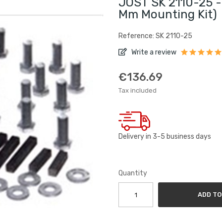
JOST SK 2110-25 - 
Mm Mounting Kit)
Reference: SK 2110-25
Write a review
€136.69
Tax included
Delivery in 3-5 business days
Quantity
ADD TO