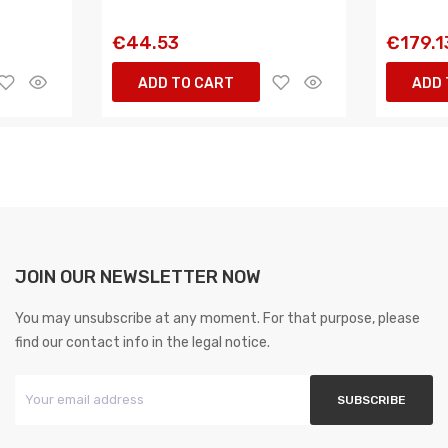
€44.53
€179.1
ADD TO CART
ADD 
JOIN OUR NEWSLETTER NOW
You may unsubscribe at any moment. For that purpose, please
find our contact info in the legal notice.