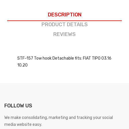
DESCRIPTION
PRODUCT DETAILS
REVIEWS
STF-157 Tow hook Detachable fits: FIAT TIPO 03.16
10.20
FOLLOW US
We make consolidating, marketing and tracking your social
media website easy.