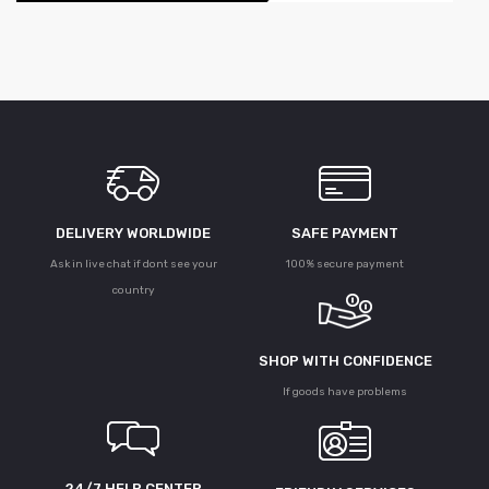
DELIVERY WORLDWIDE
SAFE PAYMENT
Ask in live chat if dont see your
100% secure payment
country
SHOP WITH CONFIDENCE
If goods have problems
24/7 HELP CENTER