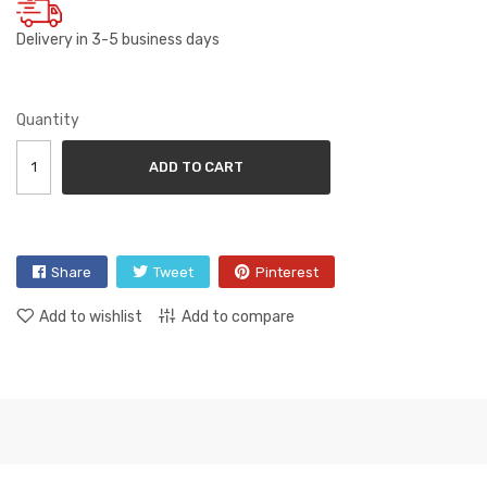
Delivery in 3-5 business days
Quantity
ADD TO CART
Share
Tweet
Pinterest
Add to wishlist
Add to compare