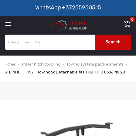
WhatsApp
+37255950515
0

add_shopping_cart
Search
Home
Trailer hitch coupling
Towing system parts elements
STEINHOF F-157 - Tow hook Detachable fits: FIAT TIPO 03.16-10.20