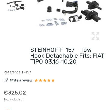
STEINHOF F-157 - Tow
Hook Detachable Fits: FIAT
TIPO 03.16-10.20
Reference: F-157
Write a review
€325.02
Tax included