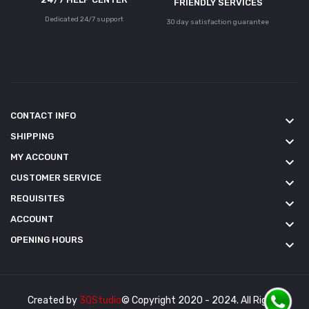
FRIENDLY SERVICES
Dedicated 24/7 support
30 day satisfaction guarantee
CONTACT INFO
keyboard_arrow_down
SHIPPING
keyboard_arrow_down
MY ACCOUNT
keyboard_arrow_down
CUSTOMER SERVICE
keyboard_arrow_down
REQUISITES
keyboard_arrow_down
ACCOUNT
keyboard_arrow_down
OPENING HOURS
keyboard_arrow_down
Created by
3QStudio
© Copyright 2020 - 2024. All Rights