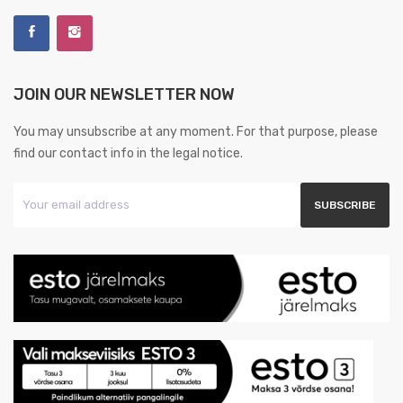
JOIN OUR NEWSLETTER NOW
You may unsubscribe at any moment. For that purpose, please
find our contact info in the legal notice.