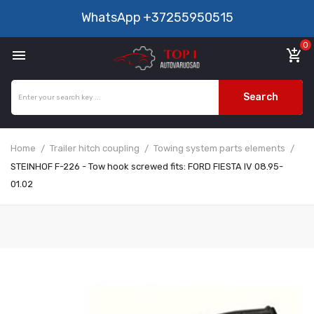
WhatsApp
+37255950515
0

add_shopping_cart
Search
Home
Trailer hitch coupling
Towing system parts elements
STEINHOF F-226 - Tow hook screwed fits: FORD FIESTA IV 08.95-
01.02