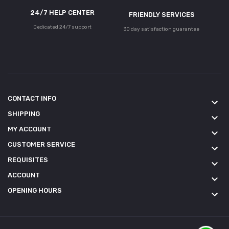
24/7 HELP CENTER
FRIENDLY SERVICES
Dedicated 24/7 support
30 day satisfaction guarantee
CONTACT INFO
keyboard_arrow_down
SHIPPING
keyboard_arrow_down
MY ACCOUNT
keyboard_arrow_down
CUSTOMER SERVICE
keyboard_arrow_down
REQUISITES
keyboard_arrow_down
ACCOUNT
keyboard_arrow_down
OPENING HOURS
keyboard_arrow_down