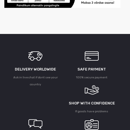
DELIVERY WORLDWIDE
SAFE PAYMENT
Ask in live chat if dont see your
100% secure payment
country
SHOP WITH CONFIDENCE
If goods have problems