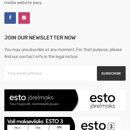
media website easy.
JOIN OUR NEWSLETTER NOW
You may unsubscribe at any moment. For that purpose, please
find our contact info in the legal notice.