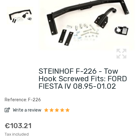
STEINHOF F-226 - Tow
Hook Screwed Fits: FORD
FIESTA IV 08.95-01.02
Reference: F-226
Write a review
€103.21
Tax included