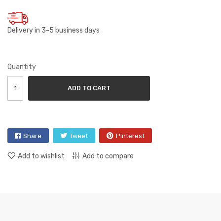
Delivery in 3-5 business days
Quantity
ADD TO CART
Share
Tweet
Pinterest
Add to wishlist
Add to compare