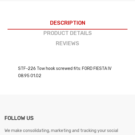
DESCRIPTION
PRODUCT DETAILS
REVIEWS
STF-226 Tow hook screwed fits: FORD FIESTA IV
08.95 01.02
FOLLOW US
We make consolidating, marketing and tracking your social