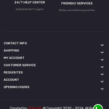
24/7 HELP CENTER
FRIENDLY SERVICES
Dedicated 24/7 support
30 day satisfaction guarantee
CONTACT INFO
keyboard_arrow_down
SHIPPING
keyboard_arrow_down
MY ACCOUNT
keyboard_arrow_down
CUSTOMER SERVICE
keyboard_arrow_down
REQUISITES
keyboard_arrow_down
ACCOUNT
keyboard_arrow_down
OPENING HOURS
keyboard_arrow_down
Created by
3QStudio
© Copyright 2020 - 2024. All Rights