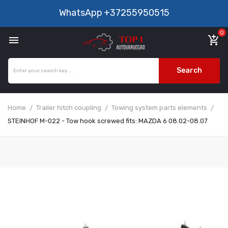
WhatsApp
+37255950515
0

add_shopping_cart
Search
Home
Trailer hitch coupling
Towing system parts elements
STEINHOF M-022 - Tow hook screwed fits: MAZDA 6 08.02-08.07