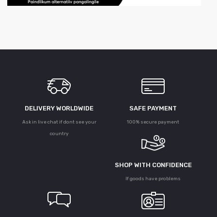
DELIVERY WORLDWIDE
SAFE PAYMENT
Ask in live chat if dont see your
100% secure payment
country
SHOP WITH CONFIDENCE
If goods have problems