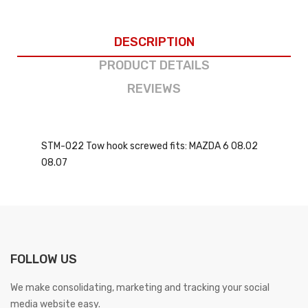
DESCRIPTION
PRODUCT DETAILS
REVIEWS
STM-022 Tow hook screwed fits: MAZDA 6 08.02
08.07
FOLLOW US
We make consolidating, marketing and tracking your social
media website easy.