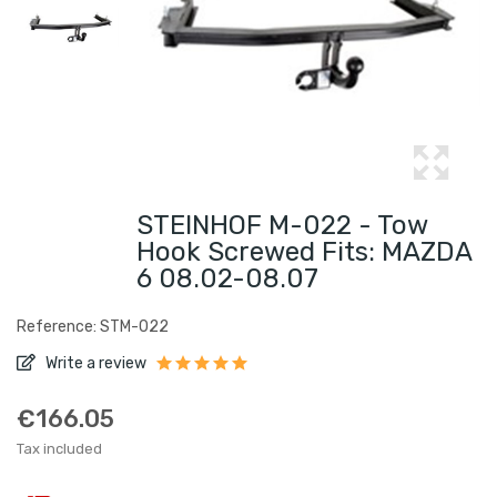
STEINHOF M-022 - Tow
Hook Screwed Fits: MAZDA
6 08.02-08.07
Reference: STM-022
Write a review
€166.05
Tax included