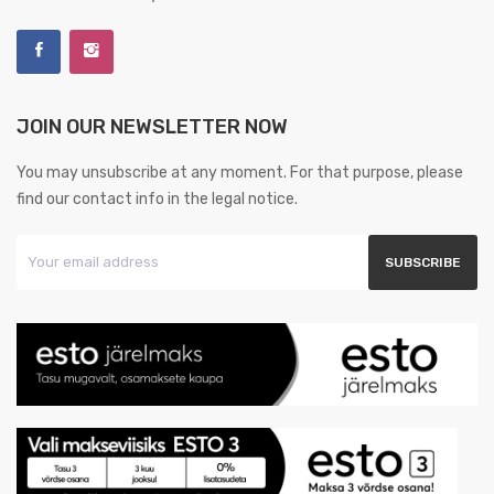
JOIN OUR NEWSLETTER NOW
You may unsubscribe at any moment. For that purpose, please
find our contact info in the legal notice.