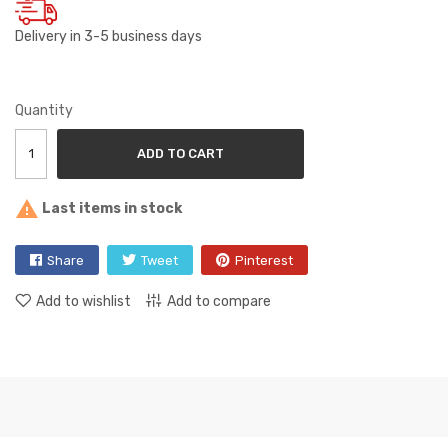
Delivery in 3-5 business days
Quantity
ADD TO CART

Last items in stock
Share
Tweet
Pinterest
Add to wishlist
Add to compare