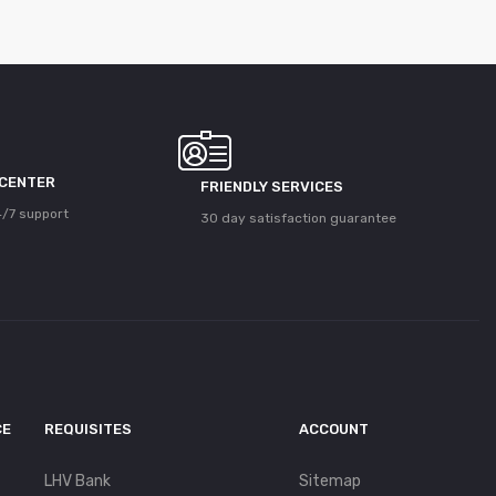
 CENTER
FRIENDLY SERVICES
/7 support
30 day satisfaction guarantee
CE
REQUISITES
ACCOUNT
LHV Bank
Sitemap