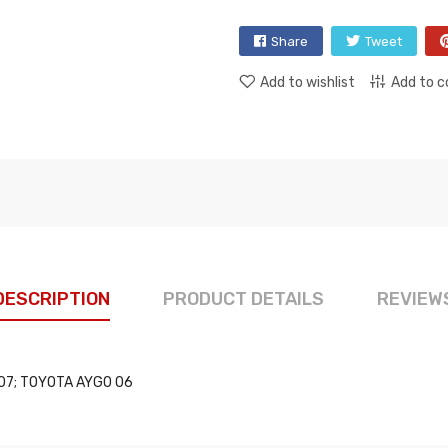
Share
Tweet
Add to wishlist
Add to 
DESCRIPTION
PRODUCT DETAILS
REVIEW
107; TOYOTA AYGO 06