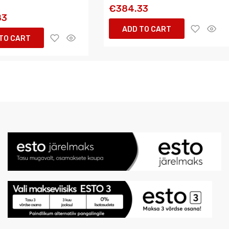
€384.33
83
ADD TO CART
TO CART