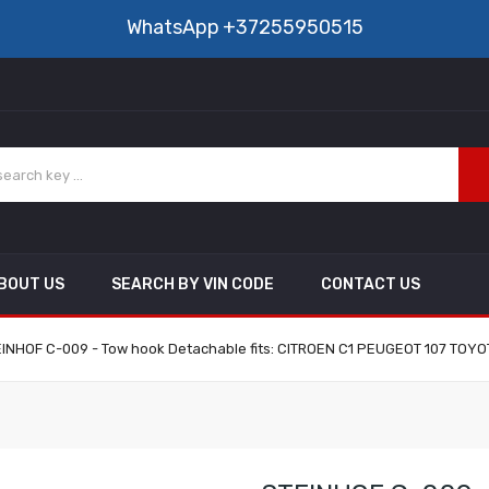
WhatsApp
+37255950515
BOUT US
SEARCH BY VIN CODE
CONTACT US
INHOF C-009 - Tow hook Detachable fits: CITROEN C1 PEUGEOT 107 TOYO