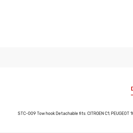
STC-009 Tow hook Detachable fits: CITROEN C1; PEUGEOT 