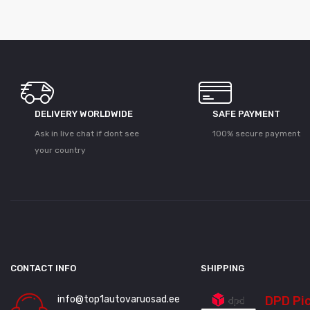
DELIVERY WORLDWIDE
SAFE PAYMENT
Ask in live chat if dont see
100% secure payment
your country
CONTACT INFO
SHIPPING
info@top1autovaruosad.ee
DPD Pi