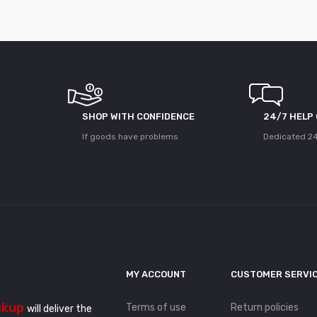
SHOP WITH CONFIDENCE
24/7 HELP
If goods have problems
Dedicated 24
MY ACCOUNT
CUSTOMER SERVI
ckup
Terms of use
Return policies
will deliver the