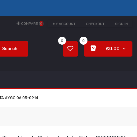
COMPARE (
0
)
MY ACCOUNT
CHECKOUT
SIGN IN
0
0
Search
€0.00
TA AYGO 06.05-09.14