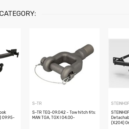
 CATEGORY:
S-TR
STEINHO
ook
S-TR TEQ-09.042 - Tow hitch fits:
STEINHOF
) 09.95-
MAN TGA, TGX I 04.00-
Detachab
(X204) 0