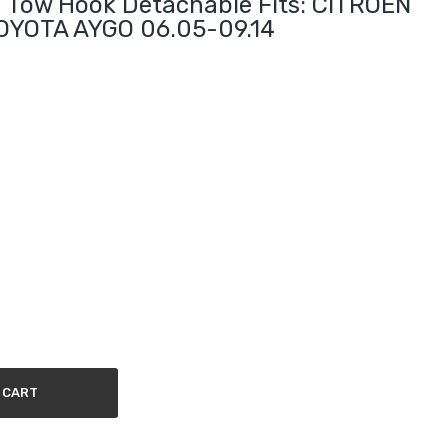
 Tow Hook Detachable Fits: CITROEN
OYOTA AYGO 06.05-09.14
 CART