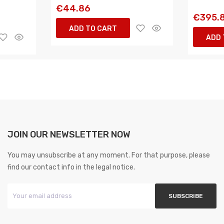
€44.86
€395.
ADD TO CART
ADD 
JOIN OUR NEWSLETTER NOW
You may unsubscribe at any moment. For that purpose, please
find our contact info in the legal notice.