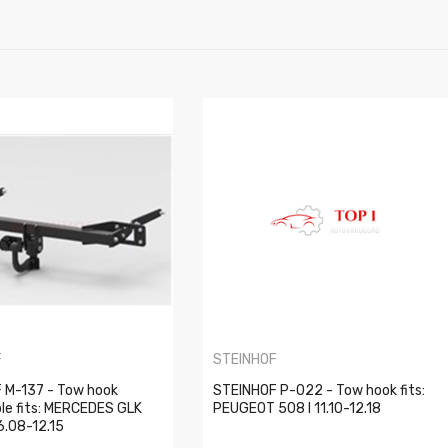
F
STEINHOF
 M-137 - Tow hook
STEINHOF P-022 - Tow hook fits:
le fits: MERCEDES GLK
PEUGEOT 508 I 11.10-12.18
6.08-12.15