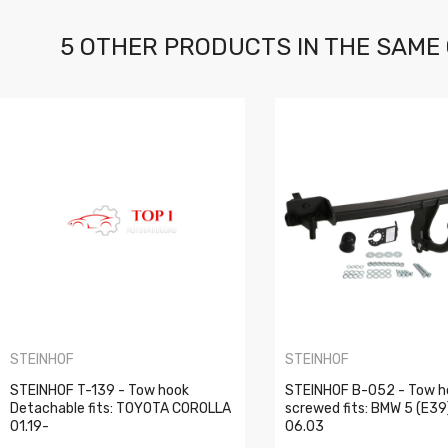
5 OTHER PRODUCTS IN THE SAME
STEINHOF
STEINHOF
STEINHOF T-139 - Tow hook
STEINHOF B-052 - Tow h
Detachable fits: TOYOTA COROLLA
screwed fits: BMW 5 (E39
01.19-
06.03