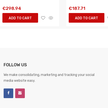
€298.94
€187.71
ADD TO CART
ADD TO CART
FOLLOW US
We make consolidating, marketing and tracking your social
media website easy.