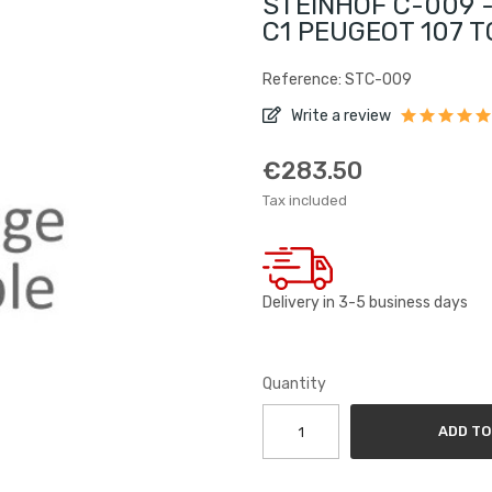
STEINHOF C-009 -
C1 PEUGEOT 107 T
Reference: STC-009
Write a review
€283.50
Tax included
Delivery in 3-5 business days
Quantity
ADD TO